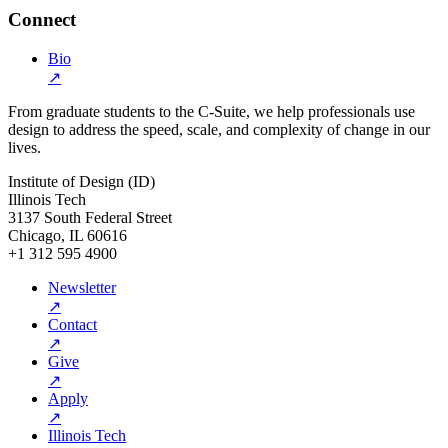
Connect
Bio
↗
From graduate students to the C-Suite, we help professionals use
design to address the speed, scale, and complexity of change in our
lives.
Institute of Design (ID)
Illinois Tech
3137 South Federal Street
Chicago, IL 60616
+1 312 595 4900
Newsletter
↗
Contact
↗
Give
↗
Apply
↗
Illinois Tech