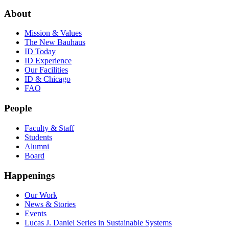
About
Mission & Values
The New Bauhaus
ID Today
ID Experience
Our Facilities
ID & Chicago
FAQ
People
Faculty & Staff
Students
Alumni
Board
Happenings
Our Work
News & Stories
Events
Lucas J. Daniel Series in Sustainable Systems