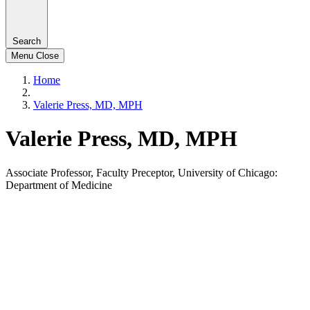
Search
Menu
Close
Home
Valerie Press, MD, MPH
Valerie Press, MD, MPH
Associate Professor, Faculty Preceptor, University of Chicago:
Department of Medicine