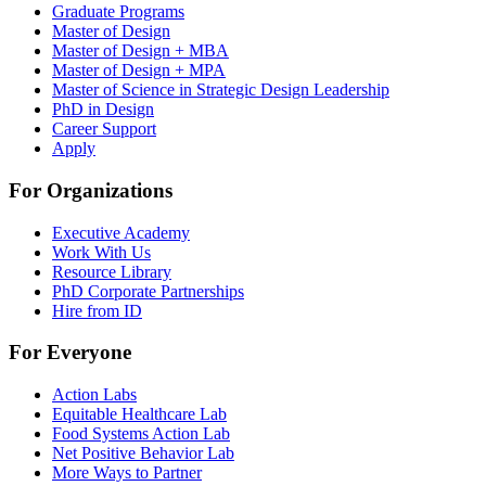
Graduate Programs
Master of Design
Master of Design + MBA
Master of Design + MPA
Master of Science in Strategic Design Leadership
PhD in Design
Career Support
Apply
For Organizations
Executive Academy
Work With Us
Resource Library
PhD Corporate Partnerships
Hire from ID
For Everyone
Action Labs
Equitable Healthcare Lab
Food Systems Action Lab
Net Positive Behavior Lab
More Ways to Partner