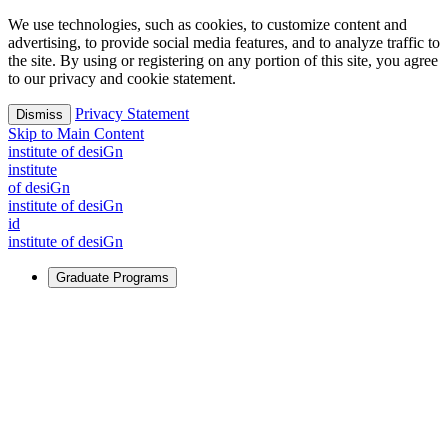
We use technologies, such as cookies, to customize content and
advertising, to provide social media features, and to analyze traffic to
the site. By using or registering on any portion of this site, you agree
to our privacy and cookie statement.
Privacy Statement
Dismiss
Skip to Main Content
i
n
stitute of desiGn
i
n
stitute
of desiGn
i
n
stitute of desiGn
id
i
n
stitute of desiGn
Graduate Programs
For Learners
Identify and build new ways forward, even in the most
challenging times.
Learn More
↗