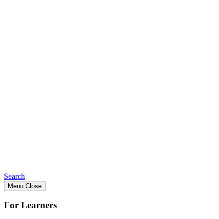
Search
Menu
Close
For Learners