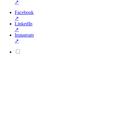
↗
Facebook
↗
LinkedIn
↗
Instagram
↗