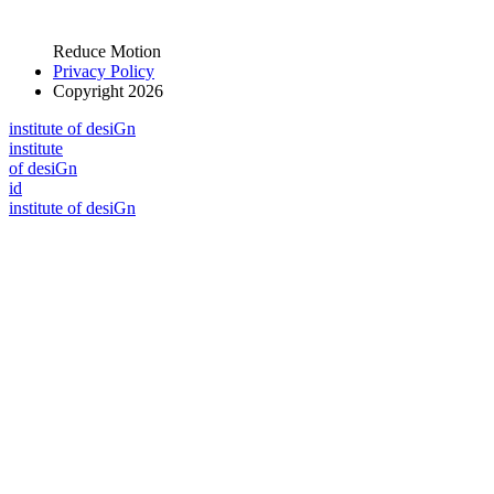
Reduce Motion
Privacy Policy
Copyright 2026
i
n
stitute of desiGn
i
n
stitute
of desiGn
id
i
n
stitute of desiGn