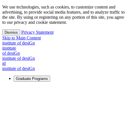
We use technologies, such as cookies, to customize content and
advertising, to provide social media features, and to analyze traffic to
the site. By using or registering on any portion of this site, you agree
to our privacy and cookie statement.
Privacy Statement
Dismiss
Skip to Main Content
i
n
stitute of desiGn
i
n
stitute
of desiGn
i
n
stitute of desiGn
id
i
n
stitute of desiGn
Graduate Programs
For Learners
Identify and build new ways forward, even in the most
challenging times.
Learn More
↗