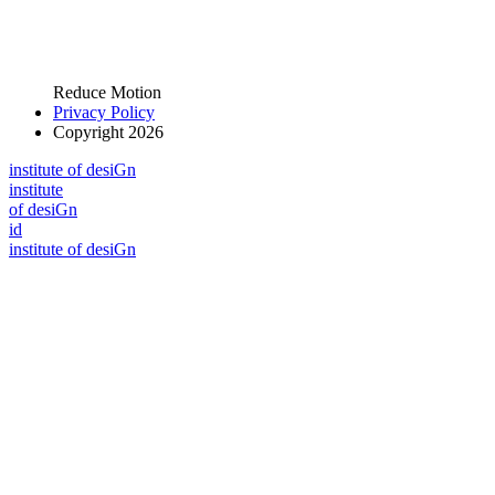
Reduce Motion
Privacy Policy
Copyright 2026
i
n
stitute of desiGn
i
n
stitute
of desiGn
id
i
n
stitute of desiGn