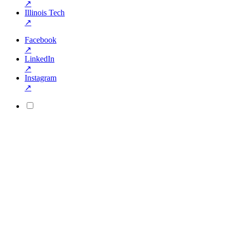
↗
Illinois Tech
↗
Facebook
↗
LinkedIn
↗
Instagram
↗