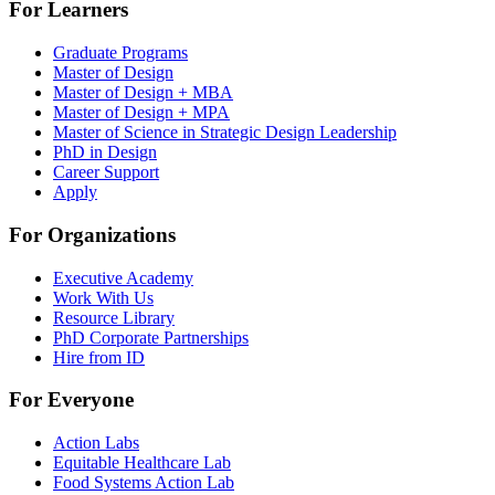
For Learners
Graduate Programs
Master of Design
Master of Design + MBA
Master of Design + MPA
Master of Science in Strategic Design Leadership
PhD in Design
Career Support
Apply
For Organizations
Executive Academy
Work With Us
Resource Library
PhD Corporate Partnerships
Hire from ID
For Everyone
Action Labs
Equitable Healthcare Lab
Food Systems Action Lab