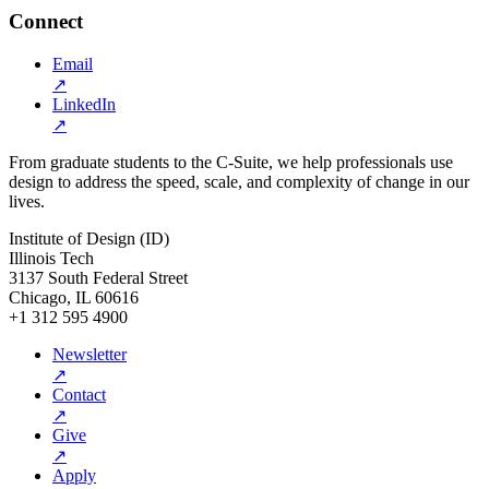
Connect
Email
↗
LinkedIn
↗
From graduate students to the C-Suite, we help professionals use
design to address the speed, scale, and complexity of change in our
lives.
Institute of Design (ID)
Illinois Tech
3137 South Federal Street
Chicago, IL 60616
+1 312 595 4900
Newsletter
↗
Contact
↗
Give
↗
Apply