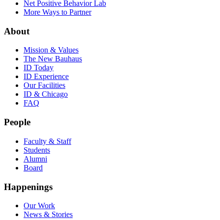
Net Positive Behavior Lab
More Ways to Partner
About
Mission & Values
The New Bauhaus
ID Today
ID Experience
Our Facilities
ID & Chicago
FAQ
People
Faculty & Staff
Students
Alumni
Board
Happenings
Our Work
News & Stories