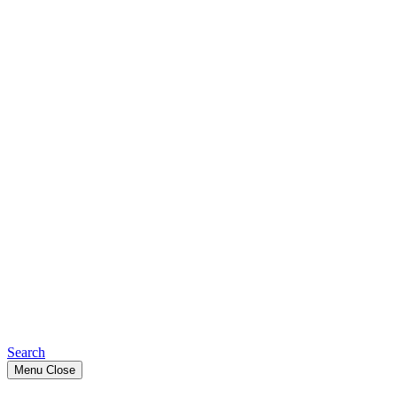
Search
Menu
Close