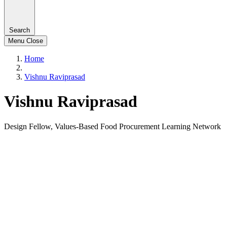
Search
Menu
Close
Home
Vishnu Raviprasad
Vishnu Raviprasad
Design Fellow, Values-Based Food Procurement Learning Network