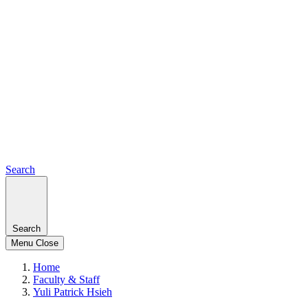
Search
Search
Menu
Close
Home
Faculty & Staff
Yuli Patrick Hsieh