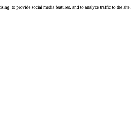
ng, to provide social media features, and to analyze traffic to the site.
ing times.