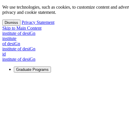
We use technologies, such as cookies, to customize content and advertisi
privacy and cookie statement.
Privacy Statement
Dismiss
Skip to Main Content
i
n
stitute of desiGn
i
n
stitute
of desiGn
i
n
stitute of desiGn
id
i
n
stitute of desiGn
Graduate Programs
For Learners
Identify and build new ways forward, even in the most challeng
Learn More
↗
Overview
Master of Design
Master of Design + MBA