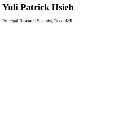
Yuli Patrick Hsieh
Principal Research Scientist, ReconMR