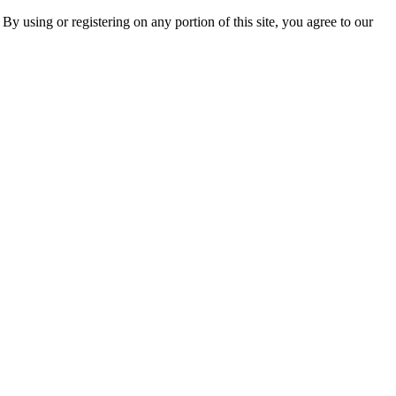
 By using or registering on any portion of this site, you agree to our