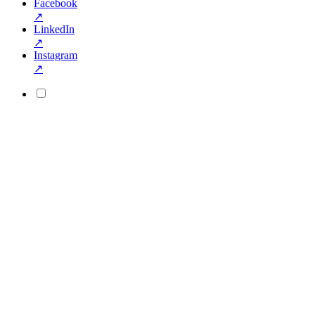
Facebook
↗
LinkedIn
↗
Instagram
↗