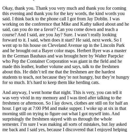
Okay, thank you. Thank you very much and thank you for coming
this evening and thank you for the key words, the kind words you
said. I think back to the phone call I got from Jay Doblin. I was
working on the conference that Mike and Kathy talked about and he
said, can you do me a favor? Can you come down and teach a
course? And I said, are you Jay? Sure. I wasn’t really looking
forward to it. I said, when does it start? He said, next week. So I
went up to his house on Cleveland Avenue up in the Lincoln Park
and he brought out a Bayer color maps. Herbert Byer was a master
in the German Bauhaus and was brought here by Walter Paepcke
who Pep the Container Corporation was giant in the field and he
made this leather, leather volume and says, talk to the freshmen
about this. He didn’t tell me that the freshmen are the hardest
students to teach, not because they’re not hungry, but they’re hungry
for so much. It’s hard to keep them like herding cats.
And anyway, I went home that night. This is very, you can tell it
was very vivid in my memory and I was tired after talking to the
freshmen or afternoon. So I lay down, clothes are still on for half an
hour. I get up at 7:00 PM and make supper. I woke up at six in that
morning still on trying to figure out what I got myself into. And
surprisingly the freshmen stayed with us through the whole
semester. I’m sure I was making all sorts of mistakes, but Jay asked
me back and I said yes, because I discovered that I enjoyed helping