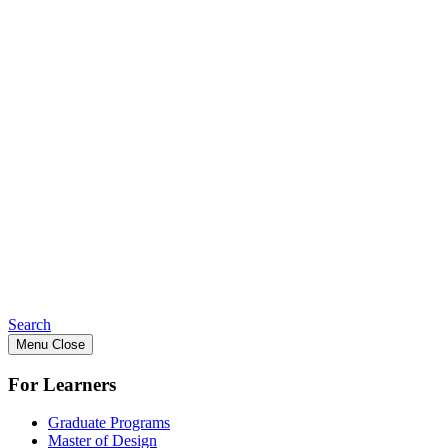
Search
Menu
Close
For Learners
Graduate Programs
Master of Design