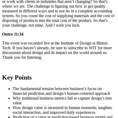
or work with clients in industries that aren’t changing? So that’s
where we are. The challenge is figuring out how to get quality
measured in different ways and to not do in a complete accounting
system. So you count the cost of supplying materials and the cost of
disposing of products into the total cost of the product. So that’s
your challenge, not mine. And I wish you luck.
Outro 11:34
This event was recorded live at the Institute of Design at Illinois
Tech. If you haven’t already, be sure to subscribe to WIT for more
discussions about design and its impact on the world around us.
Thank you for listening.
Key Points
The fundamental tension between business’s focus on
financial prediction and design’s human-centered approach
Why traditional business metrics fail to capture design’s true
value
How design value is measured in human moments: laughter,
social interaction, and improved daily experiences
Prediction of a crisis in prediction-based business model and