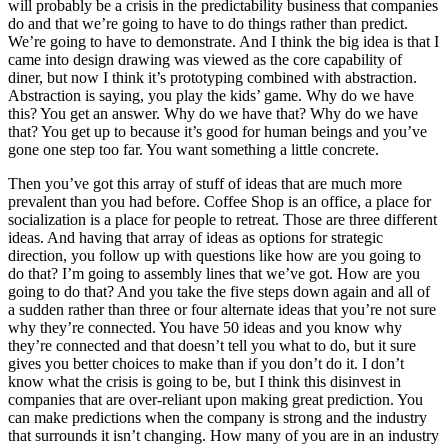
will probably be a crisis in the predictability business that companies
do and that we’re going to have to do things rather than predict.
We’re going to have to demonstrate. And I think the big idea is that I
came into design drawing was viewed as the core capability of
diner, but now I think it’s prototyping combined with abstraction.
Abstraction is saying, you play the kids’ game. Why do we have
this? You get an answer. Why do we have that? Why do we have
that? You get up to because it’s good for human beings and you’ve
gone one step too far. You want something a little concrete.
Then you’ve got this array of stuff of ideas that are much more
prevalent than you had before. Coffee Shop is an office, a place for
socialization is a place for people to retreat. Those are three different
ideas. And having that array of ideas as options for strategic
direction, you follow up with questions like how are you going to
do that? I’m going to assembly lines that we’ve got. How are you
going to do that? And you take the five steps down again and all of
a sudden rather than three or four alternate ideas that you’re not sure
why they’re connected. You have 50 ideas and you know why
they’re connected and that doesn’t tell you what to do, but it sure
gives you better choices to make than if you don’t do it. I don’t
know what the crisis is going to be, but I think this disinvest in
companies that are over-reliant upon making great prediction. You
can make predictions when the company is strong and the industry
that surrounds it isn’t changing. How many of you are in an industry