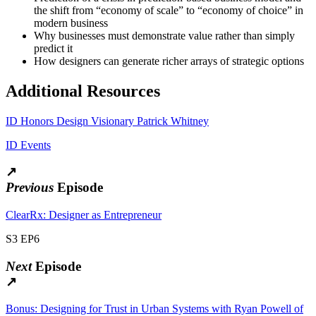
the shift from “economy of scale” to “economy of choice” in
modern business
Why businesses must demonstrate value rather than simply
predict it
How designers can generate richer arrays of strategic options
Additional Resources
ID Honors Design Visionary Patrick Whitney
ID Events
↗
Previous
Episode
ClearRx: Designer as Entrepreneur
S3 EP6
Next
Episode
↗
Bonus: Designing for Trust in Urban Systems with Ryan Powell of