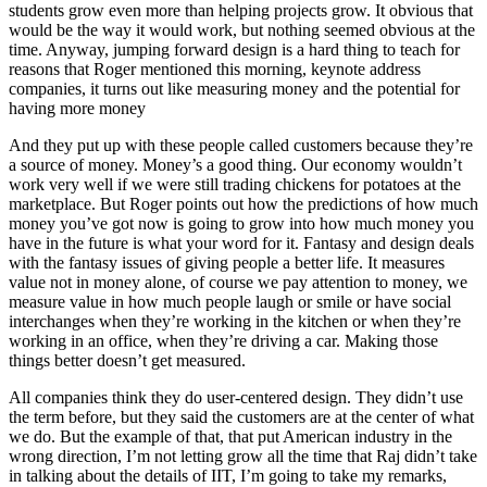
students grow even more than helping projects grow. It obvious that
would be the way it would work, but nothing seemed obvious at the
time. Anyway, jumping forward design is a hard thing to teach for
reasons that Roger mentioned this morning, keynote address
companies, it turns out like measuring money and the potential for
having more money
And they put up with these people called customers because they’re
a source of money. Money’s a good thing. Our economy wouldn’t
work very well if we were still trading chickens for potatoes at the
marketplace. But Roger points out how the predictions of how much
money you’ve got now is going to grow into how much money you
have in the future is what your word for it. Fantasy and design deals
with the fantasy issues of giving people a better life. It measures
value not in money alone, of course we pay attention to money, we
measure value in how much people laugh or smile or have social
interchanges when they’re working in the kitchen or when they’re
working in an office, when they’re driving a car. Making those
things better doesn’t get measured.
All companies think they do user-centered design. They didn’t use
the term before, but they said the customers are at the center of what
we do. But the example of that, that put American industry in the
wrong direction, I’m not letting grow all the time that Raj didn’t take
in talking about the details of IIT, I’m going to take my remarks,