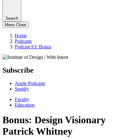
Search
Menu
Close
Home
Podcasts
Podcast S3: Bonus
Subscribe
Apple Podcasts
Spotify
Faculty
Education
Bonus: Design Visionary
Patrick Whitney