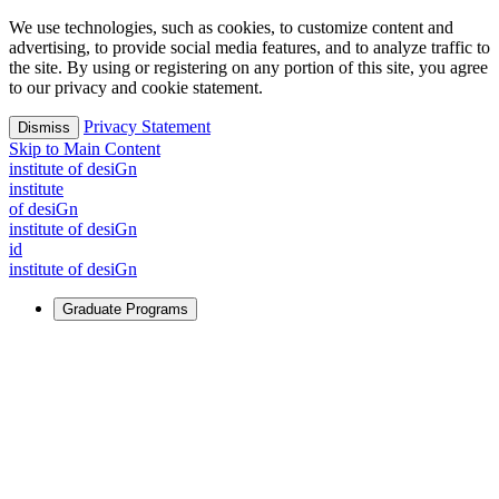
We use technologies, such as cookies, to customize content and
advertising, to provide social media features, and to analyze traffic to
the site. By using or registering on any portion of this site, you agree
to our privacy and cookie statement.
Privacy Statement
Dismiss
Skip to Main Content
i
n
stitute of desiGn
i
n
stitute
of desiGn
i
n
stitute of desiGn
id
i
n
stitute of desiGn
Graduate Programs
For Learners
Identify and build new ways forward, even in the most
challenging times.
Learn More
↗