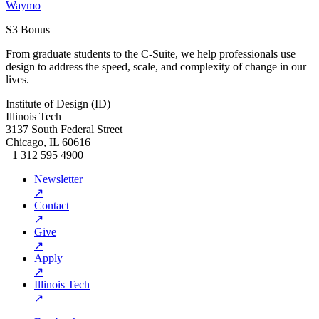
Waymo
S3 Bonus
From graduate students to the C-Suite, we help professionals use
design to address the speed, scale, and complexity of change in our
lives.
Institute of Design (ID)
Illinois Tech
3137 South Federal Street
Chicago, IL 60616
+1 312 595 4900
Newsletter
↗
Contact
↗
Give
↗
Apply
↗
Illinois Tech
↗