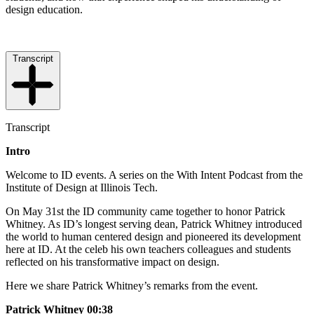
design education.
Transcript
Transcript
Intro
Welcome to ID events. A series on the With Intent Podcast from the
Institute of Design at Illinois Tech.
On May 31st the ID community came together to honor Patrick
Whitney. As ID’s longest serving dean, Patrick Whitney introduced
the world to human centered design and pioneered its development
here at ID. At the celeb his own teachers colleagues and students
reflected on his transformative impact on design.
Here we share Patrick Whitney’s remarks from the event.
Patrick Whitney 00:38