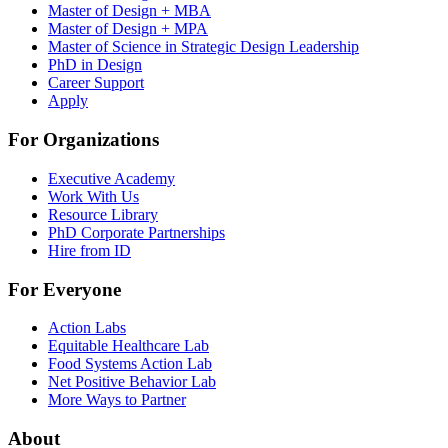
Master of Design + MBA
Master of Design + MPA
Master of Science in Strategic Design Leadership
PhD in Design
Career Support
Apply
For Organizations
Executive Academy
Work With Us
Resource Library
PhD Corporate Partnerships
Hire from ID
For Everyone
Action Labs
Equitable Healthcare Lab
Food Systems Action Lab
Net Positive Behavior Lab
More Ways to Partner
About