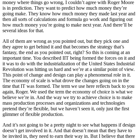
money where things go wrong, I couldn’t agree with Roger Moore
is in prediction. They want to predict how much money they’re
going make. They know how much money they made last year and
then all sorts of calculations and formula go work and figuring out
how much money you’re going to make next year. And there’ll be
several ideas for that.
All of them are wrong as you pointed out, but they pick one and
they agree to get behind it and that becomes the strategy that’s
fantasy, the end as you pointed out, right? So this is coming at an
important time. You described IIT being formed the forces on it and
it was to do with the industrialization of the United States Industrial
Revolution was hitting us hard and we’re at a similar point of view.
This point of change and design can play a phenomenal role in it.
The economy of scale is what drove the changes going on in the
time that IT was formed. The term we use here reflects back to you
again, Roger. We used the term the economy of choice is what we
believe we’re in. And the way we try to achieve choice is to make
mass production processes and organizations and technologies
pretend they’re flexible, but we haven’t seen it, only just the first
glimmer of flexible production.
And it’s not going to be a pretty night to see what happens if design
doesn’t get involved in it. And that doesn’t mean that they have to
be invited in, they need to earn their way in. But I believe that there