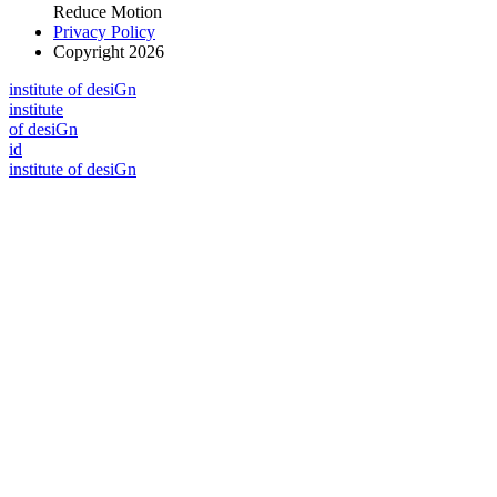
Reduce Motion
Privacy Policy
Copyright 2026
i
n
stitute of desiGn
i
n
stitute
of desiGn
id
i
n
stitute of desiGn