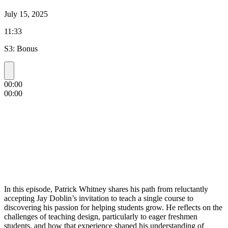
July 15, 2025
11:33
S3: Bonus
00:00
00:00
In this episode, Patrick Whitney shares his path from reluctantly
accepting Jay Doblin’s invitation to teach a single course to
discovering his passion for helping students grow. He reflects on the
challenges of teaching design, particularly to eager freshmen
students, and how that experience shaped his understanding of