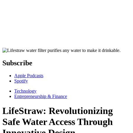
Subscribe
Apple Podcasts
Spotify
Technology
Entrepreneurship & Finance
LifeStraw: Revolutionizing
Safe Water Access Through
Innovative Design