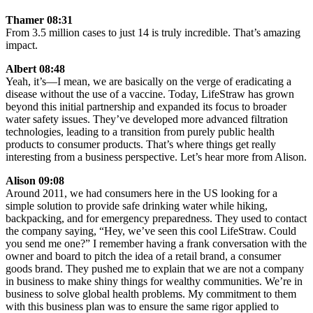
Thamer 08:31
From 3.5 million cases to just 14 is truly incredible. That’s amazing
impact.
Albert 08:48
Yeah, it’s—I mean, we are basically on the verge of eradicating a
disease without the use of a vaccine. Today, LifeStraw has grown
beyond this initial partnership and expanded its focus to broader
water safety issues. They’ve developed more advanced filtration
technologies, leading to a transition from purely public health
products to consumer products. That’s where things get really
interesting from a business perspective. Let’s hear more from Alison.
Alison 09:08
Around 2011, we had consumers here in the US looking for a
simple solution to provide safe drinking water while hiking,
backpacking, and for emergency preparedness. They used to contact
the company saying, “Hey, we’ve seen this cool LifeStraw. Could
you send me one?” I remember having a frank conversation with the
owner and board to pitch the idea of a retail brand, a consumer
goods brand. They pushed me to explain that we are not a company
in business to make shiny things for wealthy communities. We’re in
business to solve global health problems. My commitment to them
with this business plan was to ensure the same rigor applied to