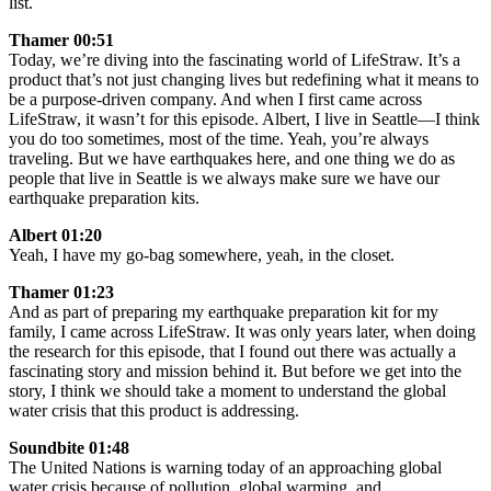
list.
Thamer 00:51
Today, we’re diving into the fascinating world of LifeStraw. It’s a
product that’s not just changing lives but redefining what it means to
be a purpose-driven company. And when I first came across
LifeStraw, it wasn’t for this episode. Albert, I live in Seattle—I think
you do too sometimes, most of the time. Yeah, you’re always
traveling. But we have earthquakes here, and one thing we do as
people that live in Seattle is we always make sure we have our
earthquake preparation kits.
Albert 01:20
Yeah, I have my go-bag somewhere, yeah, in the closet.
Thamer 01:23
And as part of preparing my earthquake preparation kit for my
family, I came across LifeStraw. It was only years later, when doing
the research for this episode, that I found out there was actually a
fascinating story and mission behind it. But before we get into the
story, I think we should take a moment to understand the global
water crisis that this product is addressing.
Soundbite 01:48
The United Nations is warning today of an approaching global
water crisis because of pollution, global warming, and