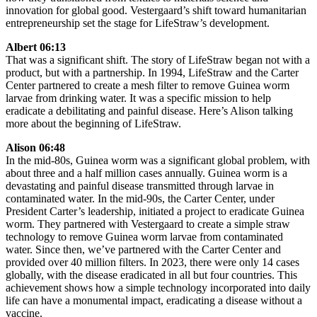
innovation for global good. Vestergaard’s shift toward humanitarian
entrepreneurship set the stage for LifeStraw’s development.
Albert 06:13
That was a significant shift. The story of LifeStraw began not with a
product, but with a partnership. In 1994, LifeStraw and the Carter
Center partnered to create a mesh filter to remove Guinea worm
larvae from drinking water. It was a specific mission to help
eradicate a debilitating and painful disease. Here’s Alison talking
more about the beginning of LifeStraw.
Alison 06:48
In the mid-80s, Guinea worm was a significant global problem, with
about three and a half million cases annually. Guinea worm is a
devastating and painful disease transmitted through larvae in
contaminated water. In the mid-90s, the Carter Center, under
President Carter’s leadership, initiated a project to eradicate Guinea
worm. They partnered with Vestergaard to create a simple straw
technology to remove Guinea worm larvae from contaminated
water. Since then, we’ve partnered with the Carter Center and
provided over 40 million filters. In 2023, there were only 14 cases
globally, with the disease eradicated in all but four countries. This
achievement shows how a simple technology incorporated into daily
life can have a monumental impact, eradicating a disease without a
vaccine.