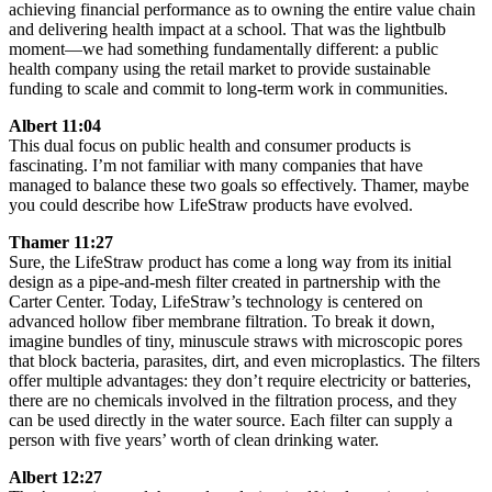
achieving financial performance as to owning the entire value chain
and delivering health impact at a school. That was the lightbulb
moment—we had something fundamentally different: a public
health company using the retail market to provide sustainable
funding to scale and commit to long-term work in communities.
Albert 11:04
This dual focus on public health and consumer products is
fascinating. I’m not familiar with many companies that have
managed to balance these two goals so effectively. Thamer, maybe
you could describe how LifeStraw products have evolved.
Thamer 11:27
Sure, the LifeStraw product has come a long way from its initial
design as a pipe-and-mesh filter created in partnership with the
Carter Center. Today, LifeStraw’s technology is centered on
advanced hollow fiber membrane filtration. To break it down,
imagine bundles of tiny, minuscule straws with microscopic pores
that block bacteria, parasites, dirt, and even microplastics. The filters
offer multiple advantages: they don’t require electricity or batteries,
there are no chemicals involved in the filtration process, and they
can be used directly in the water source. Each filter can supply a
person with five years’ worth of clean drinking water.
Albert 12:27