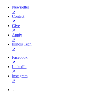
Newsletter
↗
Contact
↗
Give
↗
Apply
↗
Illinois Tech
↗
Facebook
↗
LinkedIn
↗
Instagram
↗