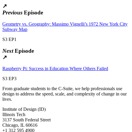
↗
Previous
Episode
Geometry vs. Geography: Massimo Vignelli’s 1972 New York City
Subway Map
S3 EP1
Next
Episode
↗
Raspberry Pi: Success in Education Where Others Failed
S3 EP3
From graduate students to the C-Suite, we help professionals use
design to address the speed, scale, and complexity of change in our
lives.
Institute of Design (ID)
Illinois Tech
3137 South Federal Street
Chicago, IL 60616
+1 312 595 4900