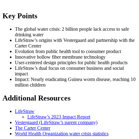
Key Points
The global water crisis: 2 billion people lack access to safe
drinking water
LifeStraw’s origins with Vestergaard and partnership with the
Carter Center
Evolution from public health tool to consumer product
Innovative hollow fiber membrane technology
User-centered design principles for public health products
LifeStraw’s dual focus on consumer business and social
impact
Impact: Nearly eradicating Guinea worm disease, reaching 10
million children
Additional Resources
LifeStraw
LifeStraw’s 2023 Impact Report
Vestergaard (LifeStraw’s parent company)
The Carter Center
World Health Organization water crisis statistics