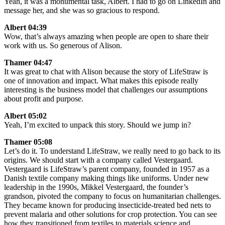
Yeah, it was a monumental task, Albert. I had to go on LinkedIn and
message her, and she was so gracious to respond.
Albert 04:39
Wow, that’s always amazing when people are open to share their
work with us. So generous of Alison.
Thamer 04:47
It was great to chat with Alison because the story of LifeStraw is
one of innovation and impact. What makes this episode really
interesting is the business model that challenges our assumptions
about profit and purpose.
Albert 05:02
Yeah, I’m excited to unpack this story. Should we jump in?
Thamer 05:08
Let’s do it. To understand LifeStraw, we really need to go back to its
origins. We should start with a company called Vestergaard.
Vestergaard is LifeStraw’s parent company, founded in 1957 as a
Danish textile company making things like uniforms. Under new
leadership in the 1990s, Mikkel Vestergaard, the founder’s
grandson, pivoted the company to focus on humanitarian challenges.
They became known for producing insecticide-treated bed nets to
prevent malaria and other solutions for crop protection. You can see
how they transitioned from textiles to materials science and