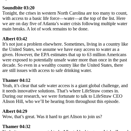
Soundbite 03:20
Tonight, the crises in western North Carolina are too many to count,
with access to a basic life force—water—at the top of the list. Here
we are on day five of Atlanta’s water crisis following multiple water
main breaks. A lot of work remains to be done.
Albert 03:42
It’s not just a problem elsewhere. Sometimes, living in a country like
the United States, we assume we have easy access to water as a
given. However, the EPA estimates that up to 63 million Americans
were exposed to potentially unsafe water more than once in the past
decade. So even in a wealthy country like the United States, there
are still issues with access to safe drinking water.
Thamer 04:12
Yeah, it’s clear that safe water access is a giant global challenge, and
it needs innovative solutions. That’s where LifeStraw comes in.
During our research, we were fortunate to talk to LifeStraw CEO
Alison Hill, who we’ll be hearing from throughout this episode.
Albert 04:29
Wow, that’s great. Was it hard to get Alison to join us?
Thamer 04:32