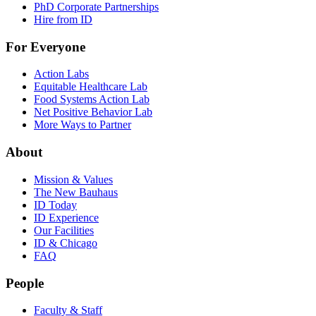
PhD Corporate Partnerships
Hire from ID
For Everyone
Action Labs
Equitable Healthcare Lab
Food Systems Action Lab
Net Positive Behavior Lab
More Ways to Partner
About
Mission & Values
The New Bauhaus
ID Today
ID Experience
Our Facilities
ID & Chicago
FAQ
People
Faculty & Staff