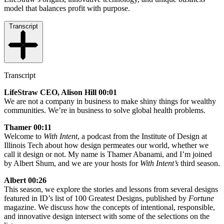
model that balances profit with purpose.
Transcript
Transcript
LifeStraw CEO, Alison Hill 00:01
We are not a company in business to make shiny things for wealthy
communities. We’re in business to solve global health problems.
Thamer 00:11
Welcome to
With Intent
, a podcast from the Institute of Design at
Illinois Tech about how design permeates our world, whether we
call it design or not. My name is Thamer Abanami, and I’m joined
by Albert Shum, and we are your hosts for
With Intent’s
third season.
Albert 00:26
This season, we explore the stories and lessons from several designs
featured in ID’s list of 100 Greatest Designs, published by
Fortune
magazine. We discuss how the concepts of intentional, responsible,
and innovative design intersect with some of the selections on the