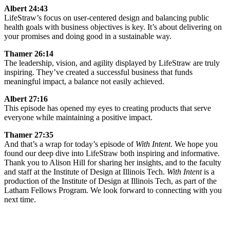
Albert 24:43
LifeStraw’s focus on user-centered design and balancing public
health goals with business objectives is key. It’s about delivering on
your promises and doing good in a sustainable way.
Thamer 26:14
The leadership, vision, and agility displayed by LifeStraw are truly
inspiring. They’ve created a successful business that funds
meaningful impact, a balance not easily achieved.
Albert 27:16
This episode has opened my eyes to creating products that serve
everyone while maintaining a positive impact.
Thamer 27:35
And that’s a wrap for today’s episode of
With Intent
. We hope you
found our deep dive into LifeStraw both inspiring and informative.
Thank you to Alison Hill for sharing her insights, and to the faculty
and staff at the Institute of Design at Illinois Tech.
With Intent
is a
production of the Institute of Design at Illinois Tech, as part of the
Latham Fellows Program. We look forward to connecting with you
next time.