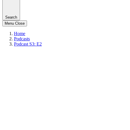
Search
Menu
Close
Home
Podcasts
Podcast S3: E2