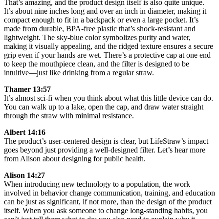
That’s amazing, and the product design itself is also quite unique.
It’s about nine inches long and over an inch in diameter, making it
compact enough to fit in a backpack or even a large pocket. It’s
made from durable, BPA-free plastic that’s shock-resistant and
lightweight. The sky-blue color symbolizes purity and water,
making it visually appealing, and the ridged texture ensures a secure
grip even if your hands are wet. There’s a protective cap at one end
to keep the mouthpiece clean, and the filter is designed to be
intuitive—just like drinking from a regular straw.
Thamer 13:57
It’s almost sci-fi when you think about what this little device can do.
You can walk up to a lake, open the cap, and draw water straight
through the straw with minimal resistance.
Albert 14:16
The product’s user-centered design is clear, but LifeStraw’s impact
goes beyond just providing a well-designed filter. Let’s hear more
from Alison about designing for public health.
Alison 14:27
When introducing new technology to a population, the work
involved in behavior change communication, training, and education
can be just as significant, if not more, than the design of the product
itself. When you ask someone to change long-standing habits, you