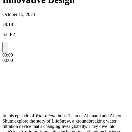
October 15, 2024
28:18
S3: E2
00:00
00:00
In this episode of
With Intent,
hosts Thamer Abanami and Albert
Shum explore the story of LifeStraw, a groundbreaking water
filtration device that’s changing lives globally. They dive into
LifeStraw’s origins, innovative technology, and unique business