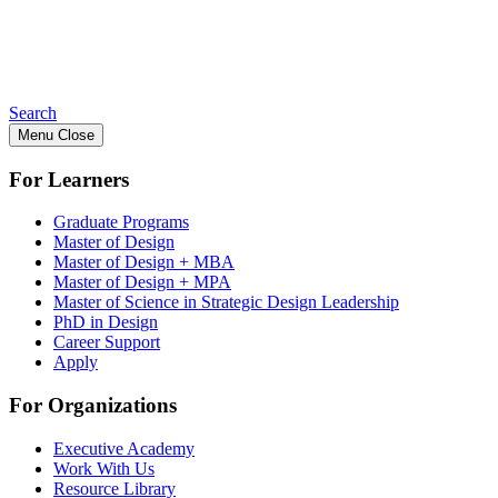
Search
Menu
Close
For Learners
Graduate Programs
Master of Design
Master of Design + MBA
Master of Design + MPA
Master of Science in Strategic Design Leadership
PhD in Design
Career Support
Apply
For Organizations
Executive Academy
Work With Us
Resource Library