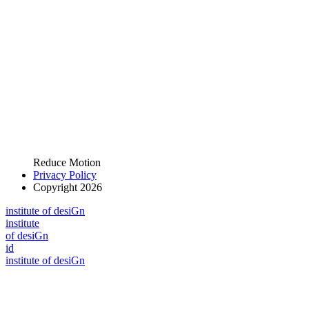
Reduce Motion
Privacy Policy
Copyright 2026
i
n
stitute of desiGn
i
n
stitute
of desiGn
id
i
n
stitute of desiGn