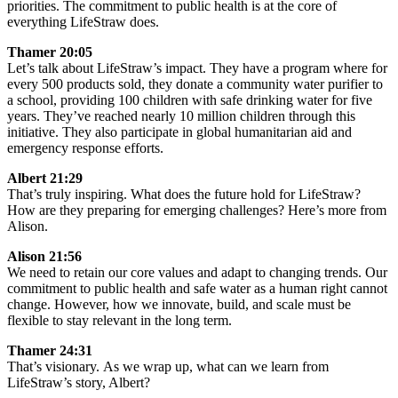
priorities. The commitment to public health is at the core of
everything LifeStraw does.
Thamer 20:05
Let’s talk about LifeStraw’s impact. They have a program where for
every 500 products sold, they donate a community water purifier to
a school, providing 100 children with safe drinking water for five
years. They’ve reached nearly 10 million children through this
initiative. They also participate in global humanitarian aid and
emergency response efforts.
Albert 21:29
That’s truly inspiring. What does the future hold for LifeStraw?
How are they preparing for emerging challenges? Here’s more from
Alison.
Alison 21:56
We need to retain our core values and adapt to changing trends. Our
commitment to public health and safe water as a human right cannot
change. However, how we innovate, build, and scale must be
flexible to stay relevant in the long term.
Thamer 24:31
That’s visionary. As we wrap up, what can we learn from
LifeStraw’s story, Albert?