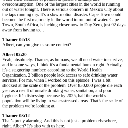
overconsumption. One of the largest cities in the world is running
out of water tonight. There is serious concern in Mexico City about
the taps running dry. It’s a slow-motion disaster. Cape Town could
become the first major city in the world to run out of water. Cape
Town, South Africa, is inching closer now to Day Zero, just 92 days
away from having to…
Thamer 02:18
Albert, can you give us some context?
Albert 02:20
Yeah, absolutely. Thamer, as humans, we all need water to survive,
and in some ways, I think it’s a fundamental human right. Actually,
it’s a staggering number: according to the World Health
Organization, 2 billion people lack access to safe drinking water
services. For me, when I worked on this episode, I was a bit
shocked at the scale of the problem. Over 830,000 people die each
year as a result of unsafe drinking water, sanitation, and poor
hygiene. It’s distressing because by 2025, half the world’s
population will be living in water-stressed areas. That’s the scale of
the problem we’re looking at.
Thamer 03:12
That’s pretty alarming. And this is not just a problem elsewhere,
right, Albert? It’s also with us here.