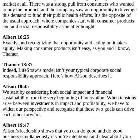
market at all. There was a strong pull from consumers who wanted
to buy the product, and the company saw an opportunity to leverage
this demand to fund their public health efforts. It’s the opposite of
the usual approach, where companies start with consumer products
and add social responsibility as an afterthought.
Albert 18:25
Exactly, and recognizing that opportunity and acting on it takes
agility. Making consumer products isn’t easy, as you and I know,
Thamer.
Thamer 18:37
Indeed, LifeStraw’s model isn’t your typical corporate social
responsibility approach. Here’s how Alison describes it.
Alison 18:45
We start by considering both social impact and financial
sustainability from the very beginning of innovation. When tensions
arise between investments in impact and profitability, we have to
widen our perspective and recognize that these two goals can drive
each other forward.
Albert 19:47
Alison’s leadership shows that you can do good and do good
business simultaneously if you’re intentional and clear about your