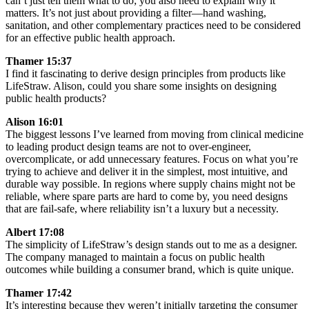
can’t just tell them what to do; you also need to explain why it
matters. It’s not just about providing a filter—hand washing,
sanitation, and other complementary practices need to be considered
for an effective public health approach.
Thamer 15:37
I find it fascinating to derive design principles from products like
LifeStraw. Alison, could you share some insights on designing
public health products?
Alison 16:01
The biggest lessons I’ve learned from moving from clinical medicine
to leading product design teams are not to over-engineer,
overcomplicate, or add unnecessary features. Focus on what you’re
trying to achieve and deliver it in the simplest, most intuitive, and
durable way possible. In regions where supply chains might not be
reliable, where spare parts are hard to come by, you need designs
that are fail-safe, where reliability isn’t a luxury but a necessity.
Albert 17:08
The simplicity of LifeStraw’s design stands out to me as a designer.
The company managed to maintain a focus on public health
outcomes while building a consumer brand, which is quite unique.
Thamer 17:42
It’s interesting because they weren’t initially targeting the consumer