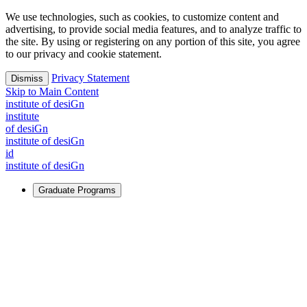
We use technologies, such as cookies, to customize content and
advertising, to provide social media features, and to analyze traffic to
the site. By using or registering on any portion of this site, you agree
to our privacy and cookie statement.
Privacy Statement
Dismiss
Skip to Main Content
i
n
stitute of desiGn
i
n
stitute
of desiGn
i
n
stitute of desiGn
id
i
n
stitute of desiGn
Graduate Programs
For Learners
Identify and build new ways forward, even in the most
challenging times.
Learn More
↗