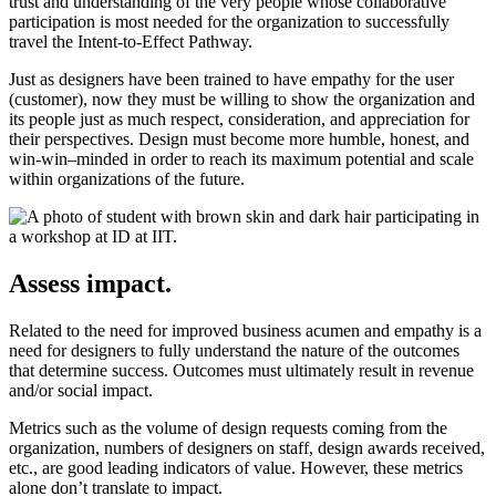
trust and understanding of the very people whose collaborative
participation is most needed for the organization to successfully
travel the Intent-to-Effect Pathway.
Just as designers have been trained to have empathy for the user
(customer), now they must be willing to show the organization and
its people just as much respect, consideration, and appreciation for
their perspectives. Design must become more humble, honest, and
win-win–minded in order to reach its maximum potential and scale
within organizations of the future.
Assess impact.
Related to the need for improved business acumen and empathy is a
need for designers to fully understand the nature of the outcomes
that determine success. Outcomes must ultimately result in revenue
and/or social impact.
Metrics such as the volume of design requests coming from the
organization, numbers of designers on staff, design awards received,
etc., are good leading indicators of value. However, these metrics
alone don’t translate to impact.