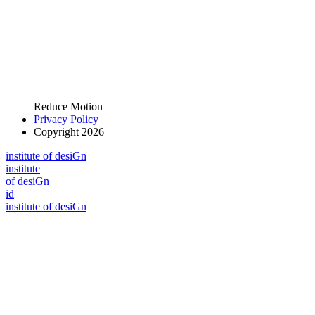
Reduce Motion
Privacy Policy
Copyright 2026
i
n
stitute of desiGn
i
n
stitute
of desiGn
id
i
n
stitute of desiGn