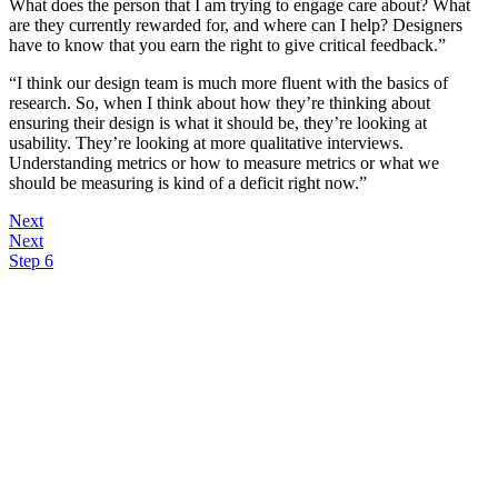
What does the person that I am trying to engage care about? What
are they currently rewarded for, and where can I help? Designers
have to know that you earn the right to give critical feedback.”
“I think our design team is much more fluent with the basics of
research. So, when I think about how they’re thinking about
ensuring their design is what it should be, they’re looking at
usability. They’re looking at more qualitative interviews.
Understanding metrics or how to measure metrics or what we
should be measuring is kind of a deficit right now.”
Next
Next
Step 6