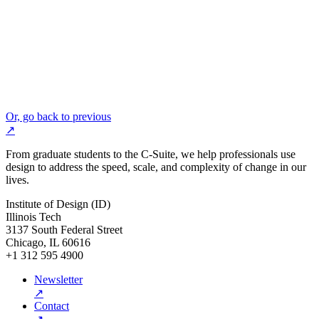
Or, go back to previous
↗
From graduate students to the C-Suite, we help professionals use
design to address the speed, scale, and complexity of change in our
lives.
Institute of Design (ID)
Illinois Tech
3137 South Federal Street
Chicago, IL 60616
+1 312 595 4900
Newsletter
↗
Contact