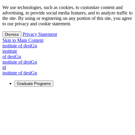
We use technologies, such as cookies, to customize content and
advertising, to provide social media features, and to analyze traffic to
the site. By using or registering on any portion of this site, you agree
to our privacy and cookie statement.
Privacy Statement
Dismiss
Skip to Main Content
i
n
stitute of desiGn
i
n
stitute
of desiGn
i
n
stitute of desiGn
id
i
n
stitute of desiGn
Graduate Programs
For Learners
Identify and build new ways forward, even in the most
challenging times.
Learn More
↗