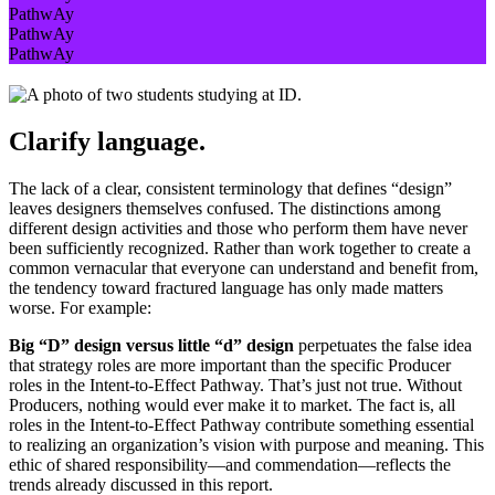
PathwAy
PathwAy
PathwAy
Clarify language.
The lack of a clear, consistent terminology that defines “design”
leaves designers themselves confused. The distinctions among
different design activities and those who perform them have never
been sufficiently recognized. Rather than work together to create a
common vernacular that everyone can understand and benefit from,
the tendency toward fractured language has only made matters
worse. For example:
Big “D” design versus little “d” design
perpetuates the false idea
that strategy roles are more important than the specific Producer
roles in the Intent-to-Effect Pathway. That’s just not true. Without
Producers, nothing would ever make it to market. The fact is, all
roles in the Intent-to-Effect Pathway contribute something essential
to realizing an organization’s vision with purpose and meaning. This
ethic of shared responsibility—and commendation—reflects the
trends already discussed in this report.