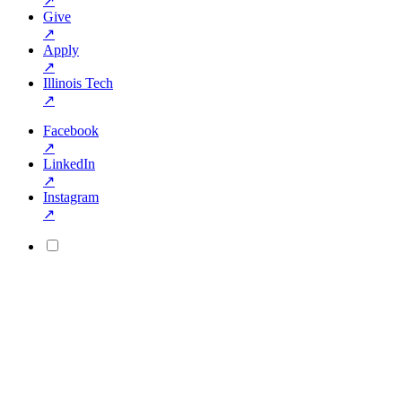
↗
Give
↗
Apply
↗
Illinois Tech
↗
Facebook
↗
LinkedIn
↗
Instagram
↗