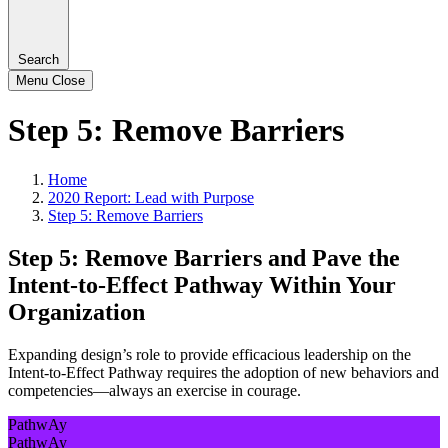
Search
Menu
Close
Step 5: Remove Barriers
Home
2020 Report: Lead with Purpose
Step 5: Remove Barriers
Step 5: Remove Barriers and Pave the
Intent-to-Effect Pathway Within Your
Organization
Expanding design’s role to provide efficacious leadership on the
Intent-to-Effect Pathway requires the adoption of new behaviors and
competencies—always an exercise in courage.
PathwAy
PathwAy