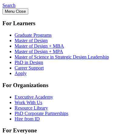
Search
Menu
Close
For Learners
Graduate Programs
Master of Design
Master of Design + MBA
Master of Design + MPA
Master of Science in Strategic Design Leadership
PhD in Design
Career Support
Apply
For Organizations
Executive Academy
Work With Us
Resource Library
PhD Corporate Partnerships
Hire from ID
For Everyone