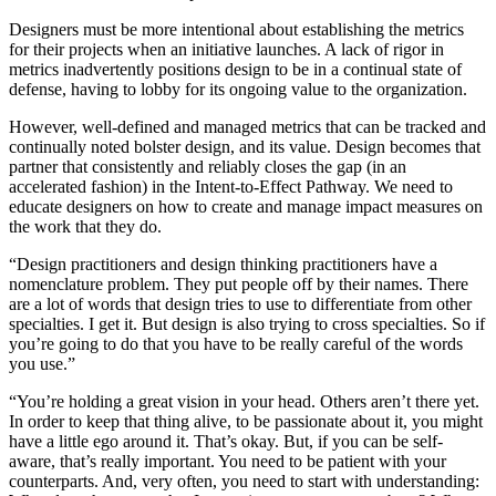
Designers must be more intentional about establishing the metrics
for their projects when an initiative launches. A lack of rigor in
metrics inadvertently positions design to be in a continual state of
defense, having to lobby for its ongoing value to the organization.
However, well-defined and managed metrics that can be tracked and
continually noted bolster design, and its value. Design becomes that
partner that consistently and reliably closes the gap (in an
accelerated fashion) in the Intent-to-Effect Pathway. We need to
educate designers on how to create and manage impact measures on
the work that they do.
“Design practitioners and design thinking practitioners have a
nomenclature problem. They put people off by their names. There
are a lot of words that design tries to use to differentiate from other
specialties. I get it. But design is also trying to cross specialties. So if
you’re going to do that you have to be really careful of the words
you use.”
“You’re holding a great vision in your head. Others aren’t there yet.
In order to keep that thing alive, to be passionate about it, you might
have a little ego around it. That’s okay. But, if you can be self-
aware, that’s really important. You need to be patient with your
counterparts. And, very often, you need to start with understanding: