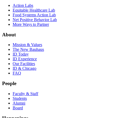
Action Labs
Equitable Healthcare Lab
Food Systems Action Lab
Net Positive Behavior Lab
More Ways to Partner
About
Mission & Values
The New Bauhaus
ID Today
ID Experience
Our Facilities
ID & Chicago
FAQ
People
Faculty & Staff
Students
Alumni
Board