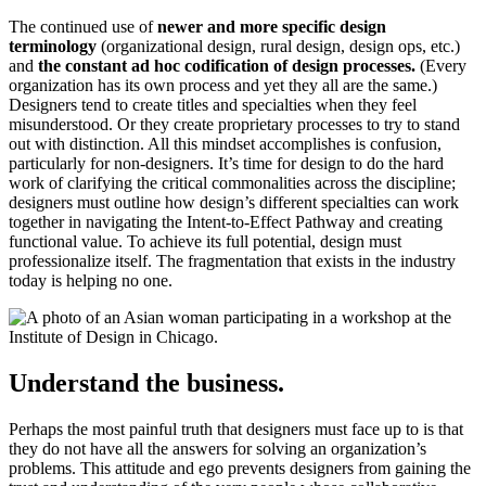
The continued use of
newer and more specific design
terminology
(organizational design, rural design, design ops, etc.)
and
the constant ad hoc codification of design processes.
(Every
organization has its own process and yet they all are the same.)
Designers tend to create titles and specialties when they feel
misunderstood. Or they create proprietary processes to try to stand
out with distinction. All this mindset accomplishes is confusion,
particularly for non-designers. It’s time for design to do the hard
work of clarifying the critical commonalities across the discipline;
designers must outline how design’s different specialties can work
together in navigating the Intent-to-Effect Pathway and creating
functional value. To achieve its full potential, design must
professionalize itself. The fragmentation that exists in the industry
today is helping no one.
Understand the business.
Perhaps the most painful truth that designers must face up to is that
they do not have all the answers for solving an organization’s
problems. This attitude and ego prevents designers from gaining the