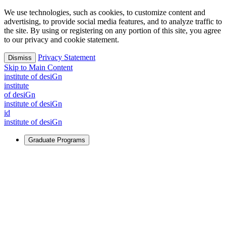
We use technologies, such as cookies, to customize content and
advertising, to provide social media features, and to analyze traffic to
the site. By using or registering on any portion of this site, you agree
to our privacy and cookie statement.
Privacy Statement
Dismiss
Skip to Main Content
i
n
stitute of desiGn
i
n
stitute
of desiGn
i
n
stitute of desiGn
id
i
n
stitute of desiGn
Graduate Programs
For Learners
Identify and build new ways forward, even in the most
challenging times.
Learn More
↗