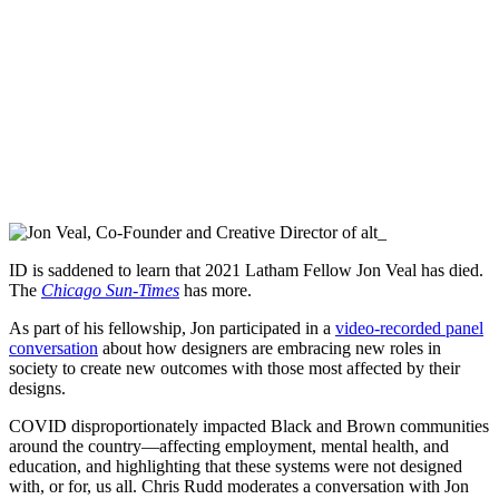
ID is saddened to learn that 2021 Latham Fellow Jon Veal has died.
The
Chicago Sun-Times
has more.
As part of his fellowship, Jon participated in a
video-recorded panel
conversation
about how designers are embracing new roles in
society to create new outcomes with those most affected by their
designs.
COVID disproportionately impacted Black and Brown communities
around the country—affecting employment, mental health, and
education, and highlighting that these systems were not designed
with, or for, us all. Chris Rudd moderates a conversation with Jon