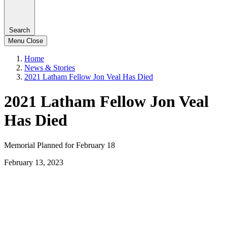
Search
Menu
Close
Home
News & Stories
2021 Latham Fellow Jon Veal Has Died
2021 Latham Fellow Jon Veal
Has Died
Memorial Planned for February 18
February 13, 2023