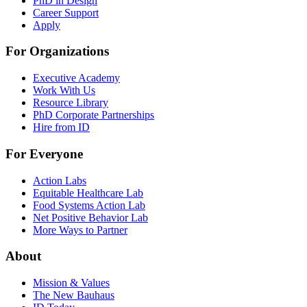
PhD in Design
Career Support
Apply
For Organizations
Executive Academy
Work With Us
Resource Library
PhD Corporate Partnerships
Hire from ID
For Everyone
Action Labs
Equitable Healthcare Lab
Food Systems Action Lab
Net Positive Behavior Lab
More Ways to Partner
About
Mission & Values
The New Bauhaus