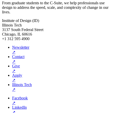
From graduate students to the C-Suite, we help professionals use
design to address the speed, scale, and complexity of change in our
lives.
Institute of Design (ID)
Illinois Tech
3137 South Federal Street
Chicago, IL 60616
+1 312 595 4900
Newsletter
↗
Contact
↗
Give
↗
Apply
↗
Illinois Tech
↗
Facebook
↗
LinkedIn
↗