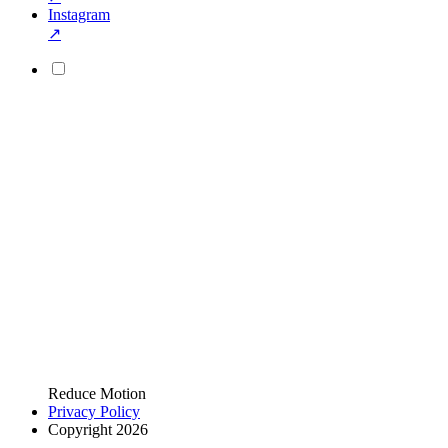
Instagram
↗
Reduce Motion
Privacy Policy
Copyright 2026