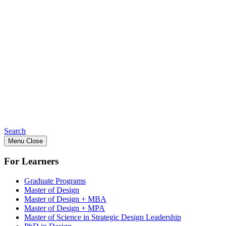
Search
Menu
Close
For Learners
Graduate Programs
Master of Design
Master of Design + MBA
Master of Design + MPA
Master of Science in Strategic Design Leadership