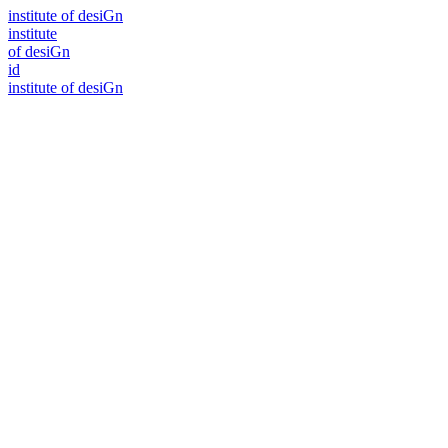
i
n
stitute of desiGn
i
n
stitute
of desiGn
id
i
n
stitute of desiGn