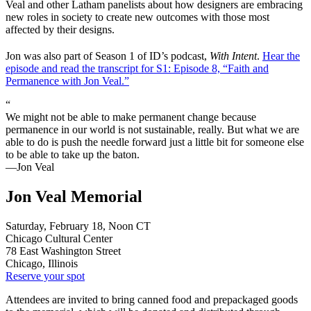
Veal and other Latham panelists about how designers are embracing
new roles in society to create new outcomes with those most
affected by their designs.
Jon was also part of Season 1 of ID’s podcast,
With Intent
.
Hear the
episode and read the transcript for S1: Episode 8, “Faith and
Permanence with Jon Veal.”
“
We might not be able to make permanent change because
permanence in our world is not sustainable, really. But what we are
able to do is push the needle forward just a little bit for someone else
to be able to take up the baton.
—Jon Veal
Jon Veal Memorial
Saturday, February 18, Noon CT
Chicago Cultural Center
78 East Washington Street
Chicago, Illinois
Reserve your spot
Attendees are invited to bring canned food and prepackaged goods