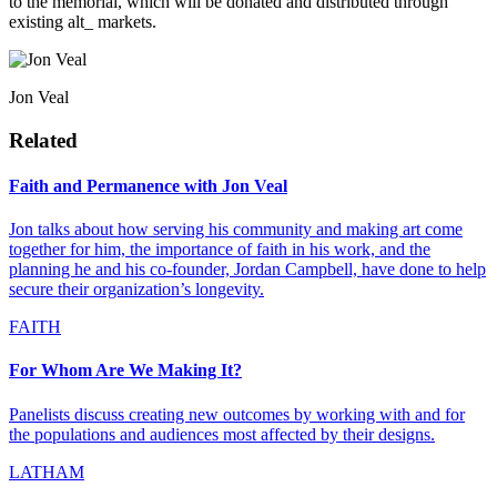
to the memorial, which will be donated and distributed through
existing alt_ markets.
Jon Veal
Related
Faith and Permanence with Jon Veal
Jon talks about how serving his community and making art come
together for him, the importance of faith in his work, and the
planning he and his co-founder, Jordan Campbell, have done to help
secure their organization’s longevity.
FAITH
For Whom Are We Making It?
Panelists discuss creating new outcomes by working with and for
the populations and audiences most affected by their designs.
LATHAM