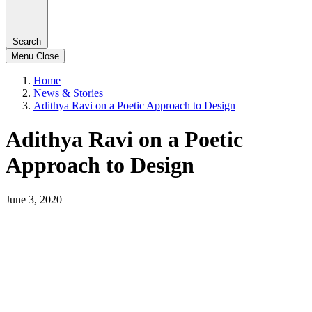
Search
Menu
Close
Home
News & Stories
Adithya Ravi on a Poetic Approach to Design
Adithya Ravi on a Poetic
Approach to Design
June 3, 2020