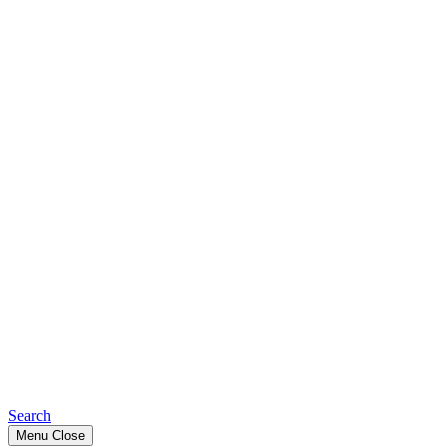
Search
Menu
Close