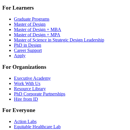
For Learners
Graduate Programs
Master of Design
Master of Design + MBA
Master of Design + MPA
Master of Science in Strategic Design Leadership
PhD in Design
Career Support
Apply
For Organizations
Executive Academy
Work With Us
Resource Library
PhD Corporate Partnerships
Hire from ID
For Everyone
Action Labs
Equitable Healthcare Lab