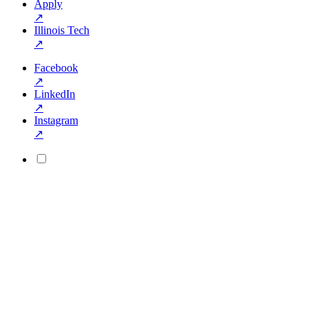
Apply
↗
Illinois Tech
↗
Facebook
↗
LinkedIn
↗
Instagram
↗