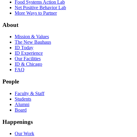
Food Systems Action Lab
Net Positive Behavior Lab
More Ways to Partner
About
Mission & Values
The New Bauhaus
ID Today
ID Experience
Our Facilities
ID & Chicago
FAQ
People
Faculty & Staff
Students
Alumni
Board
Happenings
Our Work