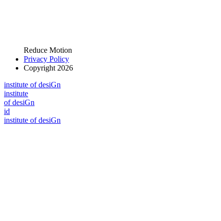
Reduce Motion
Privacy Policy
Copyright 2026
i
n
stitute of desiGn
i
n
stitute
of desiGn
id
i
n
stitute of desiGn