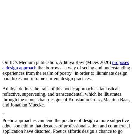
On ID’s Medium publication, Adithya Ravi (MDes 2020)
proposes
a design approach
that borrows “a way of seeing and understanding
experiences from the realm of poetry” in order to illuminate design
paradoxes and reframe current design practices.
Adithya defines the traits of this poetic approach as fantastical,
reflective, supervening, and transcendental, which he illustrates
through the iconic chair designs of Konstantin Grcic, Maarten Baas,
and Jonathan Muecke.
“
Poetic approaches can lend the practice of design a more subjective
edge, something that decades of professionalisation and commercial
application have distorted. Poetics affords design a chance to go