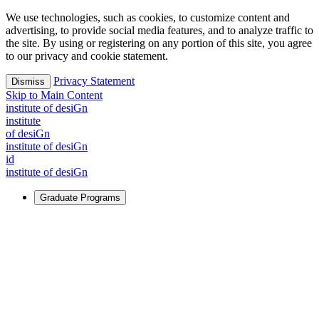
We use technologies, such as cookies, to customize content and
advertising, to provide social media features, and to analyze traffic to
the site. By using or registering on any portion of this site, you agree
to our privacy and cookie statement.
Privacy Statement
Dismiss
Skip to Main Content
i
n
stitute of desiGn
i
n
stitute
of desiGn
i
n
stitute of desiGn
id
i
n
stitute of desiGn
Graduate Programs
For Learners
Identify and build new ways forward, even in the most
challenging times.
Learn More
↗