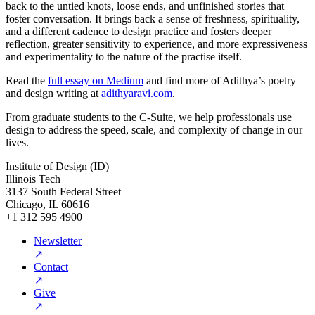
back to the untied knots, loose ends, and unfinished stories that
foster conversation. It brings back a sense of freshness, spirituality,
and a different cadence to design practice and fosters deeper
reflection, greater sensitivity to experience, and more expressiveness
and experimentality to the nature of the practise itself.
Read the
full essay on Medium
and find more of Adithya’s poetry
and design writing at
adithyaravi.com
.
From graduate students to the C-Suite, we help professionals use
design to address the speed, scale, and complexity of change in our
lives.
Institute of Design (ID)
Illinois Tech
3137 South Federal Street
Chicago, IL 60616
+1 312 595 4900
Newsletter
↗
Contact
↗
Give
↗