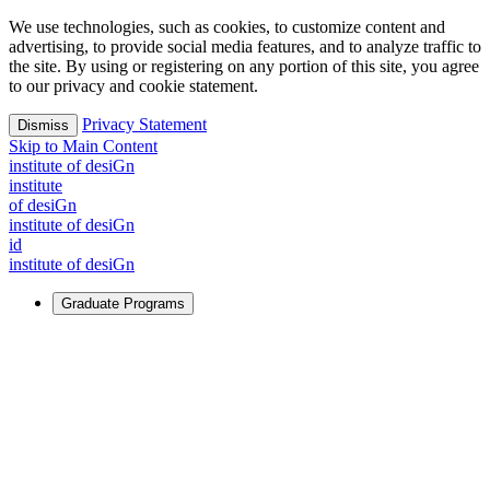
We use technologies, such as cookies, to customize content and
advertising, to provide social media features, and to analyze traffic to
the site. By using or registering on any portion of this site, you agree
to our privacy and cookie statement.
Privacy Statement
Dismiss
Skip to Main Content
i
n
stitute of desiGn
i
n
stitute
of desiGn
i
n
stitute of desiGn
id
i
n
stitute of desiGn
Graduate Programs
For Learners
Identify and build new ways forward, even in the most
challenging times.
Learn More
↗