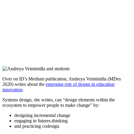
Over on ID’s Medium publication, Andreya Veintimilla (MDes
2020) writes about the
emerging role of design in education
innovation
.
Systems design, she writes, can “design elements within the
ecosystem to empower people to make change” by:
designing incremental change
engaging in futures-thinking
and practicing codesign.