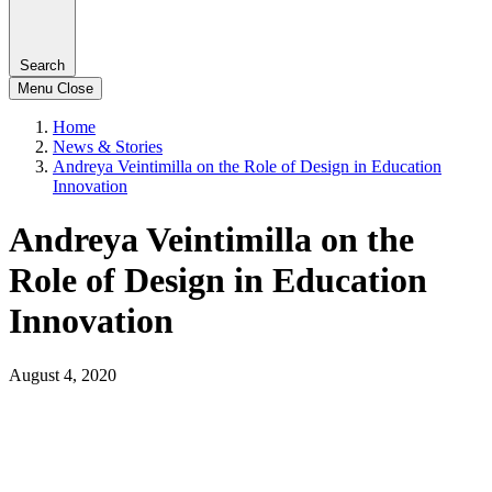
Search
Menu
Close
Home
News & Stories
Andreya Veintimilla on the Role of Design in Education
Innovation
Andreya Veintimilla on the
Role of Design in Education
Innovation
August 4, 2020