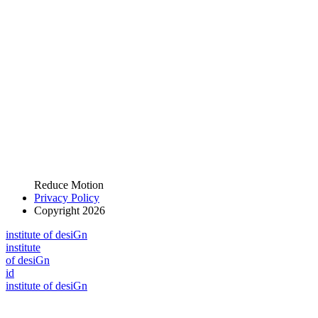
Reduce Motion
Privacy Policy
Copyright 2026
i
n
stitute of desiGn
i
n
stitute
of desiGn
id
i
n
stitute of desiGn