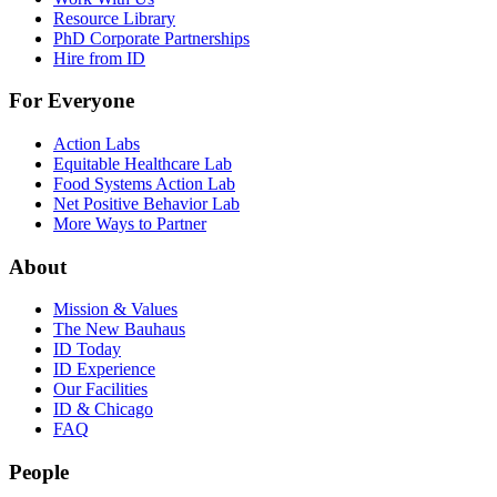
Resource Library
PhD Corporate Partnerships
Hire from ID
For Everyone
Action Labs
Equitable Healthcare Lab
Food Systems Action Lab
Net Positive Behavior Lab
More Ways to Partner
About
Mission & Values
The New Bauhaus
ID Today
ID Experience
Our Facilities
ID & Chicago
FAQ
People