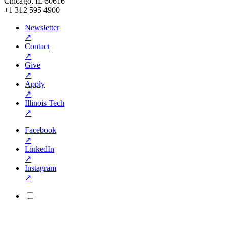
Chicago, IL 60616
+1 312 595 4900
Newsletter
↗
Contact
↗
Give
↗
Apply
↗
Illinois Tech
↗
Facebook
↗
LinkedIn
↗
Instagram
↗