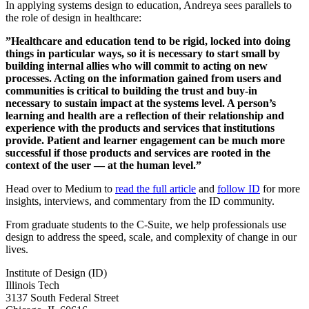
In applying systems design to education, Andreya sees parallels to
the role of design in healthcare:
”Healthcare and education tend to be rigid, locked into doing
things in particular ways, so it is necessary to start small by
building internal allies who will commit to acting on new
processes. Acting on the information gained from users and
communities is critical to building the trust and buy-in
necessary to sustain impact at the systems level. A person’s
learning and health are a reflection of their relationship and
experience with the products and services that institutions
provide. Patient and learner engagement can be much more
successful if those products and services are rooted in the
context of the user — at the human level.”
Head over to Medium to
read the full article
and
follow ID
for more
insights, interviews, and commentary from the ID community.
From graduate students to the C-Suite, we help professionals use
design to address the speed, scale, and complexity of change in our
lives.
Institute of Design (ID)
Illinois Tech
3137 South Federal Street