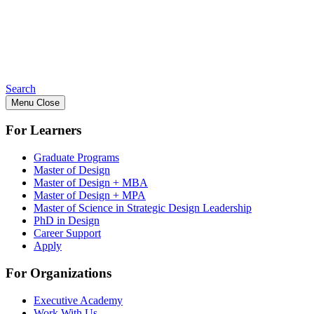
Search
Menu
Close
For Learners
Graduate Programs
Master of Design
Master of Design + MBA
Master of Design + MPA
Master of Science in Strategic Design Leadership
PhD in Design
Career Support
Apply
For Organizations
Executive Academy
Work With Us