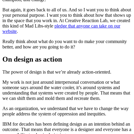
But again, it goes back to all of us. And so I want you to think about
your personal purpose. I want you to think about how that shows up
in the space that you work in. At Creative Reaction Lab, we created
this kind of Mad Libs-style
pledge that anyone can take on our
website
.
Really think about what do you want to do make your community
better, and how are you going to do it?
On design as action
The power of design is that we’re already action-oriented.
My work is not just around interpersonal conversation or what
someone says around the water cooler, it’s around systems and
understanding that systems were created by people. That means that
we can shift them and mold them and recreate them.
As an organization, we understand that we have to change the way
people address the system of oppression and inequities.
IBM for decades has been defining design as an intention behind an
outcome. That means that everyone is a designer and everyone has a