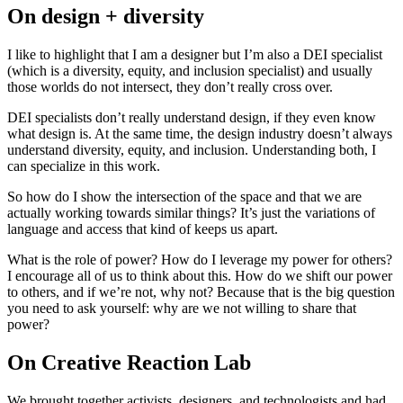
On design + diversity
I like to highlight that I am a designer but I’m also a DEI specialist
(which is a diversity, equity, and inclusion specialist) and usually
those worlds do not intersect, they don’t really cross over.
DEI specialists don’t really understand design, if they even know
what design is. At the same time, the design industry doesn’t always
understand diversity, equity, and inclusion. Understanding both, I
can specialize in this work.
So how do I show the intersection of the space and that we are
actually working towards similar things? It’s just the variations of
language and access that kind of keeps us apart.
What is the role of power? How do I leverage my power for others?
I encourage all of us to think about this. How do we shift our power
to others, and if we’re not, why not? Because that is the big question
you need to ask yourself: why are we not willing to share that
power?
On Creative Reaction Lab
We brought together activists, designers, and technologists and had