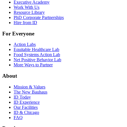
Executive Academy
Work With Us
Resource Library
PhD Corporate Partnerships
Hire from ID
For Everyone
Action Labs
Equitable Healthcare Lab
Food Systems Action Lab
Net Positive Behavior Lab
More Ways to Partner
About
Mission & Values
The New Bauhaus
ID Today
ID Experience
Our Facilities
ID & Chicago
FAQ