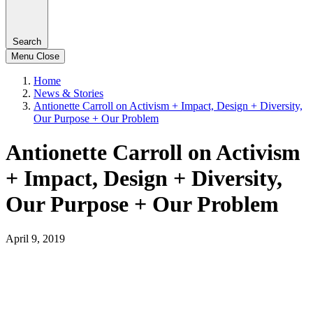
Search
Menu
Close
Home
News & Stories
Antionette Carroll on Activism + Impact, Design + Diversity,
Our Purpose + Our Problem
Antionette Carroll on Activism
+ Impact, Design + Diversity,
Our Purpose + Our Problem
April 9, 2019