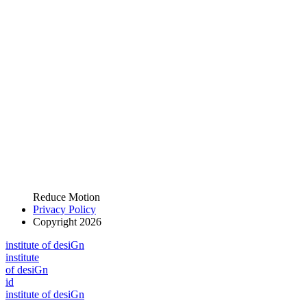
Reduce Motion
Privacy Policy
Copyright 2026
i
n
stitute of desiGn
i
n
stitute
of desiGn
id
i
n
stitute of desiGn