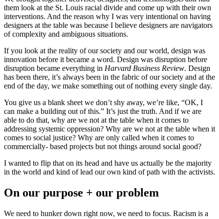
them look at the St. Louis racial divide and come up with their own
interventions. And the reason why I was very intentional on having
designers at the table was because I believe designers are navigators
of complexity and ambiguous situations.
If you look at the reality of our society and our world, design was
innovation before it became a word. Design was disruption before
disruption became everything in
Harvard Business Review
. Design
has been there, it’s always been in the fabric of our society and at the
end of the day, we make something out of nothing every single day.
You give us a blank sheet we don’t shy away, we’re like, “OK, I
can make a building out of this.” It’s just the truth. And if we are
able to do that, why are we not at the table when it comes to
addressing systemic oppression? Why are we not at the table when it
comes to social justice? Why are only called when it comes to
commercially- based projects but not things around social good?
I wanted to flip that on its head and have us actually be the majority
in the world and kind of lead our own kind of path with the activists.
On our purpose + our problem
We need to hunker down right now, we need to focus. Racism is a