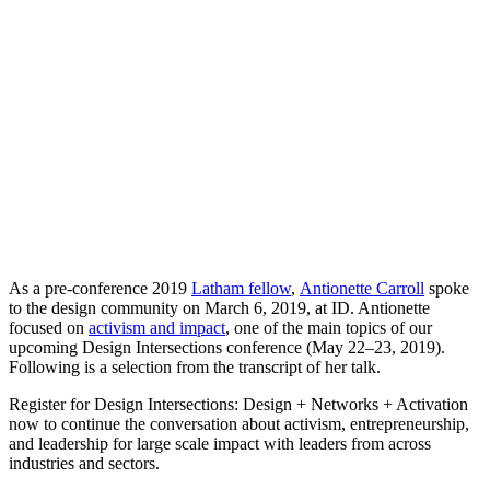
As a pre-conference 2019
Latham fellow
,
Antionette Carroll
spoke
to the design community on March 6, 2019, at ID. Antionette
focused on
activism and impact
, one of the main topics of our
upcoming Design Intersections conference (May 22–23, 2019).
Following is a selection from the transcript of her talk.
Register for Design Intersections: Design + Networks + Activation
now to continue the conversation about activism, entrepreneurship,
and leadership for large scale impact with leaders from across
industries and sectors.