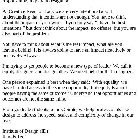
responsibility to play in designing.
At Creative Reaction Lab, we are very intentional about
understanding that intentions are not enough. You have to think
about the impact of your work. If you only say “I have the best
intentions,” but don’t think about the impact, no offense, but you are
also part of the problem.
You have to think about what is the real impact, what are you
leaving behind. It is always going to have an impact negatively or
positively. Always.
I’m trying to get people to become a new type of leader. We call it
equity designers and design allies. We need help for that to happen.
One person explained it best when they said: ‘With equality, we
have in mind access to the same opportunity, but equity is about
people having the same outcome.’ Understand that opportunities and
outcomes are not the same thing.
From graduate students to the C-Suite, we help professionals use
design to address the speed, scale, and complexity of change in our
lives.
Institute of Design (ID)
Illinois Tech