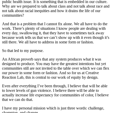
public health issue. It is something that is embedded in our culture.
Why are we prepared to talk about class and not talk about race and
not talk about racial inequities and how it drains the life of our
communities?
And that is a problem that I cannot fix alone. We all have to do the
work. There’s plenty of situations I know people are dealing with
every day, swallowing it, that they have to sometimes tuck away
because work tells us that we can’t show up with it even though it’s
still there. We all have to address in some form or fashion.
So that led to my purpose.
An African proverb says that any system produces what it was
designed to produce. You may have the greatest intentions but yet
communities still are not invited to the table over which we can flex
our power in some form or fashion. And so for us at Creative
Reaction Lab, this is central to our work of equity by design.
Even after everything I’ve been through, I believe that will be able
to lower levels of gun violence. I believe there will be able to
actually increase life expectancy for communities of color, I believe
that we can do that.
I have my personal mission which is just three words: challenge,
champion, and change.