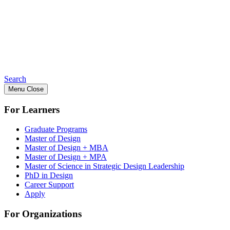
Search
Menu
Close
For Learners
Graduate Programs
Master of Design
Master of Design + MBA
Master of Design + MPA
Master of Science in Strategic Design Leadership
PhD in Design
Career Support
Apply
For Organizations