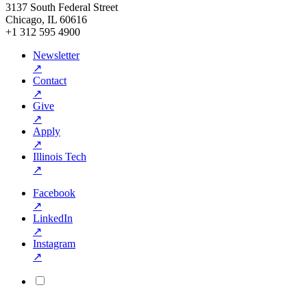
3137 South Federal Street
Chicago, IL 60616
+1 312 595 4900
Newsletter
↗
Contact
↗
Give
↗
Apply
↗
Illinois Tech
↗
Facebook
↗
LinkedIn
↗
Instagram
↗