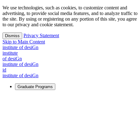
We use technologies, such as cookies, to customize content and
advertising, to provide social media features, and to analyze traffic to
the site. By using or registering on any portion of this site, you agree
to our privacy and cookie statement.
Privacy Statement
Dismiss
Skip to Main Content
i
n
stitute of desiGn
i
n
stitute
of desiGn
i
n
stitute of desiGn
id
i
n
stitute of desiGn
Graduate Programs
For Learners
Identify and build new ways forward, even in the most
challenging times.
Learn More
↗