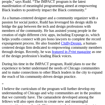
people,” says Rudd. “The IMPACT program is the latest
manifestation of meaningful programming aimed at empowering
Black leaders to positively impact the Black community.”
As a human-centered designer and a community organizer with a
passion for social justice, Rudd has leveraged his design skills to
bridge the gap between the tech and design professions with
members of the community. He has assisted young people in the
creation of eight different civic apps, including Expunge.io, which
helps youths connect with pro bono lawyers to complete the record
expungement process. He also founded
ChiByDesign
, a human-
centered design firm dedicated to empowering community members
through design. Recently, he was
featured in
Print
magazine
as one
of the design profession’s leading Black voices.
During his time in the IMPACT program, Rudd plans to use the
experience to better understand the needs of Chicago communities
and to make connections to other Black leaders in the city to expand
the reach of his community-driven design practice.
“
I believe the curriculum of the program will further develop my
understanding of Chicago and why communities are in the position
that we currently have. The camaraderie developed among the
fellows will also open doors to create new and meaningful