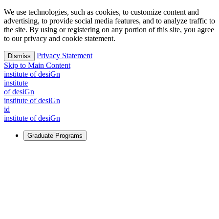
We use technologies, such as cookies, to customize content and
advertising, to provide social media features, and to analyze traffic to
the site. By using or registering on any portion of this site, you agree
to our privacy and cookie statement.
Privacy Statement
Dismiss
Skip to Main Content
i
n
stitute of desiGn
i
n
stitute
of desiGn
i
n
stitute of desiGn
id
i
n
stitute of desiGn
Graduate Programs
For Learners
Identify and build new ways forward, even in the most
challenging times.
Learn More
↗