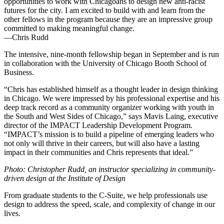
opportunities to work with Chicagoans to design new anti-racist
futures for the city. I am excited to build with and learn from the
other fellows in the program because they are an impressive group
committed to making meaningful change.
—Chris Rudd
The intensive, nine-month fellowship began in September and is run
in collaboration with the University of Chicago Booth School of
Business.
“Chris has established himself as a thought leader in design thinking
in Chicago. We were impressed by his professional expertise and his
deep track record as a community organizer working with youth in
the South and West Sides of Chicago,” says Mavis Laing, executive
director of the IMPACT Leadership Development Program.
“IMPACT’s mission is to build a pipeline of emerging leaders who
not only will thrive in their careers, but will also have a lasting
impact in their communities and Chris represents that ideal.”
Photo: Christopher Rudd, an instructor specializing in community-
driven design at the Institute of Design
From graduate students to the C-Suite, we help professionals use
design to address the speed, scale, and complexity of change in our
lives.