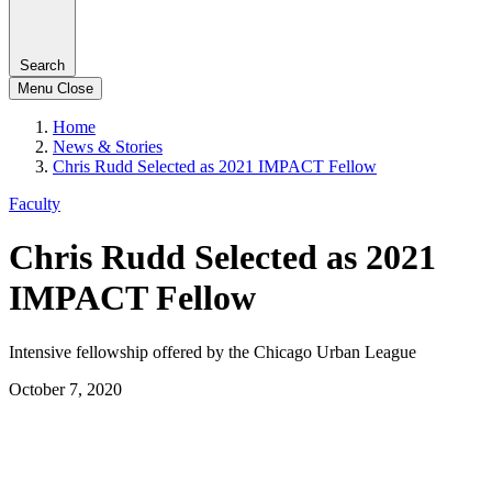
Search
Menu
Close
Home
News & Stories
Chris Rudd Selected as 2021 IMPACT Fellow
Faculty
Chris Rudd Selected as 2021
IMPACT Fellow
Intensive fellowship offered by the Chicago Urban League
October 7, 2020