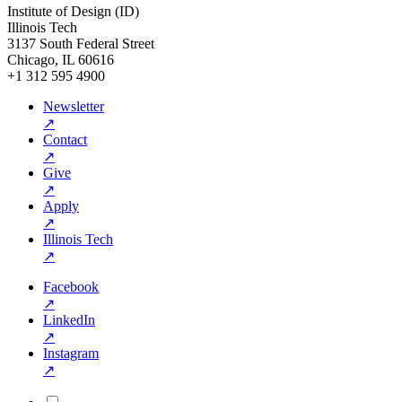
Institute of Design (ID)
Illinois Tech
3137 South Federal Street
Chicago, IL 60616
+1 312 595 4900
Newsletter
↗
Contact
↗
Give
↗
Apply
↗
Illinois Tech
↗
Facebook
↗
LinkedIn
↗
Instagram
↗