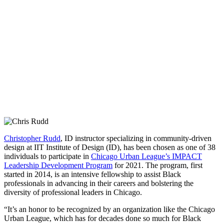
Christopher Rudd
, ID instructor specializing in community-driven
design at IIT Institute of Design (ID), has been chosen as one of 38
individuals to participate in
Chicago Urban League’s IMPACT
Leadership Development Program
for 2021. The program, first
started in 2014, is an intensive fellowship to assist Black
professionals in advancing in their careers and bolstering the
diversity of professional leaders in Chicago.
“It’s an honor to be recognized by an organization like the Chicago
Urban League, which has for decades done so much for Black