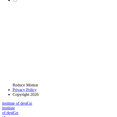
Reduce Motion
Privacy Policy
Copyright 2026
i
n
stitute of desiGn
i
n
stitute
of desiGn