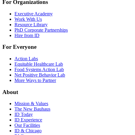
For Organizations
Executive Academy
Work With Us
Resource Library
PhD Corporate Partnerships
Hire from ID
For Everyone
Action Labs
Equitable Healthcare Lab
Food Systems Action Lab
Net Positive Behavior Lab
More Ways to Partner
About
Mission & Values
The New Bauhaus
ID Today
ID Experience
Our Facilities
ID & Chicago