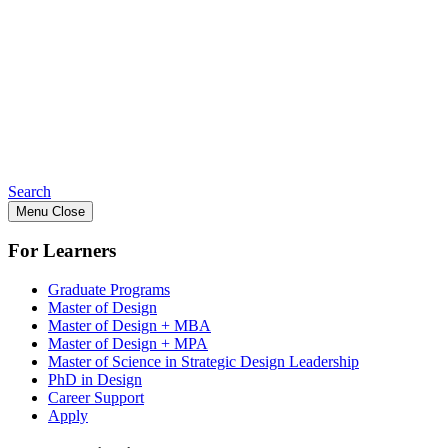
Search
Menu
Close
For Learners
Graduate Programs
Master of Design
Master of Design + MBA
Master of Design + MPA
Master of Science in Strategic Design Leadership
PhD in Design
Career Support
Apply