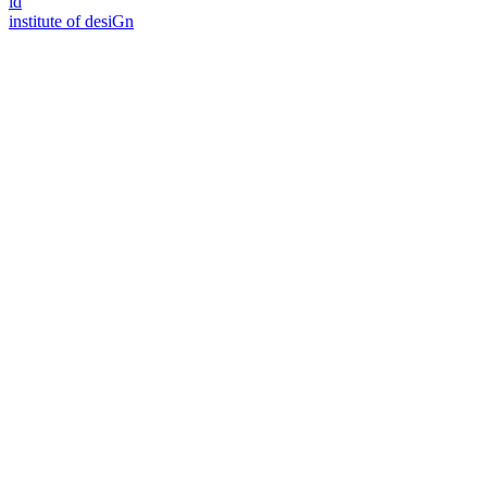
id
i
n
stitute of desiGn