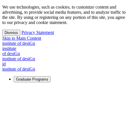
We use technologies, such as cookies, to customize content and
advertising, to provide social media features, and to analyze traffic to
the site. By using or registering on any portion of this site, you agree
to our privacy and cookie statement.
Privacy Statement
Dismiss
Skip to Main Content
i
n
stitute of desiGn
i
n
stitute
of desiGn
i
n
stitute of desiGn
id
i
n
stitute of desiGn
Graduate Programs
For Learners
Identify and build new ways forward, even in the most
challenging times.
Learn More
↗