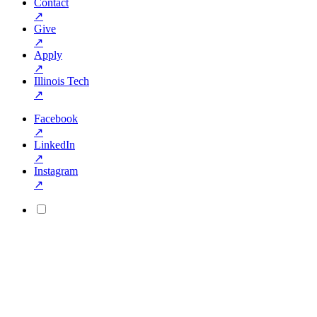
Contact
↗
Give
↗
Apply
↗
Illinois Tech
↗
Facebook
↗
LinkedIn
↗
Instagram
↗