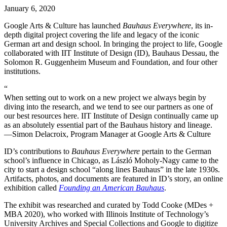
January 6, 2020
Google Arts & Culture has launched
Bauhaus Everywhere
, its in-
depth digital project covering the life and legacy of the iconic
German art and design school. In bringing the project to life, Google
collaborated with IIT Institute of Design (ID), Bauhaus Dessau, the
Solomon R. Guggenheim Museum and Foundation, and four other
institutions.
“
When setting out to work on a new project we always begin by
diving into the research, and we tend to see our partners as one of
our best resources here. IIT Institute of Design continually came up
as an absolutely essential part of the Bauhaus history and lineage.
—Simon Delacroix, Program Manager at Google Arts & Culture
ID’s contributions to
Bauhaus Everywhere
pertain to the German
school’s influence in Chicago, as László Moholy-Nagy came to the
city to start a design school “along lines Bauhaus” in the late 1930s.
Artifacts, photos, and documents are featured in ID’s story, an online
exhibition called
Founding an American Bauhaus
.
The exhibit was researched and curated by Todd Cooke (MDes +
MBA 2020), who worked with Illinois Institute of Technology’s
University Archives and Special Collections and Google to digitize