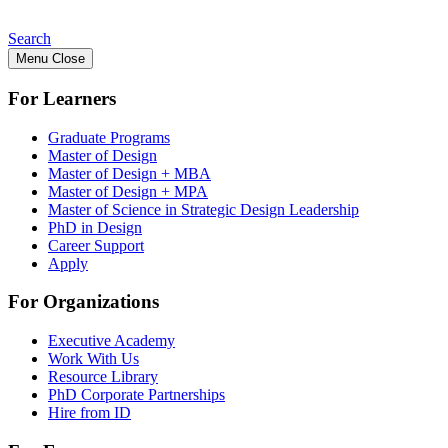
Search
Menu
Close
For Learners
Graduate Programs
Master of Design
Master of Design + MBA
Master of Design + MPA
Master of Science in Strategic Design Leadership
PhD in Design
Career Support
Apply
For Organizations
Executive Academy
Work With Us
Resource Library
PhD Corporate Partnerships
Hire from ID