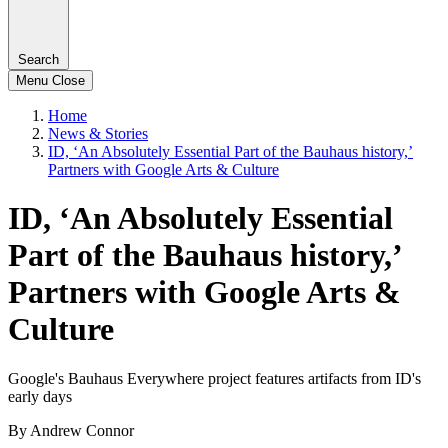
Search
Menu
Close
Home
News & Stories
ID, ‘An Absolutely Essential Part of the Bauhaus history,’
Partners with Google Arts & Culture
ID, ‘An Absolutely Essential
Part of the Bauhaus history,’
Partners with Google Arts &
Culture
Google's Bauhaus Everywhere project features artifacts from ID's
early days
By Andrew Connor