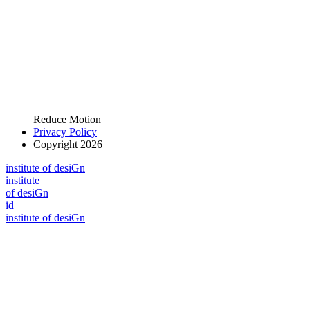
Reduce Motion
Privacy Policy
Copyright 2026
i
n
stitute of desiGn
i
n
stitute
of desiGn
id
i
n
stitute of desiGn