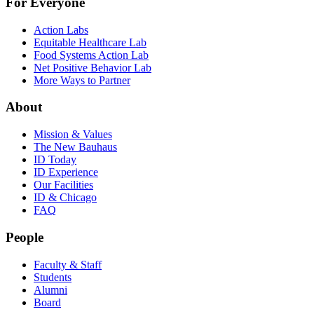
For Everyone
Action Labs
Equitable Healthcare Lab
Food Systems Action Lab
Net Positive Behavior Lab
More Ways to Partner
About
Mission & Values
The New Bauhaus
ID Today
ID Experience
Our Facilities
ID & Chicago
FAQ
People
Faculty & Staff
Students
Alumni
Board