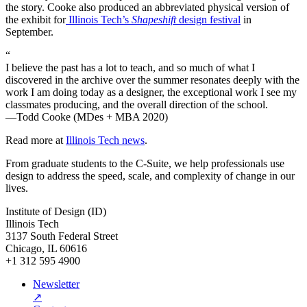
the story. Cooke also produced an abbreviated physical version of
the exhibit for
Illinois Tech’s
Shapeshift
design festival
in
September.
“
I believe the past has a lot to teach, and so much of what I
discovered in the archive over the summer resonates deeply with the
work I am doing today as a designer, the exceptional work I see my
classmates producing, and the overall direction of the school.
—Todd Cooke (MDes + MBA 2020)
Read more at
Illinois Tech news
.
From graduate students to the C-Suite, we help professionals use
design to address the speed, scale, and complexity of change in our
lives.
Institute of Design (ID)
Illinois Tech
3137 South Federal Street
Chicago, IL 60616
+1 312 595 4900
Newsletter
↗