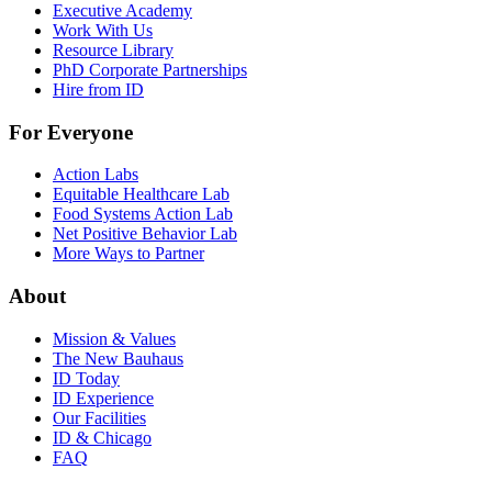
Executive Academy
Work With Us
Resource Library
PhD Corporate Partnerships
Hire from ID
For Everyone
Action Labs
Equitable Healthcare Lab
Food Systems Action Lab
Net Positive Behavior Lab
More Ways to Partner
About
Mission & Values
The New Bauhaus
ID Today
ID Experience
Our Facilities
ID & Chicago
FAQ