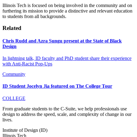
Illinois Tech is focused on being involved in the community and on
furthering its mission to provide a distinctive and relevant education
to students from all backgrounds.
Related
Chris Rudd and Azra Sungu present at the State of Black
Design
In lightning talk, ID faculty and PhD student share their experience
with Anti-Racist Pop-Ups
Community
ID Student Jocelyn Jia featured on The College Tour
COLLEGE
From graduate students to the C-Suite, we help professionals use
design to address the speed, scale, and complexity of change in our
lives.
Institute of Design (ID)
Illinois Tech