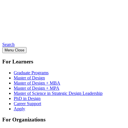
Search
Menu
Close
For Learners
Graduate Programs
Master of Design
Master of Design + MBA
Master of Design + MPA
Master of Science in Strategic Design Leadership
PhD in Design
Career Support
Apply
For Organizations