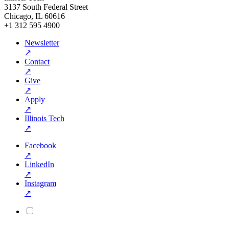
3137 South Federal Street
Chicago, IL 60616
+1 312 595 4900
Newsletter
↗
Contact
↗
Give
↗
Apply
↗
Illinois Tech
↗
Facebook
↗
LinkedIn
↗
Instagram
↗