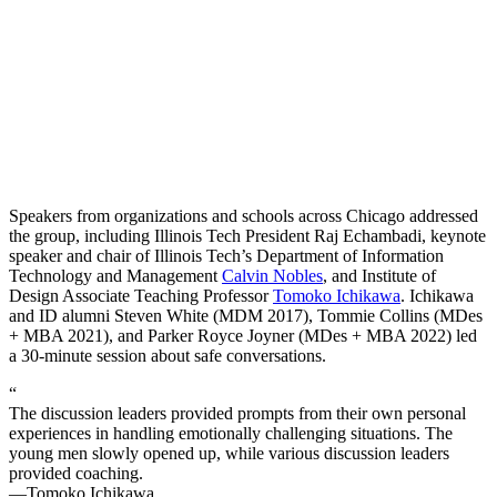
Speakers from organizations and schools across Chicago addressed
the group, including Illinois Tech President Raj Echambadi, keynote
speaker and chair of Illinois Tech’s Department of Information
Technology and Management
Calvin Nobles
, and Institute of
Design Associate Teaching Professor
Tomoko Ichikawa
. Ichikawa
and ID alumni Steven White (MDM 2017), Tommie Collins (MDes
+ MBA 2021), and Parker Royce Joyner (MDes + MBA 2022) led
a 30-minute session about safe conversations.
“
The discussion leaders provided prompts from their own personal
experiences in handling emotionally challenging situations. The
young men slowly opened up, while various discussion leaders
provided coaching.
—Tomoko Ichikawa