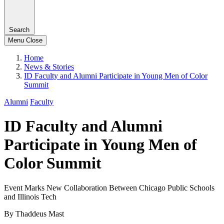
Search
Menu
Close
Home
News & Stories
ID Faculty and Alumni Participate in Young Men of Color
Summit
Alumni
Faculty
ID Faculty and Alumni
Participate in Young Men of
Color Summit
Event Marks New Collaboration Between Chicago Public Schools
and Illinois Tech
By Thaddeus Mast