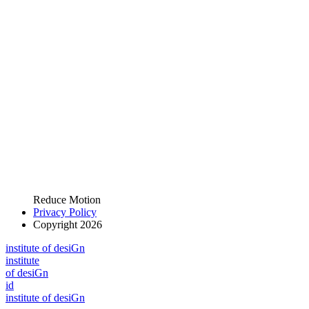
Reduce Motion
Privacy Policy
Copyright 2026
i
n
stitute of desiGn
i
n
stitute
of desiGn
id
i
n
stitute of desiGn