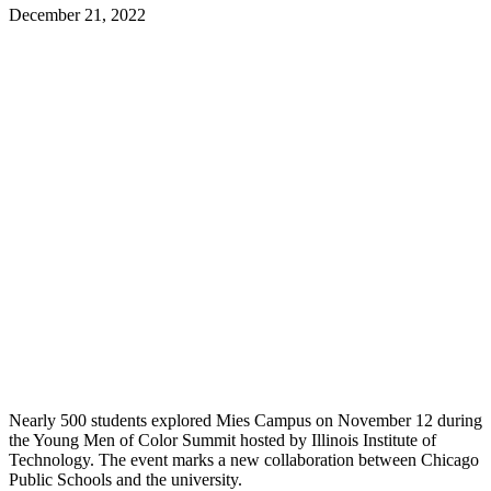
December 21, 2022
Nearly 500 students explored Mies Campus on November 12 during
the Young Men of Color Summit hosted by Illinois Institute of
Technology. The event marks a new collaboration between Chicago
Public Schools and the university.