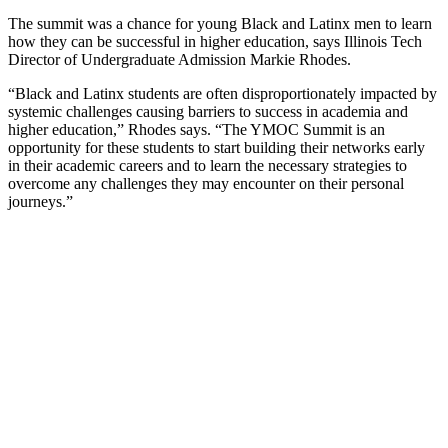
The summit was a chance for young Black and Latinx men to learn
how they can be successful in higher education, says Illinois Tech
Director of Undergraduate Admission Markie Rhodes.
“Black and Latinx students are often disproportionately impacted by
systemic challenges causing barriers to success in academia and
higher education,” Rhodes says. “The YMOC Summit is an
opportunity for these students to start building their networks early
in their academic careers and to learn the necessary strategies to
overcome any challenges they may encounter on their personal
journeys.”