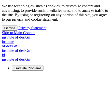
We use technologies, such as cookies, to customize content and
advertising, to provide social media features, and to analyze traffic to
the site. By using or registering on any portion of this site, you agree
to our privacy and cookie statement.
Privacy Statement
Dismiss
Skip to Main Content
i
n
stitute of desiGn
i
n
stitute
of desiGn
i
n
stitute of desiGn
id
i
n
stitute of desiGn
Graduate Programs
For Learners
Identify and build new ways forward, even in the most
challenging times.
Learn More
↗