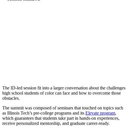
The ID-led session fit into a larger conversation about the challenges
high school students of color can face and how to overcome those
obstacles.
The summit was composed of seminars that touched on topics such
as Illinois Tech’s pre-college programs and its
Elevate program
,
which guarantees that students take part in hands-on experiences,
receive personalized mentorship, and graduate career-ready.