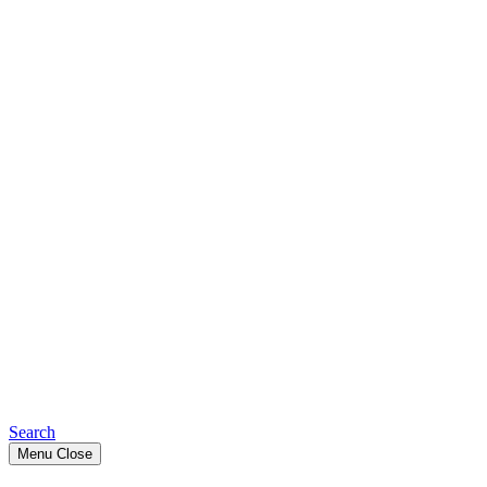
Search
Menu
Close