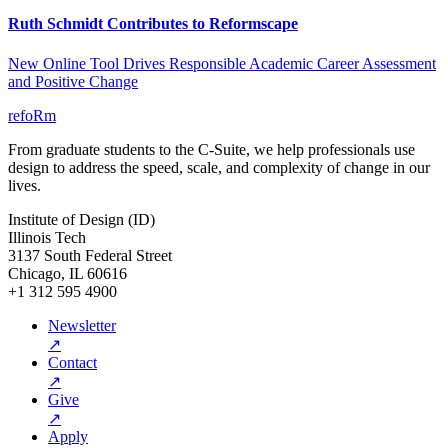
Ruth Schmidt Contributes to Reformscape
New Online Tool Drives Responsible Academic Career Assessment
and Positive Change
refoRm
From graduate students to the C-Suite, we help professionals use
design to address the speed, scale, and complexity of change in our
lives.
Institute of Design (ID)
Illinois Tech
3137 South Federal Street
Chicago, IL 60616
+1 312 595 4900
Newsletter
↗
Contact
↗
Give
↗
Apply