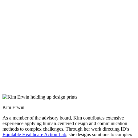
Kim Erwin
As a member of the advisory board, Kim contributes extensive
experience applying human-centered design and communication
methods to complex challenges. Through her work directing ID’s
Equitable Healthcare Action Lab
, she designs solutions to complex