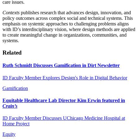
care issues.
Contexts
publishes research that advances design, innovation, and
policy outcomes across complex social and technical systems. This
emphasis on systemic approaches to challenging problems aligns
with ID’s interdisciplinary vision, where design methods are applied
to create meaningful change in organizations, communities, and
systems.
Related
Ruth Schmidt Discusses Gamification in Dirt Newsletter
ID Faculty Member Explores Design's Role in Digital Behavior
Gamification
Equitable Healthcare Lab Director Kim Erwin featured in
Crain’s
ID Faculty Member Discusses UChicago Medicine Hospital at
Home Project
Equity