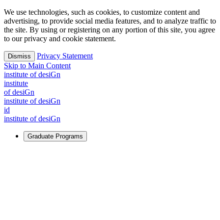
We use technologies, such as cookies, to customize content and
advertising, to provide social media features, and to analyze traffic to
the site. By using or registering on any portion of this site, you agree
to our privacy and cookie statement.
Privacy Statement
Dismiss
Skip to Main Content
i
n
stitute of desiGn
i
n
stitute
of desiGn
i
n
stitute of desiGn
id
i
n
stitute of desiGn
Graduate Programs
For Learners
Identify and build new ways forward, even in the most
challenging times.
Learn More
↗