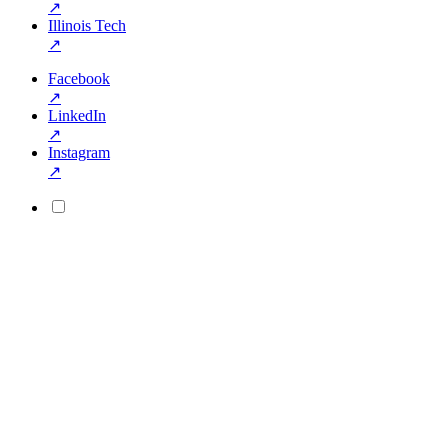
↗
Illinois Tech
↗
Facebook
↗
LinkedIn
↗
Instagram
↗