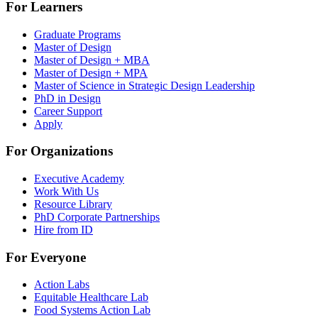
For Learners
Graduate Programs
Master of Design
Master of Design + MBA
Master of Design + MPA
Master of Science in Strategic Design Leadership
PhD in Design
Career Support
Apply
For Organizations
Executive Academy
Work With Us
Resource Library
PhD Corporate Partnerships
Hire from ID
For Everyone
Action Labs
Equitable Healthcare Lab
Food Systems Action Lab