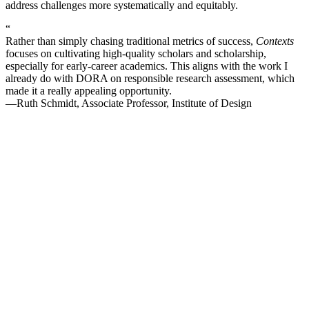
address challenges more systematically and equitably.
“
Rather than simply chasing traditional metrics of success,
Contexts
focuses on cultivating high-quality scholars and scholarship,
especially for early-career academics. This aligns with the work I
already do with DORA on responsible research assessment, which
made it a really appealing opportunity.
—Ruth Schmidt, Associate Professor, Institute of Design