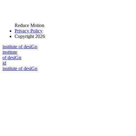
Reduce Motion
Privacy Policy
Copyright 2026
i
n
stitute of desiGn
i
n
stitute
of desiGn
id
i
n
stitute of desiGn