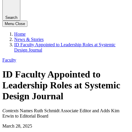
Search
Menu
Close
Home
News & Stories
ID Faculty Appointed to Leadership Roles at Systemic
Design Journal
Faculty
ID Faculty Appointed to
Leadership Roles at Systemic
Design Journal
Contexts
Names Ruth Schmidt Associate Editor and Adds Kim
Erwin to Editorial Board
March 28, 2025