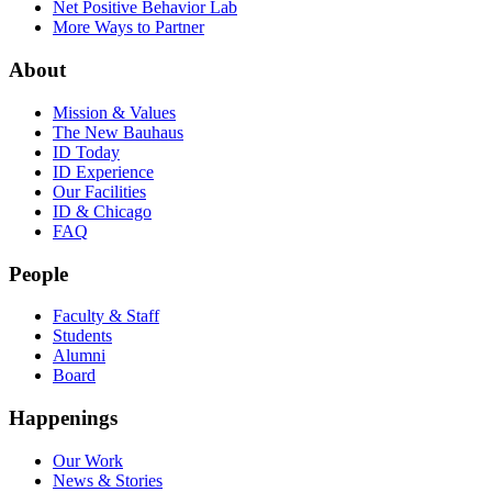
Net Positive Behavior Lab
More Ways to Partner
About
Mission & Values
The New Bauhaus
ID Today
ID Experience
Our Facilities
ID & Chicago
FAQ
People
Faculty & Staff
Students
Alumni
Board
Happenings
Our Work
News & Stories