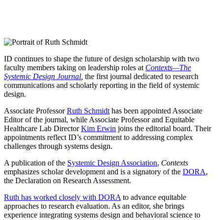
ID continues to shape the future of design scholarship with two
faculty members taking on leadership roles at
Contexts—The
Systemic Design Journal
,
the first journal dedicated to research
communications and scholarly reporting in the field of systemic
design.
Associate Professor
Ruth Schmidt
has been appointed Associate
Editor of the journal, while Associate Professor and Equitable
Healthcare Lab Director
Kim Erwin
joins the editorial board. Their
appointments reflect ID’s commitment to addressing complex
challenges through systems design.
A publication of the
Systemic Design Association
,
Contexts
emphasizes scholar development and is a signatory of the
DORA
,
the Declaration on Research Assessment.
Ruth has worked closely with DORA
to advance equitable
approaches to research evaluation. As an editor, she brings
experience integrating systems design and behavioral science to