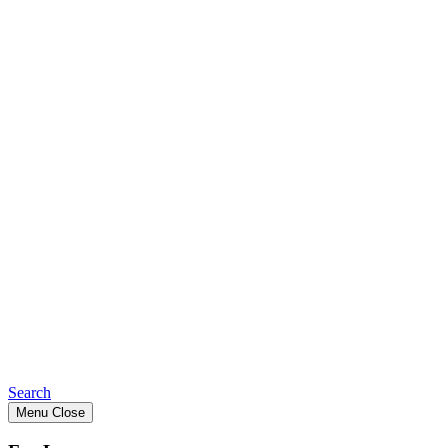
Search
Menu
Close