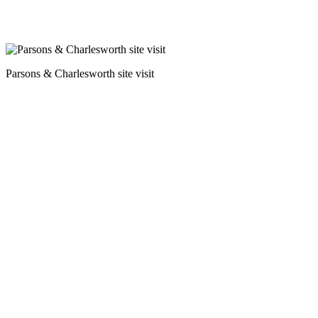
Parsons & Charlesworth site visit