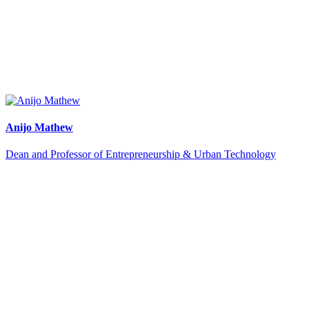
Anijo Mathew
Dean and Professor of Entrepreneurship & Urban Technology