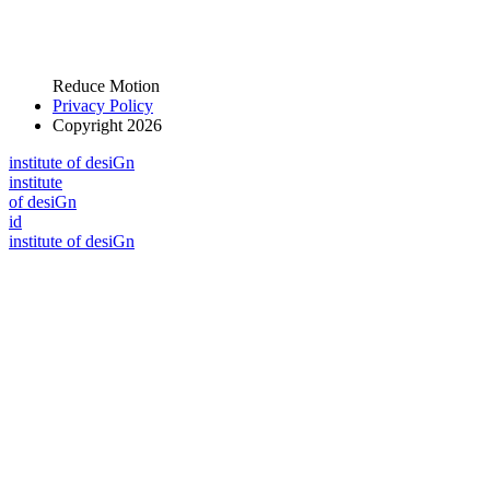
Reduce Motion
Privacy Policy
Copyright 2026
i
n
stitute of desiGn
i
n
stitute
of desiGn
id
i
n
stitute of desiGn