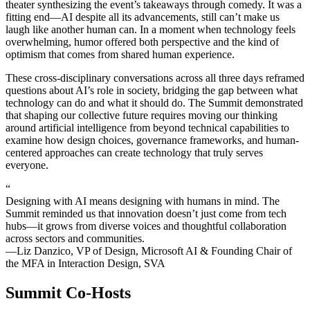
theater synthesizing the event’s takeaways through comedy. It was a
fitting end—AI despite all its advancements, still can’t make us
laugh like another human can. In a moment when technology feels
overwhelming, humor offered both perspective and the kind of
optimism that comes from shared human experience.
These cross-disciplinary conversations across all three days reframed
questions about AI’s role in society, bridging the gap between what
technology can do and what it should do. The Summit demonstrated
that shaping our collective future requires moving our thinking
around artificial intelligence from beyond technical capabilities to
examine how design choices, governance frameworks, and human-
centered approaches can create technology that truly serves
everyone.
“
Designing with AI means designing with humans in mind. The
Summit reminded us that innovation doesn’t just come from tech
hubs—it grows from diverse voices and thoughtful collaboration
across sectors and communities.
—Liz Danzico, VP of Design, Microsoft AI & Founding Chair of
the MFA in Interaction Design, SVA
Summit Co-Hosts