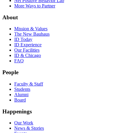
Net Positive Behavior Lab
More Ways to Partner
About
Mission & Values
The New Bauhaus
ID Today
ID Experience
Our Facilities
ID & Chicago
FAQ
People
Faculty & Staff
Students
Alumni
Board
Happenings
Our Work
News & Stories