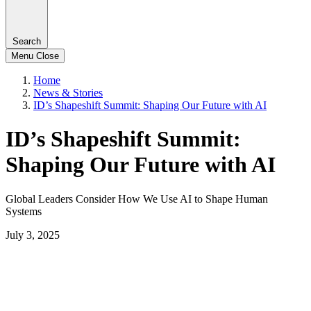
Search
Menu
Close
Home
News & Stories
ID’s Shapeshift Summit: Shaping Our Future with AI
ID’s Shapeshift Summit:
Shaping Our Future with AI
Global Leaders Consider How We Use AI to Shape Human
Systems
July 3, 2025