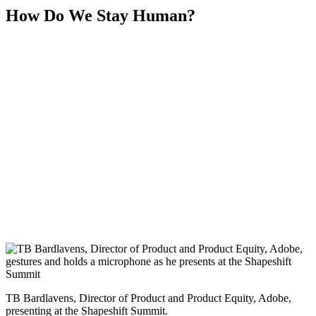
How Do We Stay Human?
TB Bardlavens, Director of Product and Product Equity, Adobe,
presenting at the Shapeshift Summit.