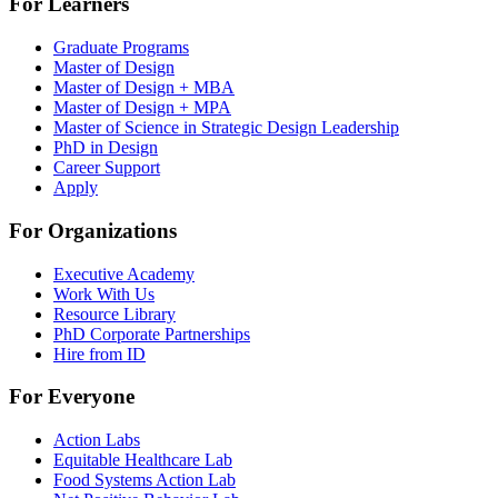
For Learners
Graduate Programs
Master of Design
Master of Design + MBA
Master of Design + MPA
Master of Science in Strategic Design Leadership
PhD in Design
Career Support
Apply
For Organizations
Executive Academy
Work With Us
Resource Library
PhD Corporate Partnerships
Hire from ID
For Everyone
Action Labs
Equitable Healthcare Lab
Food Systems Action Lab