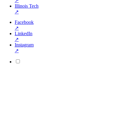
↗
Illinois Tech
↗
Facebook
↗
LinkedIn
↗
Instagram
↗