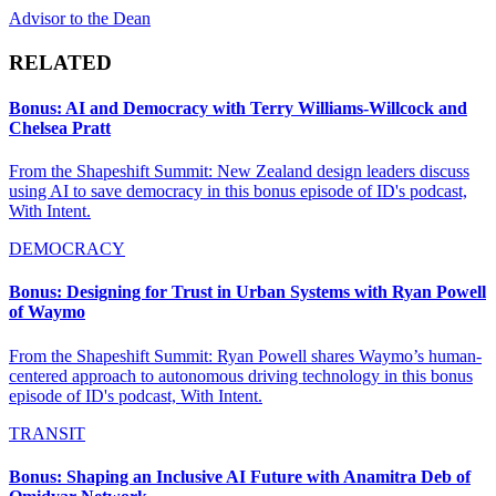
Advisor to the Dean
RELATED
Bonus: AI and Democracy with Terry Williams-Willcock and
Chelsea Pratt
From the Shapeshift Summit: New Zealand design leaders discuss
using AI to save democracy in this bonus episode of ID's podcast,
With Intent.
DEMOCRACY
Bonus: Designing for Trust in Urban Systems with Ryan Powell
of Waymo
From the Shapeshift Summit: Ryan Powell shares Waymo’s human-
centered approach to autonomous driving technology in this bonus
episode of ID's podcast, With Intent.
TRANSIT
Bonus: Shaping an Inclusive AI Future with Anamitra Deb of