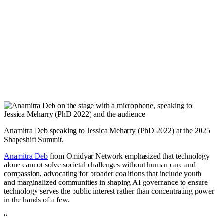
Anamitra Deb speaking to Jessica Meharry (PhD 2022) at the 2025
Shapeshift Summit.
Anamitra Deb
from Omidyar Network emphasized that technology
alone cannot solve societal challenges without human care and
compassion, advocating for broader coalitions that include youth
and marginalized communities in shaping AI governance to ensure
technology serves the public interest rather than concentrating power
in the hands of a few.
“