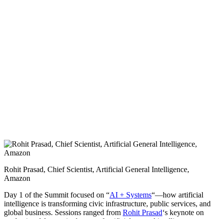
Rohit Prasad, Chief Scientist, Artificial General Intelligence,
Amazon
Day 1 of the Summit focused on “
AI + Systems
“—how artificial
intelligence is transforming civic infrastructure, public services, and
global business. Sessions ranged from
Rohit Prasad
‘s keynote on