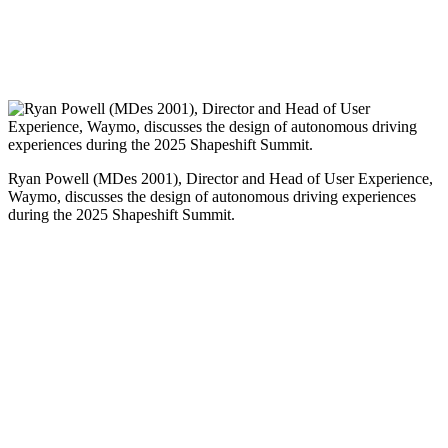
Ryan Powell (MDes 2001), Director and Head of User Experience,
Waymo, discusses the design of autonomous driving experiences
during the 2025 Shapeshift Summit.