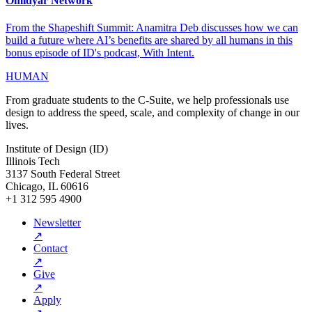
Omidyar Network
From the Shapeshift Summit: Anamitra Deb discusses how we can
build a future where AI’s benefits are shared by all humans in this
bonus episode of ID's podcast, With Intent.
HUMAN
From graduate students to the C-Suite, we help professionals use
design to address the speed, scale, and complexity of change in our
lives.
Institute of Design (ID)
Illinois Tech
3137 South Federal Street
Chicago, IL 60616
+1 312 595 4900
Newsletter
↗
Contact
↗
Give
↗
Apply