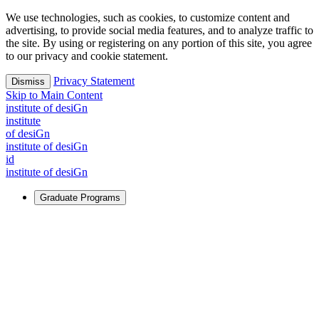
We use technologies, such as cookies, to customize content and
advertising, to provide social media features, and to analyze traffic to
the site. By using or registering on any portion of this site, you agree
to our privacy and cookie statement.
Privacy Statement
Dismiss
Skip to Main Content
i
n
stitute of desiGn
i
n
stitute
of desiGn
i
n
stitute of desiGn
id
i
n
stitute of desiGn
Graduate Programs
For Learners
Identify and build new ways forward, even in the most
challenging times.
Learn More
↗