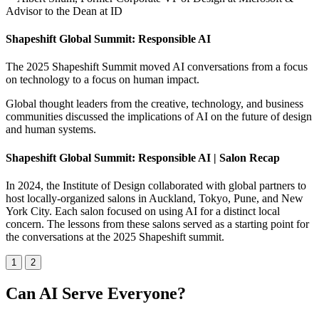
Advisor to the Dean at ID
Shapeshift Global Summit: Responsible AI
The 2025 Shapeshift Summit moved AI conversations from a focus
on technology to a focus on human impact.
Global thought leaders from the creative, technology, and business
communities discussed the implications of AI on the future of design
and human systems.
Shapeshift Global Summit: Responsible AI | Salon Recap
In 2024, the Institute of Design collaborated with global partners to
host locally-organized salons in Auckland, Tokyo, Pune, and New
York City. Each salon focused on using AI for a distinct local
concern. The lessons from these salons served as a starting point for
the conversations at the 2025 Shapeshift summit.
1
2
Can AI Serve Everyone?