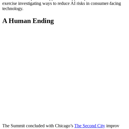
exercise investigating ways to reduce AI risks in consumer-facing
technology.
A Human Ending
The Summit concluded with Chicago’s
The Second City
improv