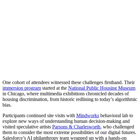
One cohort of attendees witnessed these challenges firsthand. Their
immersion program
started at the
National Public Housing Museum
in Chicago, where multimedia exhibitions chronicled decades of
housing discrimination, from historic redlining to today’s algorithmic
bias.
Participants continued site visits with
Mindworks
behavioral lab to
explore new ways of understanding human decision-making and
visited speculative artists
Parsons & Charlesworth
, who challenged
them to consider the most extreme possibilities of our digital futures.
Salesforce’s AI philanthropy team wrapped up with a hands-on