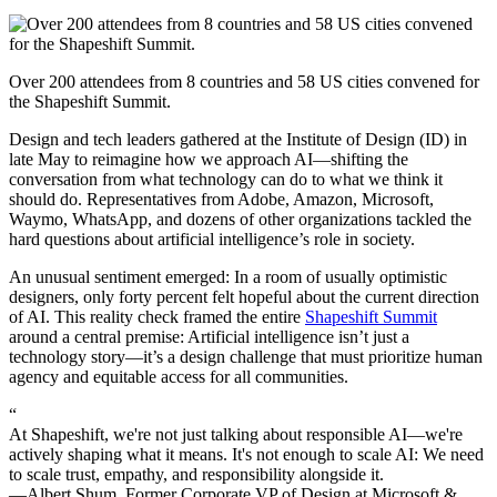
Over 200 attendees from 8 countries and 58 US cities convened for
the Shapeshift Summit.
Design and tech leaders gathered at the Institute of Design (ID) in
late May to reimagine how we approach AI—shifting the
conversation from what technology can do to what we think it
should do. Representatives from Adobe, Amazon, Microsoft,
Waymo, WhatsApp, and dozens of other organizations tackled the
hard questions about artificial intelligence’s role in society.
An unusual sentiment emerged: In a room of usually optimistic
designers, only forty percent felt hopeful about the current direction
of AI. This reality check framed the entire
Shapeshift Summit
around a central premise: Artificial intelligence isn’t just a
technology story—it’s a design challenge that must prioritize human
agency and equitable access for all communities.
“
At Shapeshift, we're not just talking about responsible AI—we're
actively shaping what it means. It's not enough to scale AI: We need
to scale trust, empathy, and responsibility alongside it.
—Albert Shum, Former Corporate VP of Design at Microsoft &