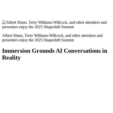
Albert Shum, Terry Williams-Willcock, and other attendees and
presenters enjoy the 2025 Shapeshift Summit.
Immersion Grounds AI Conversations in
Reality