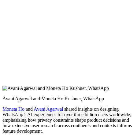
Avani Agarwal and Moneta Ho Kushner, WhatsApp
Moneta Ho
and
Avani Agarwal
shared insights on designing
WhatsApp’s AI experiences for over three billion users worldwide,
emphasizing how privacy constraints shape product decisions and
how extensive user research across continents and contexts informs
feature development.