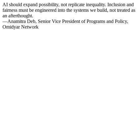
AI should expand possibility, not replicate inequality. Inclusion and
fairness must be engineered into the systems we build, not treated as
an afterthought.
—Anamitra Deb, Senior Vice President of Programs and Policy,
Omidyar Network