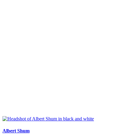
Albert Shum