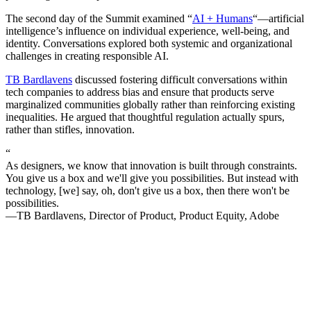
The second day of the Summit examined “
AI + Humans
“—artificial
intelligence’s influence on individual experience, well-being, and
identity. Conversations explored both systemic and organizational
challenges in creating responsible AI.
TB Bardlavens
discussed fostering difficult conversations within
tech companies to address bias and ensure that products serve
marginalized communities globally rather than reinforcing existing
inequalities. He argued that thoughtful regulation actually spurs,
rather than stifles, innovation.
“
As designers, we know that innovation is built through constraints.
You give us a box and we'll give you possibilities. But instead with
technology, [we] say, oh, don't give us a box, then there won't be
possibilities.
—TB Bardlavens, Director of Product, Product Equity, Adobe