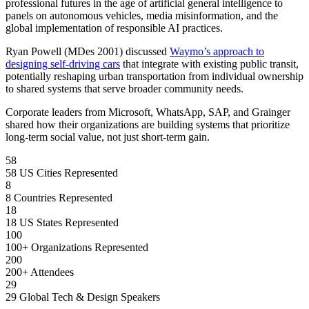
professional futures in the age of artificial general intelligence to
panels on autonomous vehicles, media misinformation, and the
global implementation of responsible AI practices.
Ryan Powell (MDes 2001) discussed
Waymo’s approach to
designing self-driving cars
that integrate with existing public transit,
potentially reshaping urban transportation from individual ownership
to shared systems that serve broader community needs.
Corporate leaders from Microsoft, WhatsApp, SAP, and Grainger
shared how their organizations are building systems that prioritize
long-term social value, not just short-term gain.
58
58 US Cities Represented
8
8 Countries Represented
18
18 US States Represented
100
100+ Organizations Represented
200
200+ Attendees
29
29 Global Tech & Design Speakers