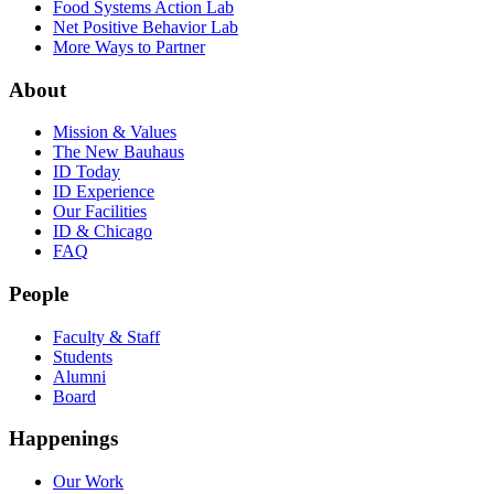
Food Systems Action Lab
Net Positive Behavior Lab
More Ways to Partner
About
Mission & Values
The New Bauhaus
ID Today
ID Experience
Our Facilities
ID & Chicago
FAQ
People
Faculty & Staff
Students
Alumni
Board
Happenings
Our Work