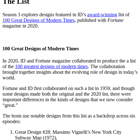
The List
Season 3 explores designs featured in ID’s
award-winning
list of
100 Great Designs of Modern Times
, published with
Fortune
magazine in 2020.
100 Great Designs of Modern Times
In 2020, ID and Fortune magazine collaborated to produce the a list
of the
100 greatest designs of modern times
. The collaboration
brought together insights about the evolving role of design in today’s
world.
Fortune and ID first collaborated on such a list in 1959, and though
some designs made both the original and the 2020 list, there were
important differences in the kinds of designs that we now consider
“great.”
The hosts use notable designs from this list as a backdrop across six
episodes:
Great Design #28: Massimo Vignelli’s New York City
Subway Map (1972),