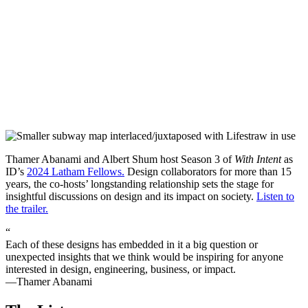
Thamer Abanami and Albert Shum host Season 3 of
With Intent
as
ID’s
2024 Latham Fellows.
Design collaborators for more than 15
years, the co-hosts’ longstanding relationship sets the stage for
insightful discussions on design and its impact on society.
Listen to
the trailer.
“
Each of these designs has embedded in it a big question or
unexpected insights that we think would be inspiring for anyone
interested in design, engineering, business, or impact.
—Thamer Abanami