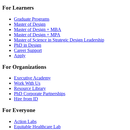
For Learners
Graduate Programs
Master of Design
Master of Design + MBA
Master of Design + MPA
Master of Science in Strategic Design Leadership
PhD in Design
Career Support
Apply
For Organizations
Executive Academy
Work With Us
Resource Library
PhD Corporate Partnerships
Hire from ID
For Everyone
Action Labs
Equitable Healthcare Lab