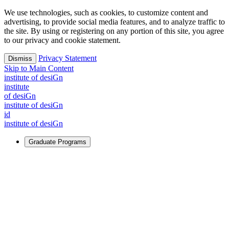
We use technologies, such as cookies, to customize content and
advertising, to provide social media features, and to analyze traffic to
the site. By using or registering on any portion of this site, you agree
to our privacy and cookie statement.
Privacy Statement
Dismiss
Skip to Main Content
i
n
stitute of desiGn
i
n
stitute
of desiGn
i
n
stitute of desiGn
id
i
n
stitute of desiGn
Graduate Programs
For Learners
Identify and build new ways forward, even in the most
challenging times.
Learn More
↗