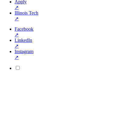
Apply
↗
Illinois Tech
↗
Facebook
↗
LinkedIn
↗
Instagram
↗