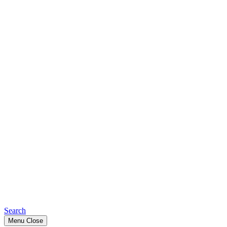
Search
Menu
Close