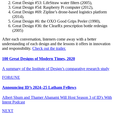
Great Design #53: LifeStraw water filters (2005),
Great Design #54: Raspberry Pi computer (2012),
Great Design #69: Zipline’s drone-based logistics platform
(2014),
Great Design #6: the OXO Good Grips Peeler (1990),
Great Design #36: the ClearRx prescription bottle redesign
(2005)
After each conversation, listeners come away with a better
understanding of each design and the lessons it offers in innovation
and responsibility.
Check out the trailer.
100 Great Designs of Modern Times, 2020
A summary of the Institute of Design’s comparative research study
FORtUNE
Announcing ID’s 2024–25 Latham Fellows
Albert Shum and Thamer Abanami Will Host Season 3 of ID's With
Intent Podcast
NEXT