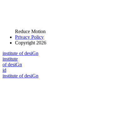
Reduce Motion
Privacy Policy
Copyright 2026
i
n
stitute of desiGn
i
n
stitute
of desiGn
id
i
n
stitute of desiGn