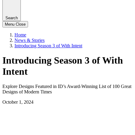
Search
Menu
Close
Home
News & Stories
Introducing Season 3 of With Intent
Introducing Season 3 of With
Intent
Explore Designs Featured in ID’s Award-Winning List of 100 Great
Designs of Modern Times
October 1, 2024