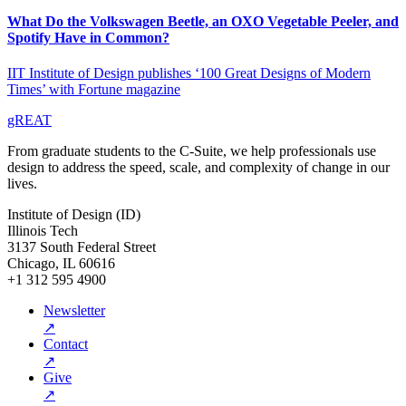
What Do the Volkswagen Beetle, an OXO Vegetable Peeler, and
Spotify Have in Common?
IIT Institute of Design publishes ‘100 Great Designs of Modern
Times’ with Fortune magazine
gREAT
From graduate students to the C-Suite, we help professionals use
design to address the speed, scale, and complexity of change in our
lives.
Institute of Design (ID)
Illinois Tech
3137 South Federal Street
Chicago, IL 60616
+1 312 595 4900
Newsletter
↗
Contact
↗
Give
↗