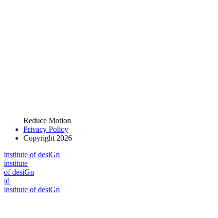
Reduce Motion
Privacy Policy
Copyright 2026
i
n
stitute of desiGn
i
n
stitute
of desiGn
id
i
n
stitute of desiGn