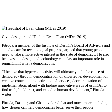
Civic designer and ID alum Evan Chan (MDes 2019)
Pitroda, a member of the Institute of Design’s Board of Advisors and
an advocate for technological progress, argued that young people
need to take a more active interest in the state of democracy. He also
believes that design and technology can play an important role in
reimagining what a democracy is.
“I believe that hyperconnectivity will ultimately help the cause of
democracy through democratization of knowledge, development of
creative content, demonetization of services, decentralization of
implementation, along with finding innovative ways of using AI to
find truth, build trust, and expedite human development,” Pitroda
writes.
Pitroda, Daalder, and Chan explored that and much more, including
how design can help democracies better serve their people.