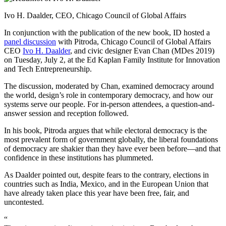
Ivo H. Daalder, CEO, Chicago Council of Global Affairs
In conjunction with the publication of the new book, ID hosted a
panel discussion
with Pitroda, Chicago Council of Global Affairs
CEO
Ivo H. Daalder
, and civic designer Evan Chan (MDes 2019)
on Tuesday, July 2, at the Ed Kaplan Family Institute for Innovation
and Tech Entrepreneurship.
The discussion, moderated by Chan, examined democracy around
the world, design’s role in contemporary democracy, and how our
systems serve our people. For in-person attendees, a question-and-
answer session and reception followed.
In his book, Pitroda argues that while electoral democracy is the
most prevalent form of government globally, the liberal foundations
of democracy are shakier than they have ever been before—and that
confidence in these institutions has plummeted.
As Daalder pointed out, despite fears to the contrary, elections in
countries such as India, Mexico, and in the European Union that
have already taken place this year have been free, fair, and
uncontested.
“