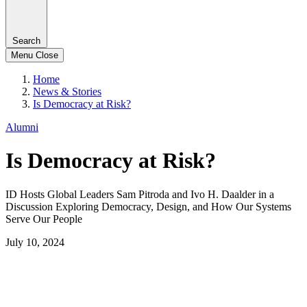
Search
Menu
Close
Home
News & Stories
Is Democracy at Risk?
Alumni
Is Democracy at Risk?
ID Hosts Global Leaders Sam Pitroda and Ivo H. Daalder in a
Discussion Exploring Democracy, Design, and How Our Systems
Serve Our People
July 10, 2024