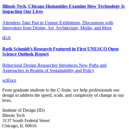
Illinois Tech, Chicago Humanities Examine How Technology Is
Impacting Our Lives
Attendees Take Part in Unique Exhibitions, Discussions with
Innovators from Design, Art, Architecture, Media, and More
tEch
Ruth Schmidt’s Research Featured in First UNESCO Open
Science Outlook Report
Behavioral Design Researcher Introduces New Paths and
Approaches in Realms of Sustainability and Policy
sciEnce
From graduate students to the C-Suite, we help professionals use
design to address the speed, scale, and complexity of change in our
lives.
Institute of Design (ID)
Illinois Tech
3137 South Federal Street
Chicago, IL 60616