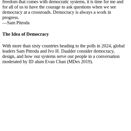
freedom that comes with democratic systems, it is time for me and
for all of us to have the courage to ask questions when we see
democracy at a crossroads. Democracy is always a work in
progress.
—Sam Pitroda
The Idea of Democracy
With more than sixty countries heading to the polls in 2024, global
leaders Sam Pitroda and Ivo H. Daalder consider democracy,
design, and how our systems serve our people in a conversation
moderated by ID alum Evan Chan (MDes 2019).