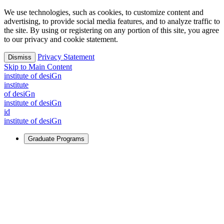
We use technologies, such as cookies, to customize content and
advertising, to provide social media features, and to analyze traffic to
the site. By using or registering on any portion of this site, you agree
to our privacy and cookie statement.
Privacy Statement
Dismiss
Skip to Main Content
i
n
stitute of desiGn
i
n
stitute
of desiGn
i
n
stitute of desiGn
id
i
n
stitute of desiGn
Graduate Programs
For Learners
Identify and build new ways forward, even in the most
challenging times.
Learn More
↗