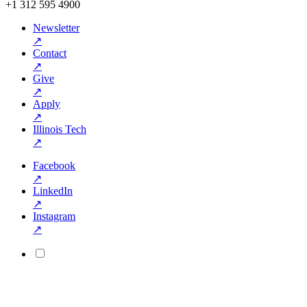
+1 312 595 4900
Newsletter
↗
Contact
↗
Give
↗
Apply
↗
Illinois Tech
↗
Facebook
↗
LinkedIn
↗
Instagram
↗