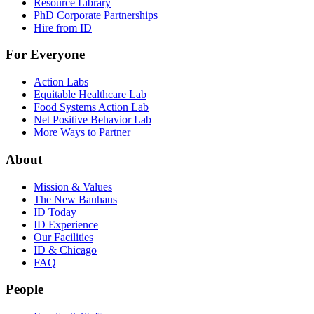
Resource Library
PhD Corporate Partnerships
Hire from ID
For Everyone
Action Labs
Equitable Healthcare Lab
Food Systems Action Lab
Net Positive Behavior Lab
More Ways to Partner
About
Mission & Values
The New Bauhaus
ID Today
ID Experience
Our Facilities
ID & Chicago
FAQ
People