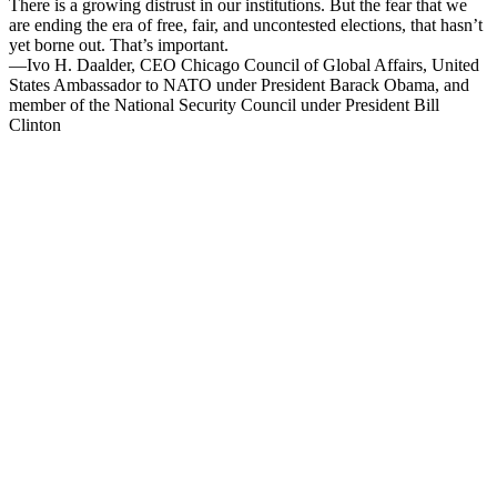
There is a growing distrust in our institutions. But the fear that we
are ending the era of free, fair, and uncontested elections, that hasn’t
yet borne out. That’s important.
—Ivo H. Daalder, CEO Chicago Council of Global Affairs, United
States Ambassador to NATO under President Barack Obama, and
member of the National Security Council under President Bill
Clinton