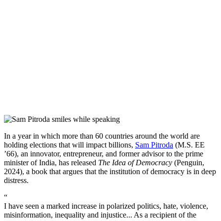
In a year in which more than 60 countries around the world are
holding elections that will impact billions,
Sam Pitroda
(M.S. EE
’66), an innovator, entrepreneur, and former advisor to the prime
minister of India, has released
The Idea of Democracy
(Penguin,
2024), a book that argues that the institution of democracy is in deep
distress.
“
I have seen a marked increase in polarized politics, hate, violence,
misinformation, inequality and injustice... As a recipient of the