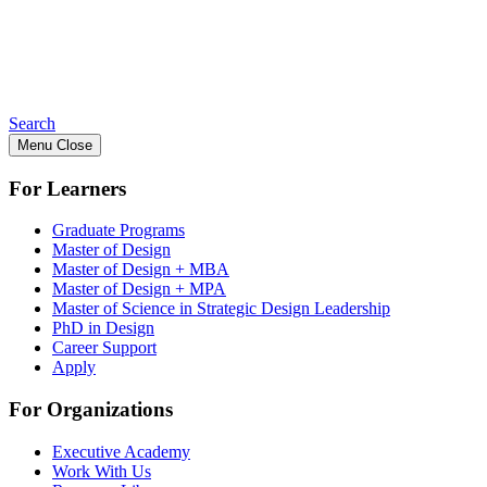
Search
Menu
Close
For Learners
Graduate Programs
Master of Design
Master of Design + MBA
Master of Design + MPA
Master of Science in Strategic Design Leadership
PhD in Design
Career Support
Apply
For Organizations
Executive Academy
Work With Us