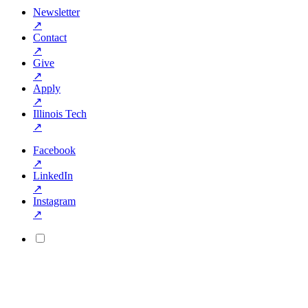
Newsletter
↗
Contact
↗
Give
↗
Apply
↗
Illinois Tech
↗
Facebook
↗
LinkedIn
↗
Instagram
↗