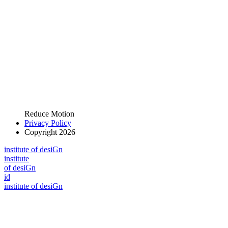
Reduce Motion
Privacy Policy
Copyright 2026
i
n
stitute of desiGn
i
n
stitute
of desiGn
id
i
n
stitute of desiGn