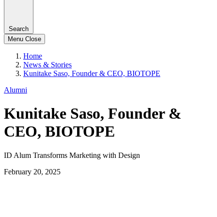
Search
Menu
Close
Home
News & Stories
Kunitake Saso, Founder & CEO, BIOTOPE
Alumni
Kunitake Saso, Founder &
CEO, BIOTOPE
ID Alum Transforms Marketing with Design
February 20, 2025