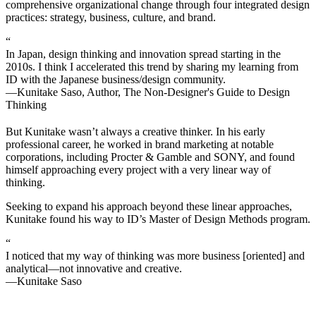
comprehensive organizational change through four integrated design
practices: strategy, business, culture, and brand.
“
In Japan, design thinking and innovation spread starting in the
2010s. I think I accelerated this trend by sharing my learning from
ID with the Japanese business/design community.
—Kunitake Saso, Author, The Non-Designer's Guide to Design
Thinking
But Kunitake wasn’t always a creative thinker. In his early
professional career, he worked in brand marketing at notable
corporations, including Procter & Gamble and SONY, and found
himself approaching every project with a very linear way of
thinking.
Seeking to expand his approach beyond these linear approaches,
Kunitake found his way to ID’s Master of Design Methods program.
“
I noticed that my way of thinking was more business [oriented] and
analytical—not innovative and creative.
—Kunitake Saso