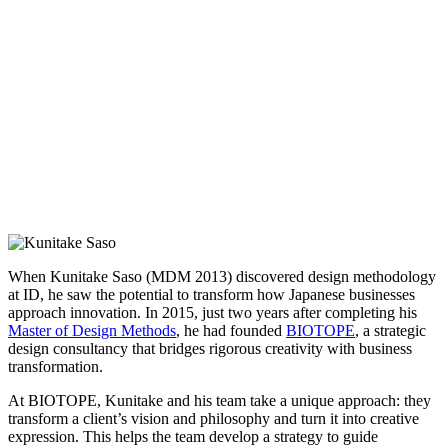
When Kunitake Saso (MDM 2013) discovered design methodology
at ID, he saw the potential to transform how Japanese businesses
approach innovation. In 2015, just two years after completing his
Master of Design Methods
, he had founded
BIOTOPE
, a strategic
design consultancy that bridges rigorous creativity with business
transformation.
At BIOTOPE, Kunitake and his team take a unique approach: they
transform a client’s vision and philosophy and turn it into creative
expression. This helps the team develop a strategy to guide