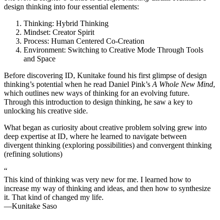
design thinking into four essential elements:
Thinking: Hybrid Thinking
Mindset: Creator Spirit
Process: Human Centered Co-Creation
Environment: Switching to Creative Mode Through Tools
and Space
Before discovering ID, Kunitake found his first glimpse of design
thinking’s potential when he read Daniel Pink’s
A Whole New Mind
,
which outlines new ways of thinking for an evolving future.
Through this introduction to design thinking, he saw a key to
unlocking his creative side.
What began as curiosity about creative problem solving grew into
deep expertise at ID, where he learned to navigate between
divergent thinking (exploring possibilities) and convergent thinking
(refining solutions)
“
This kind of thinking was very new for me. I learned how to
increase my way of thinking and ideas, and then how to synthesize
it. That kind of changed my life.
—Kunitake Saso