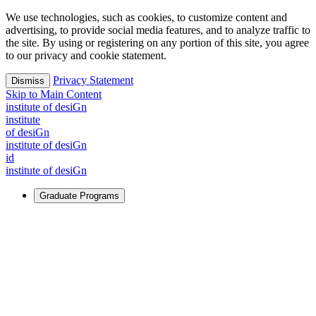
We use technologies, such as cookies, to customize content and
advertising, to provide social media features, and to analyze traffic to
the site. By using or registering on any portion of this site, you agree
to our privacy and cookie statement.
Privacy Statement
Dismiss
Skip to Main Content
i
n
stitute of desiGn
i
n
stitute
of desiGn
i
n
stitute of desiGn
id
i
n
stitute of desiGn
Graduate Programs
For Learners
Identify and build new ways forward, even in the most
challenging times.
Learn More
↗