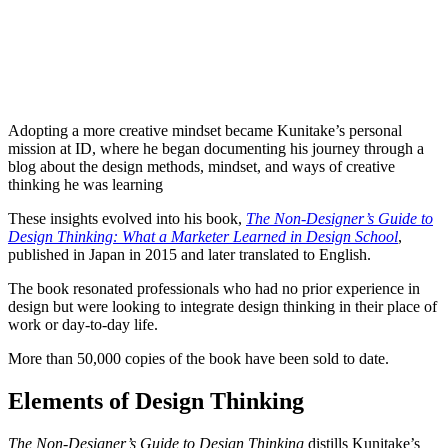
Adopting a more creative mindset became Kunitake’s personal
mission at ID, where he began documenting his journey through a
blog about the design methods, mindset, and ways of creative
thinking he was learning
These insights evolved into his book,
The Non-Designer’s Guide to
Design Thinking: What a Marketer Learned in Design School
,
published in Japan in 2015 and later translated to English.
The book resonated professionals who had no prior experience in
design but were looking to integrate design thinking in their place of
work or day-to-day life.
More than 50,000 copies of the book have been sold to date.
Elements of Design Thinking
The Non-Designer’s Guide to Design Thinking
distills Kunitake’s