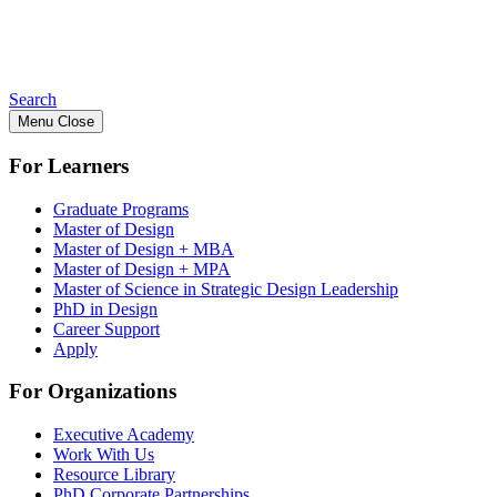
Search
Menu
Close
For Learners
Graduate Programs
Master of Design
Master of Design + MBA
Master of Design + MPA
Master of Science in Strategic Design Leadership
PhD in Design
Career Support
Apply
For Organizations
Executive Academy
Work With Us
Resource Library
PhD Corporate Partnerships