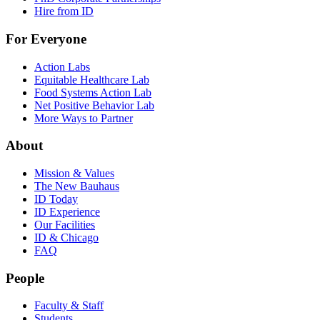
Hire from ID
For Everyone
Action Labs
Equitable Healthcare Lab
Food Systems Action Lab
Net Positive Behavior Lab
More Ways to Partner
About
Mission & Values
The New Bauhaus
ID Today
ID Experience
Our Facilities
ID & Chicago
FAQ
People
Faculty & Staff
Students