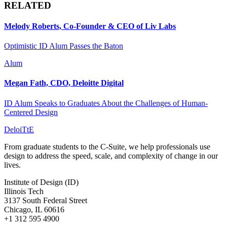
RELATED
Melody Roberts, Co-Founder & CEO of Liv Labs
Optimistic ID Alum Passes the Baton
Alum
Megan Fath, CDO, Deloitte Digital
ID Alum Speaks to Graduates About the Challenges of Human-
Centered Design
DeloiTtE
From graduate students to the C-Suite, we help professionals use
design to address the speed, scale, and complexity of change in our
lives.
Institute of Design (ID)
Illinois Tech
3137 South Federal Street
Chicago, IL 60616
+1 312 595 4900