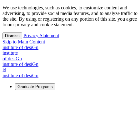
We use technologies, such as cookies, to customize content and
advertising, to provide social media features, and to analyze traffic to
the site. By using or registering on any portion of this site, you agree
to our privacy and cookie statement.
Privacy Statement
Dismiss
Skip to Main Content
i
n
stitute of desiGn
i
n
stitute
of desiGn
i
n
stitute of desiGn
id
i
n
stitute of desiGn
Graduate Programs
For Learners
Identify and build new ways forward, even in the most
challenging times.
Learn More
↗