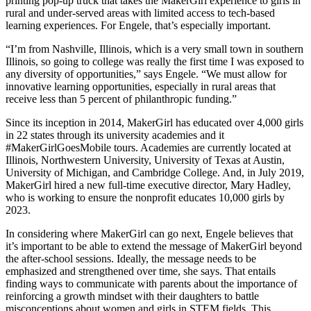
printing pop-up truck that takes the MakerGirl experience to girls in
rural and under-served areas with limited access to tech-based
learning experiences. For Engele, that’s especially important.
“I’m from Nashville, Illinois, which is a very small town in southern
Illinois, so going to college was really the first time I was exposed to
any diversity of opportunities,” says Engele. “We must allow for
innovative learning opportunities, especially in rural areas that
receive less than 5 percent of philanthropic funding.”
Since its inception in 2014, MakerGirl has educated over 4,000 girls
in 22 states through its university academies and it
#MakerGirlGoesMobile tours. Academies are currently located at
Illinois, Northwestern University, University of Texas at Austin,
University of Michigan, and Cambridge College. And, in July 2019,
MakerGirl hired a new full-time executive director, Mary Hadley,
who is working to ensure the nonprofit educates 10,000 girls by
2023.
In considering where MakerGirl can go next, Engele believes that
it’s important to be able to extend the message of MakerGirl beyond
the after-school sessions. Ideally, the message needs to be
emphasized and strengthened over time, she says. That entails
finding ways to communicate with parents about the importance of
reinforcing a growth mindset with their daughters to battle
misconceptions about women and girls in STEM fields. This,