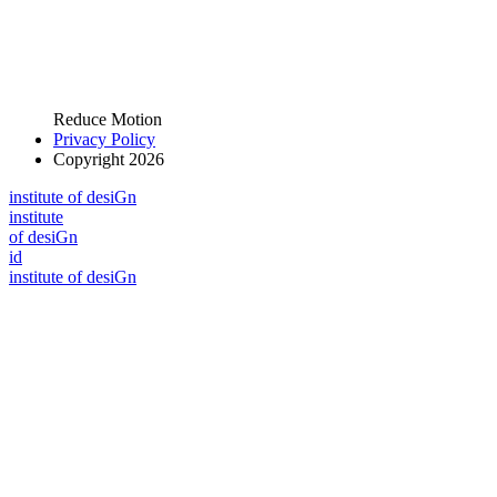
Reduce Motion
Privacy Policy
Copyright 2026
i
n
stitute of desiGn
i
n
stitute
of desiGn
id
i
n
stitute of desiGn