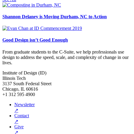
Shannon Delaney is Moving Durham, NC to Action
Good Design isn’t Good Enough
From graduate students to the C-Suite, we help professionals use
design to address the speed, scale, and complexity of change in our
lives.
Institute of Design (ID)
Illinois Tech
3137 South Federal Street
Chicago, IL 60616
+1 312 595 4900
Newsletter
↗
Contact
↗
Give
↗