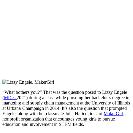
“What bothers you?” That was the question posed to Lizzy Engele
(
MDes
2021) during a class while pursuing her bachelor’s degree in
marketing and supply chain management at the University of Illinois
at Urbana-Champaign in 2014. It’s also the question that prompted
Engele, along with her classmate Julia Haried, to start
MakerGirl
, a
nonprofit organization that encourages young girls to pursue
education and involvement in STEM fields.