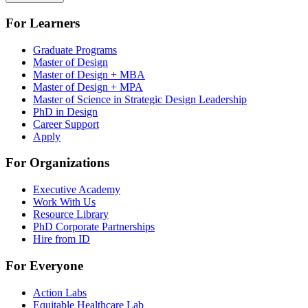
For Learners
Graduate Programs
Master of Design
Master of Design + MBA
Master of Design + MPA
Master of Science in Strategic Design Leadership
PhD in Design
Career Support
Apply
For Organizations
Executive Academy
Work With Us
Resource Library
PhD Corporate Partnerships
Hire from ID
For Everyone
Action Labs
Equitable Healthcare Lab