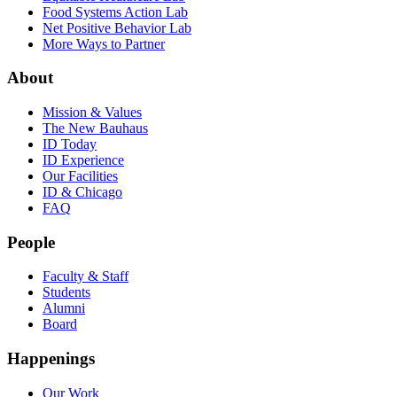
Food Systems Action Lab
Net Positive Behavior Lab
More Ways to Partner
About
Mission & Values
The New Bauhaus
ID Today
ID Experience
Our Facilities
ID & Chicago
FAQ
People
Faculty & Staff
Students
Alumni
Board
Happenings
Our Work