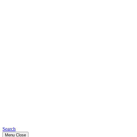
Search
Menu
Close