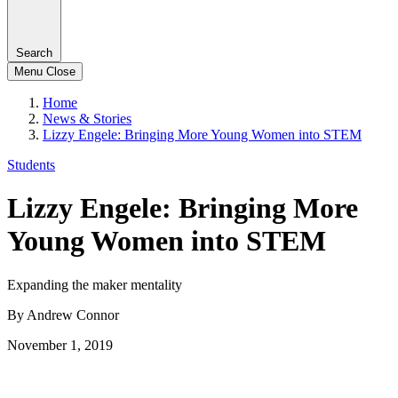
Search
Menu
Close
Home
News & Stories
Lizzy Engele: Bringing More Young Women into STEM
Students
Lizzy Engele: Bringing More
Young Women into STEM
Expanding the maker mentality
By Andrew Connor
November 1, 2019