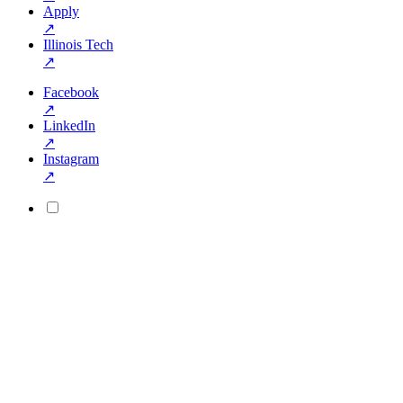
Apply
↗
Illinois Tech
↗
Facebook
↗
LinkedIn
↗
Instagram
↗