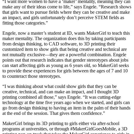
“I want more women to have a ‘maker’ mentality, meaning they can
make any of their ideas come to life,” says Engele. “Research shows
that girls want to pursue fields where they can be creative and make
an impact, and girls unfortunately don’t perceive STEM fields as
fitting those categories.”
Engele, now a master’s student at ID, wants MakerGirl to teach this
maker mentality. The organization does this by taking participants
from design thinking, to CAD software, to 3D printing their
customized item to show girls that being creative and technical are
not mutually exclusive—they are a powerful combination. Engele
points out that research indicates that gender stereotypes about jobs
can start affecting girls as young as 6 years old, so MakerGirl seeks
to provide these experiences for girls between the ages of 7 and 10
to counteract those stereotypes.
“I was thinking about what could show girls that they can be
creative, technical, and can make an impact, and I thought 3D
printing combined all those,” says Engele. “It was cutting-edge
technology at the time five years ago when we started, and girls can
go from design thinking to having an item in the palm of their hands
at the end of the session. That gives them confidence.”
MakerGirl brings its 3D printing to girls either via after-school
programs at universities, or through #MakerGirlGoesMobile, a 3D