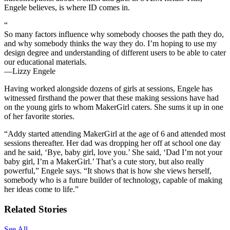
Engele believes, is where ID comes in.
“
So many factors influence why somebody chooses the path they do,
and why somebody thinks the way they do. I’m hoping to use my
design degree and understanding of different users to be able to cater
our educational materials.
—Lizzy Engele
Having worked alongside dozens of girls at sessions, Engele has
witnessed firsthand the power that these making sessions have had
on the young girls to whom MakerGirl caters. She sums it up in one
of her favorite stories.
“Addy started attending MakerGirl at the age of 6 and attended most
sessions thereafter. Her dad was dropping her off at school one day
and he said, ‘Bye, baby girl, love you.’ She said, ‘Dad I’m not your
baby girl, I’m a MakerGirl.’ That’s a cute story, but also really
powerful,” Engele says. “It shows that is how she views herself,
somebody who is a future builder of technology, capable of making
her ideas come to life.”
Related Stories
See All