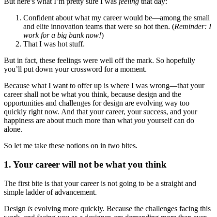
But here’s what I’m pretty sure I was
feeling
that day:
Confident about what my career would be—among the small
and elite innovation teams that were so hot then. (
Reminder: I
work for a big bank now!
)
That I was hot stuff.
But in fact, these feelings were well off the mark. So hopefully
you’ll put down your crossword for a moment.
Because what I want to offer up is where I was wrong—that your
career shall not be what you think, because design and the
opportunities and challenges for design are evolving way too
quickly right now. And that your career, your success, and your
happiness are about much more than what
you
yourself can do
alone.
So let me take these notions on in two bites.
1. Your career will not be what you think
The first bite is that your career is not going to be a straight and
simple ladder of advancement.
Design
is
evolving more quickly. Because the challenges facing this