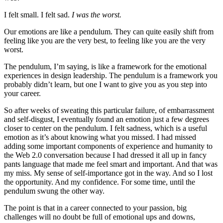
I felt small. I felt sad.
I was the worst.
Our emotions are like a pendulum. They can quite easily shift from
feeling like you are the very best, to feeling like you are the very
worst.
The pendulum, I’m saying, is like a framework for the emotional
experiences in design leadership. The pendulum is a framework you
probably didn’t learn, but one I want to give you as you step into
your career.
So after weeks of sweating this particular failure, of embarrassment
and self-disgust, I eventually found an emotion just a few degrees
closer to center on the pendulum. I felt sadness, which is a useful
emotion as it’s about knowing what you missed. I had missed
adding some important components of experience and humanity to
the Web 2.0 conversation because I had dressed it all up in fancy
pants language that made me feel smart and important. And that was
my miss. My sense of self-importance got in the way. And so I lost
the opportunity. And my confidence. For some time, until the
pendulum swung the other way.
The point is that in a career connected to your passion, big
challenges will no doubt be full of emotional ups and downs,