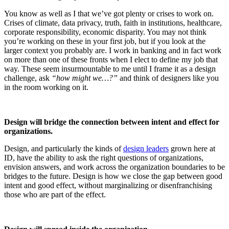
You know as well as I that we’ve got plenty or crises to work on.
Crises of climate, data privacy, truth, faith in institutions, healthcare,
corporate responsibility, economic disparity. You may not think
you’re working on these in your first job, but if you look at the
larger context you probably are. I work in banking and in fact work
on more than one of these fronts when I elect to define my job that
way. These seem insurmountable to me until I frame it as a design
challenge, ask
“how might we…?”
and think of designers like you
in the room working on it.
Design will bridge the connection between intent and effect for
organizations.
Design, and particularly the kinds of
design leaders
grown here at
ID, have the ability to ask the right questions of organizations,
envision answers, and work across the organization boundaries to be
bridges to the future. Design is how we close the gap between good
intent and good effect, without marginalizing or disenfranchising
those who are part of the effect.