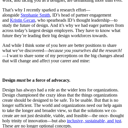
work, and facing you as a designer, are demanding more than ever.
That’s why I recently sparked a research effort—
alongside
Stephanie Smith
, ID’s head of partner engagement
and
Kristin Gecan
, who spearheads ID’s thought leadership—to
study the future of design. And it’s why we had eager partners from
across today’s largest design employers. They have to know what
future they’re leading their big design workforces towards.
And while I think some of you here are better positions to share
what we’ve discovered—
because you yourselves did the research!
—I want to share some of my perceptions on the big changes ahead
that will change and affect your career and mine:
Design
must
be a force of advocacy.
Design has always had a role as the wider lens for organizations.
Design championed the crazy ideas that the things organizations
create should be designed to be safe. To be usable. But that is no
longer sufficient. The world and organizations need our help again
to take the longer and broader view, so that the solutions we co-
create are not just desirable, viable, and feasible—the once- thought
holy trinity of innovation—but also
inclusive, sustainable, and just
.
These are no longer optional concepts.