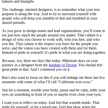
failures and triumphs.
The challenge, talented designers, is to remember what your true
purpose is along the way. And to try to surround yourself with
people who will keep you mindful of that and humbled in your
shared pursuits.
As you grow to design teams and lead organizations, you’ll come to
see just how much the people around you matter. That culture is a
design of who you choose to work with, who you hire, and who
you fire. That culture is the respect you have for the people you
serve, and the vision you have created with them and for them.
Instead of pride in yourself, it’s pride in what you are doing together.
Because, yes, there are days like today. Milestone days on your
journey as a designer from the
Institute of Design
. You should feel
great pride in that. And I commend you on it.
But I also want to focus on this if you will indulge me these last few
moments with some of what I’ll call “California woo-woo.”
Just for a moment, resettle your body, pause and be calm, settle your
eyes on something in front of you or maybe even close your eyes.
I want you to reflect on today. And feel that warmth inside. That
pride for yourself, or for a loved one. Feel that glow when the