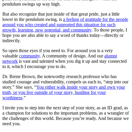
pendulum swings up way high.
But also recognize that just inside of that great pride, just a little
lower in the pendulum swing, is
a feeling of gratitude for the people
around you who created and supported this situation for such
growth, learning, new potential, and community
. To those people, I
hope you are also able to say a word of thanks today—directly or
indirectly.
So open those eyes if you need to. For around you is a very
valuable
community
. A community of design. And our
alumni
network
is vast and talented when you dig it up and stay connected
to it, which I encourage you to do.
Dr. Brene Brown, the noteworthy research professor who has
studied courage and vulnerability, compels us each to, “step into our
story.” She says, “
You either walk inside your story and own your
truth, or you live outside of your story, hustling for your
worthiness
.”
I invite you to step into the next step of your story, as an ID grad, as
a champion for solutions to the important problems, as a wrangler of
the challenges of this world. Because you’re ready. And because we
need you.