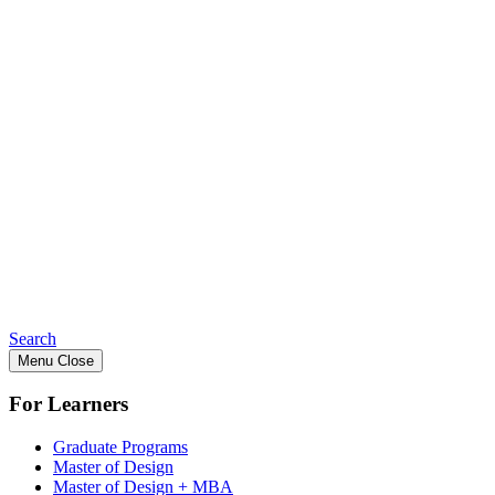
Search
Menu
Close
For Learners
Graduate Programs
Master of Design
Master of Design + MBA