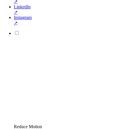
↗
LinkedIn
↗
Instagram
↗
Reduce Motion