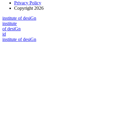
Privacy Policy
Copyright 2026
i
n
stitute of desiGn
i
n
stitute
of desiGn
id
i
n
stitute of desiGn