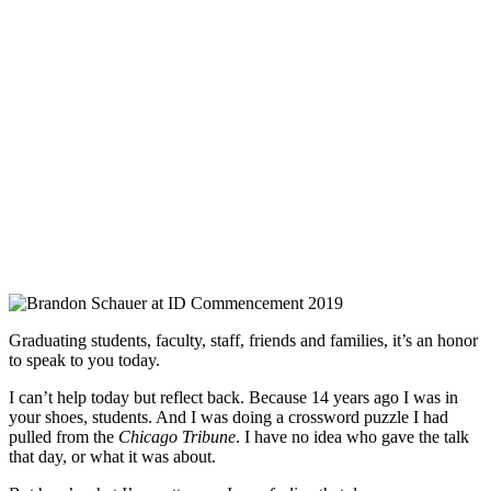
Graduating students, faculty, staff, friends and families, it’s an honor
to speak to you today.
I can’t help today but reflect back. Because 14 years ago I was in
your shoes, students. And I was doing a crossword puzzle I had
pulled from the
Chicago Tribune
. I have no idea who gave the talk
that day, or what it was about.