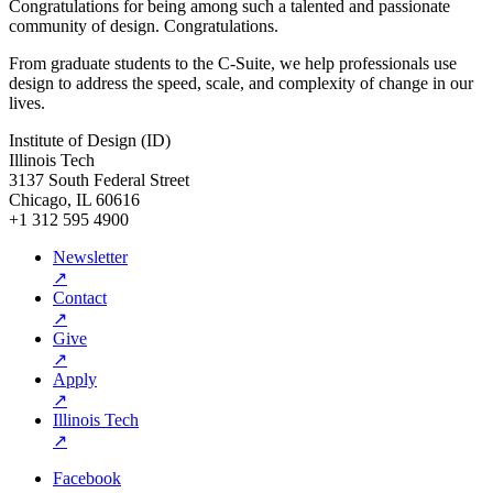
Congratulations for being among such a talented and passionate
community of design. Congratulations.
From graduate students to the C-Suite, we help professionals use
design to address the speed, scale, and complexity of change in our
lives.
Institute of Design (ID)
Illinois Tech
3137 South Federal Street
Chicago, IL 60616
+1 312 595 4900
Newsletter
↗
Contact
↗
Give
↗
Apply
↗
Illinois Tech
↗
Facebook