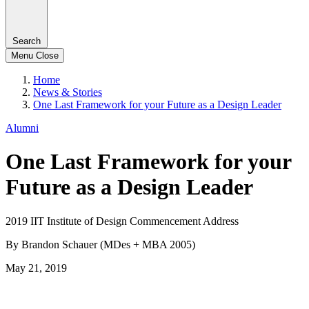
Search
Menu
Close
Home
News & Stories
One Last Framework for your Future as a Design Leader
Alumni
One Last Framework for your
Future as a Design Leader
2019 IIT Institute of Design Commencement Address
By Brandon Schauer (MDes + MBA 2005)
May 21, 2019