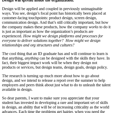
Design will spread inside the organization.
Design will be applied and coupled in previously unimaginable
ways. You see, design’s focal point has historically been placed at
customer-facing touchpoints: product design, screen design,
communication design. And that’s still critically important, but how
the company makes these products, how the company
works
to do it
is just as important as how the organization’s products are
experienced.
How might we design platforms and processes for
everyone to deliver solutions together? How might we design
relationships and org structures and cultures?
The cool thing that an ID graduate has and will continue to learn is
that anything,
anything
can be designed with the skills they have. In
fact, their biggest impact work will be when they design not
products or services, but design teams, design goals, design policy.
The research is turning up much more about how to go about
design, and we intend to release a report over the summer to help
employers and peers think about just what to do to unleash the talent
available in design.
So dear parents, I want to make sure you appreciate that your
student has invested in developing a rare and important set of skills
in design, an ability that will be of increasing criticality as the world
advances. Each time the problems get hairier, when you need the