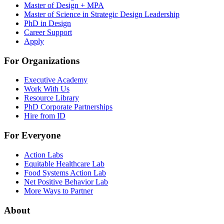
Master of Design + MPA
Master of Science in Strategic Design Leadership
PhD in Design
Career Support
Apply
For Organizations
Executive Academy
Work With Us
Resource Library
PhD Corporate Partnerships
Hire from ID
For Everyone
Action Labs
Equitable Healthcare Lab
Food Systems Action Lab
Net Positive Behavior Lab
More Ways to Partner
About