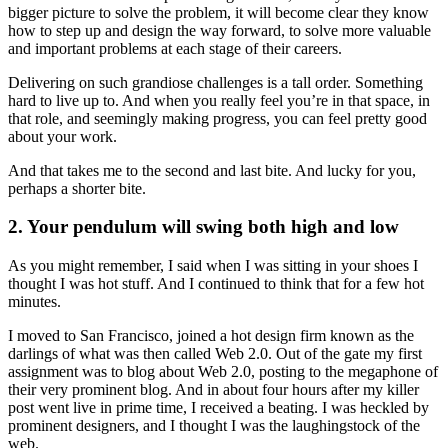
bigger picture to solve the problem, it will become clear they know
how to step up and design the way forward, to solve more valuable
and important problems at each stage of their careers.
Delivering on such grandiose challenges is a tall order. Something
hard to live up to. And when you really feel you’re in that space, in
that role, and seemingly making progress, you can feel pretty good
about your work.
And that takes me to the second and last bite. And lucky for you,
perhaps a shorter bite.
2. Your pendulum will swing both high and low
As you might remember, I said when I was sitting in your shoes I
thought I was hot stuff. And I continued to think that for a few hot
minutes.
I moved to San Francisco, joined a hot design firm known as the
darlings of what was then called Web 2.0. Out of the gate my first
assignment was to blog about Web 2.0, posting to the megaphone of
their very prominent blog. And in about four hours after my killer
post went live in prime time, I received a beating. I was heckled by
prominent designers, and I thought I was the laughingstock of the
web.