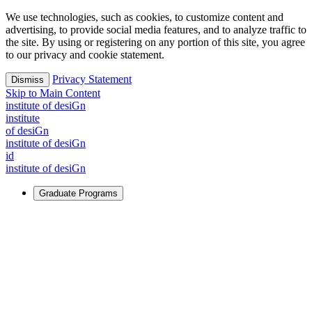
We use technologies, such as cookies, to customize content and
advertising, to provide social media features, and to analyze traffic to
the site. By using or registering on any portion of this site, you agree
to our privacy and cookie statement.
Privacy Statement
Dismiss
Skip to Main Content
i
n
stitute of desiGn
i
n
stitute
of desiGn
i
n
stitute of desiGn
id
i
n
stitute of desiGn
Graduate Programs
For Learners
Identify and build new ways forward, even in the most
challenging times.
Learn More
↗