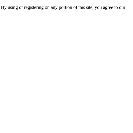
 By using or registering on any portion of this site, you agree to our