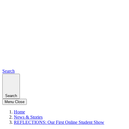
Search
Search
Menu
Close
Home
News & Stories
REFLECTIONS: Our First Online Student Show