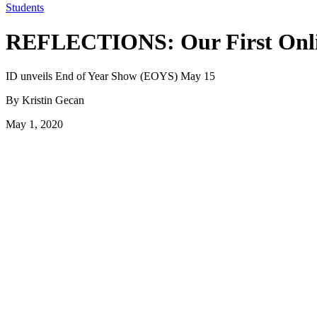
Students
REFLECTIONS: Our First Onli
ID unveils End of Year Show (EOYS) May 15
By Kristin Gecan
May 1, 2020