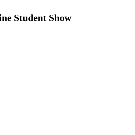
ne Student Show