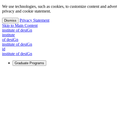
We use technologies, such as cookies, to customize content and advertisi
privacy and cookie statement.
Privacy Statement
Dismiss
Skip to Main Content
i
n
stitute of desiGn
i
n
stitute
of desiGn
i
n
stitute of desiGn
id
i
n
stitute of desiGn
Graduate Programs
For Learners
Identify and build new ways forward, even in the most challeng
Learn More
↗
Overview
Master of Design
Master of Design + MBA