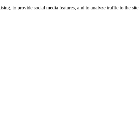
ng, to provide social media features, and to analyze traffic to the site.
ing times.