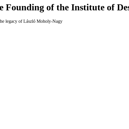
 Founding of the Institute of De
d the legacy of László Moholy-Nagy