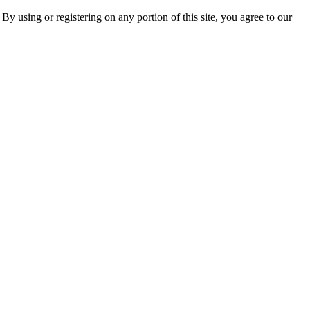
 By using or registering on any portion of this site, you agree to our