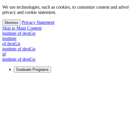
We use technologies, such as cookies, to customize content and advertisi
privacy and cookie statement.
Privacy Statement
Dismiss
Skip to Main Content
i
n
stitute of desiGn
i
n
stitute
of desiGn
i
n
stitute of desiGn
id
i
n
stitute of desiGn
Graduate Programs
For Learners
Identify and build new ways forward, even in the most challeng
Learn More
↗
Overview
Master of Design
Master of Design + MBA