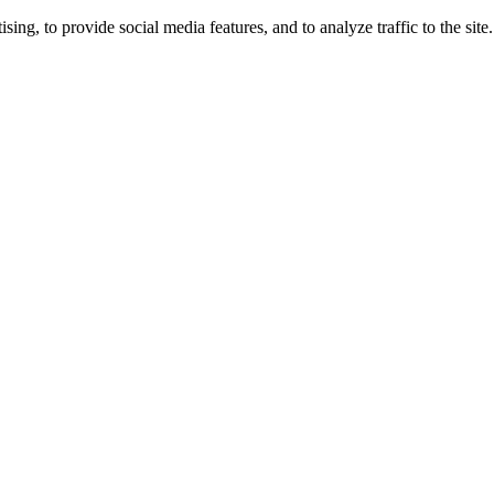
ng, to provide social media features, and to analyze traffic to the site.
ing times.