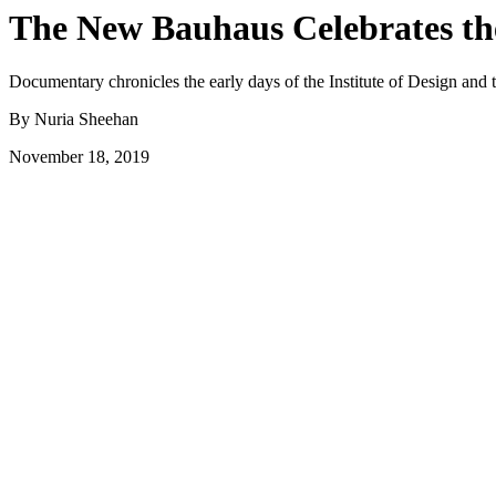
The New Bauhaus Celebrates the
Documentary chronicles the early days of the Institute of Design an
By Nuria Sheehan
November 18, 2019