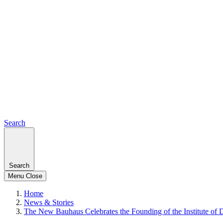
Search
Search
Menu
Close
Home
News & Stories
The New Bauhaus Celebrates the Founding of the Institute of 