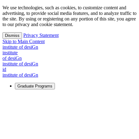
We use technologies, such as cookies, to customize content and
advertising, to provide social media features, and to analyze traffic to
the site. By using or registering on any portion of this site, you agree
to our privacy and cookie statement.
Privacy Statement
Dismiss
Skip to Main Content
i
n
stitute of desiGn
i
n
stitute
of desiGn
i
n
stitute of desiGn
id
i
n
stitute of desiGn
Graduate Programs
For Learners
Identify and build new ways forward, even in the most
challenging times.
Learn More
↗