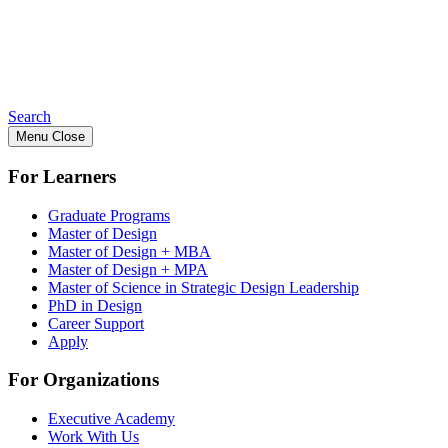
Search
Menu
Close
For Learners
Graduate Programs
Master of Design
Master of Design + MBA
Master of Design + MPA
Master of Science in Strategic Design Leadership
PhD in Design
Career Support
Apply
For Organizations
Executive Academy
Work With Us