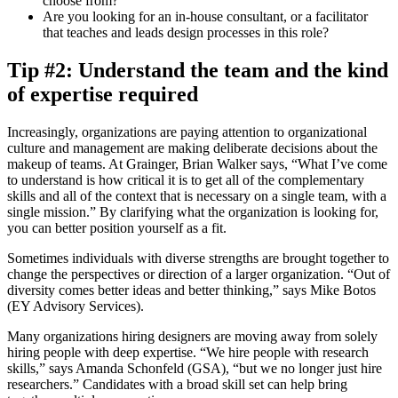
choose from?
Are you looking for an in-house consultant, or a facilitator
that teaches and leads design processes in this role?
Tip #2: Understand the team and the kind
of expertise required
Increasingly, organizations are paying attention to organizational
culture and management are making deliberate decisions about the
makeup of teams. At Grainger, Brian Walker says, “What I’ve come
to understand is how critical it is to get all of the complementary
skills and all of the context that is necessary on a single team, with a
single mission.” By clarifying what the organization is looking for,
you can better position yourself as a fit.
Sometimes individuals with diverse strengths are brought together to
change the perspectives or direction of a larger organization. “Out of
diversity comes better ideas and better thinking,” says Mike Botos
(EY Advisory Services).
Many organizations hiring designers are moving away from solely
hiring people with deep expertise. “We hire people with research
skills,” says Amanda Schonfeld (GSA), “but we no longer just hire
researchers.” Candidates with a broad skill set can help bring