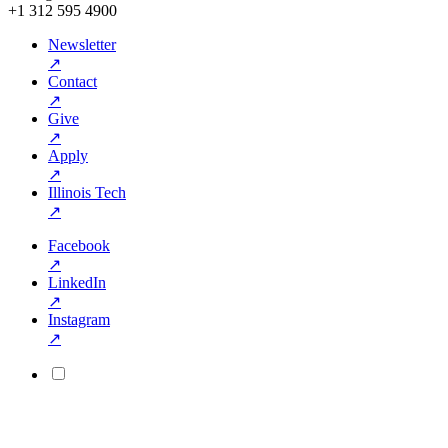
+1 312 595 4900
Newsletter
↗
Contact
↗
Give
↗
Apply
↗
Illinois Tech
↗
Facebook
↗
LinkedIn
↗
Instagram
↗