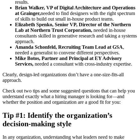
results.
Brian Walker, VP of Digital Architecture and Operations
at Grainger,
needed to find designers with the right spectrum
of skills to build out small in-house product teams.
Elizabeth Spenko, Senior VP, Director of the Northern
Lab at Northern Trust Corporation,
needed in-house
consultants skilled in generative research and taking a systems
approach.
Amanda Schonfeld, Recruiting Team Lead at GSA
,
needed a generalist to convene different perspectives.
Mike Botos, Partner and Principal at EY Advisory
Services,
needed a consultant with cross-industry expertise.
Clearly, design-led organizations don’t have a one-size-fits-all
approach.
Check out two tips and some suggested questions that can help you
understand exactly what a hiring manager is looking for—and
whether the position and organization are a good fit for you:
Tip #1: Identify the organization’s
decision-making style
In any organization, understanding what leaders need to make