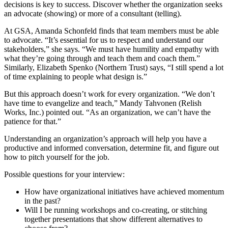
decisions is key to success. Discover whether the organization seeks
an advocate (showing) or more of a consultant (telling).
At GSA, Amanda Schonfeld finds that team members must be able
to advocate. “It’s essential for us to respect and understand our
stakeholders,” she says. “We must have humility and empathy with
what they’re going through and teach them and coach them.”
Similarly, Elizabeth Spenko (Northern Trust) says, “I still spend a lot
of time explaining to people what design is.”
But this approach doesn’t work for every organization. “We don’t
have time to evangelize and teach,” Mandy Tahvonen (Relish
Works, Inc.) pointed out. “As an organization, we can’t have the
patience for that.”
Understanding an organization’s approach will help you have a
productive and informed conversation, determine fit, and figure out
how to pitch yourself for the job.
Possible questions for your interview:
How have organizational initiatives have achieved momentum
in the past?
Will I be running workshops and co-creating, or stitching
together presentations that show different alternatives to