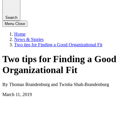
Search
Menu
Close
Home
News & Stories
Two tips for Finding a Good Organizational Fit
Two tips for Finding a Good
Organizational Fit
By Thomas Brandenburg and Twisha Shah-Brandenburg
March 11, 2019