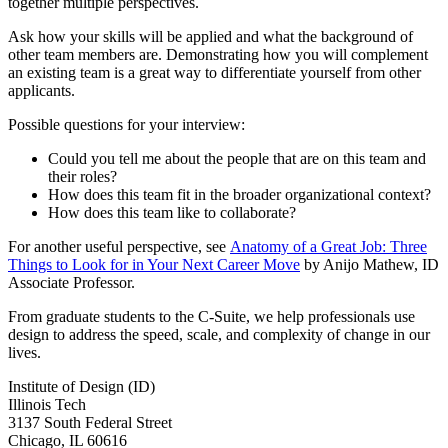
together multiple perspectives.
Ask how your skills will be applied and what the background of
other team members are. Demonstrating how you will complement
an existing team is a great way to differentiate yourself from other
applicants.
Possible questions for your interview:
Could you tell me about the people that are on this team and
their roles?
How does this team fit in the broader organizational context?
How does this team like to collaborate?
For another useful perspective, see
Anatomy of a Great Job: Three
Things to Look for in Your Next Career Move
by Anijo Mathew, ID
Associate Professor.
From graduate students to the C-Suite, we help professionals use
design to address the speed, scale, and complexity of change in our
lives.
Institute of Design (ID)
Illinois Tech
3137 South Federal Street
Chicago, IL 60616