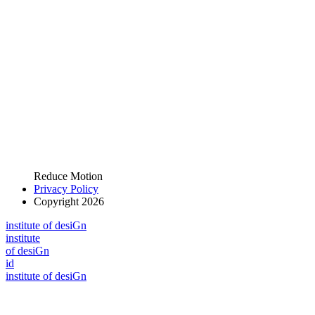
Reduce Motion
Privacy Policy
Copyright 2026
i
n
stitute of desiGn
i
n
stitute
of desiGn
id
i
n
stitute of desiGn