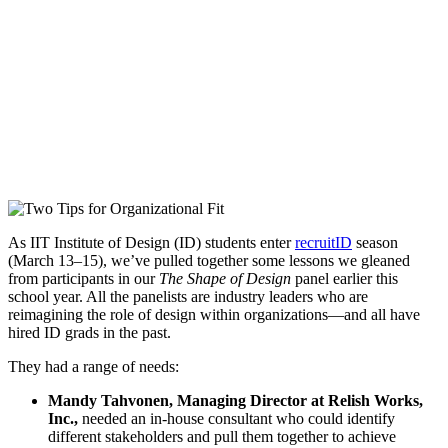
As IIT Institute of Design (ID) students enter
recruitID
season
(March 13–15), we’ve pulled together some lessons we gleaned
from participants in our
The Shape of Design
panel earlier this
school year. All the panelists are industry leaders who are
reimagining the role of design within organizations—and all have
hired ID grads in the past.
They had a range of needs:
Mandy Tahvonen, Managing Director at Relish Works,
Inc.,
needed an in-house consultant who could identify
different stakeholders and pull them together to achieve