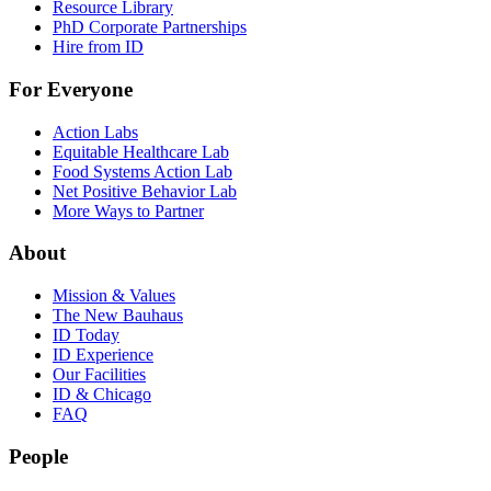
Resource Library
PhD Corporate Partnerships
Hire from ID
For Everyone
Action Labs
Equitable Healthcare Lab
Food Systems Action Lab
Net Positive Behavior Lab
More Ways to Partner
About
Mission & Values
The New Bauhaus
ID Today
ID Experience
Our Facilities
ID & Chicago
FAQ
People