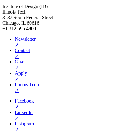
Institute of Design (ID)
Illinois Tech
3137 South Federal Street
Chicago, IL 60616
+1 312 595 4900
Newsletter
↗
Contact
↗
Give
↗
Apply
↗
Illinois Tech
↗
Facebook
↗
LinkedIn
↗
Instagram
↗