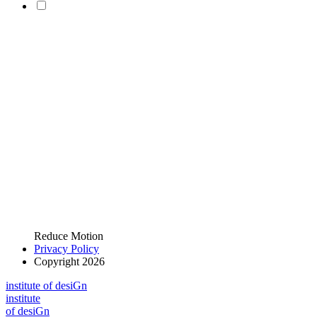
Reduce Motion
Privacy Policy
Copyright 2026
i
n
stitute of desiGn
i
n
stitute
of desiGn