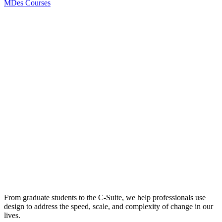
MDes Courses
From graduate students to the C-Suite, we help professionals use
design to address the speed, scale, and complexity of change in our
lives.