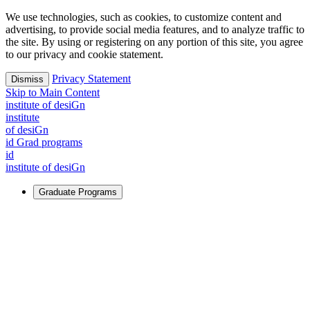
We use technologies, such as cookies, to customize content and
advertising, to provide social media features, and to analyze traffic to
the site. By using or registering on any portion of this site, you agree
to our privacy and cookie statement.
Privacy Statement
Dismiss
Skip to Main Content
i
n
stitute of desiGn
i
n
stitute
of desiGn
id Grad programs
id
i
n
stitute of desiGn
Graduate Programs
For Learners
Identify and build new ways forward, even in the most
challenging times.
Learn More
↗