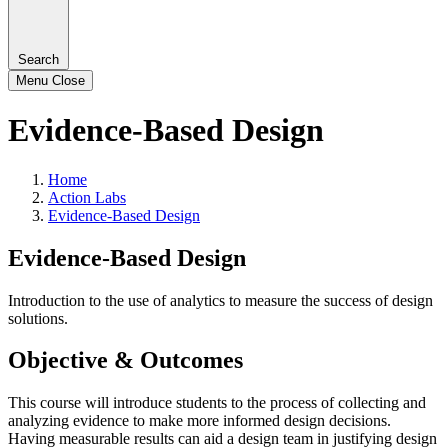
Search
Menu
Close
Evidence-Based Design
Home
Action Labs
Evidence-Based Design
Evidence-Based Design
Introduction to the use of analytics to measure the success of design
solutions.
Objective & Outcomes
This course will introduce students to the process of collecting and
analyzing evidence to make more informed design decisions.
Having measurable results can aid a design team in justifying design