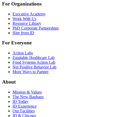
For Organizations
Executive Academy
Work With Us
Resource Library
PhD Corporate Partnerships
Hire from ID
For Everyone
Action Labs
Equitable Healthcare Lab
Food Systems Action Lab
Net Positive Behavior Lab
More Ways to Partner
About
Mission & Values
The New Bauhaus
ID Today
ID Experience
Our Facilities
ID & Chicago