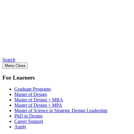
Search
Menu
Close
For Learners
Graduate Programs
Master of Design
Master of Design + MBA
Master of Design + MPA
Master of Science in Strategic Design Leadership
PhD in Design
Career Support
Apply