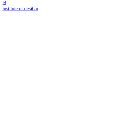
id
i
n
stitute of desiGn