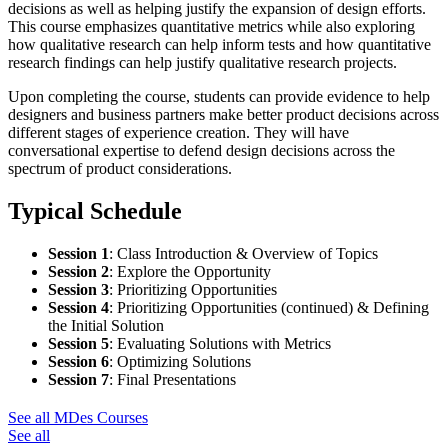
decisions as well as helping justify the expansion of design efforts.
This course emphasizes quantitative metrics while also exploring
how qualitative research can help inform tests and how quantitative
research findings can help justify qualitative research projects.
Upon completing the course, students can provide evidence to help
designers and business partners make better product decisions across
different stages of experience creation. They will have
conversational expertise to defend design decisions across the
spectrum of product considerations.
Typical Schedule
Session 1
:
Class Introduction & Overview of Topics
Session 2
:
Explore the Opportunity
Session 3
:
Prioritizing Opportunities
Session 4
:
Prioritizing Opportunities (continued) & Defining
the Initial Solution
Session 5
:
Evaluating Solutions with Metrics
Session 6
:
Optimizing Solutions
Session 7
:
Final Presentations
See all MDes Courses
See all