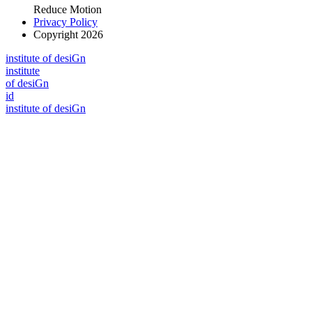
Reduce Motion
Privacy Policy
Copyright 2026
i
n
stitute of desiGn
i
n
stitute
of desiGn
id
i
n
stitute of desiGn