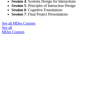
Session 4
:
Systems Design for Interactions
Session 5
:
Principles of Interaction Design
Session 6
:
Cognitive Foundations
Session 7
:
Final Project Presentations
See all MDes Courses
See all
MDes Courses