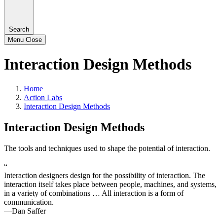
Search
Menu
Close
Interaction Design Methods
Home
Action Labs
Interaction Design Methods
Interaction Design Methods
The tools and techniques used to shape the potential of interaction.
“
Interaction designers design for the possibility of interaction. The
interaction itself takes place between people, machines, and systems,
in a variety of combinations … All interaction is a form of
communication.
—Dan Saffer