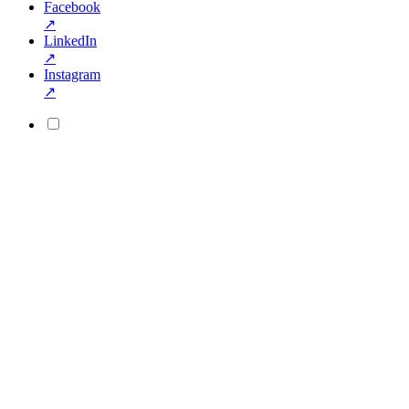
Facebook
↗
LinkedIn
↗
Instagram
↗