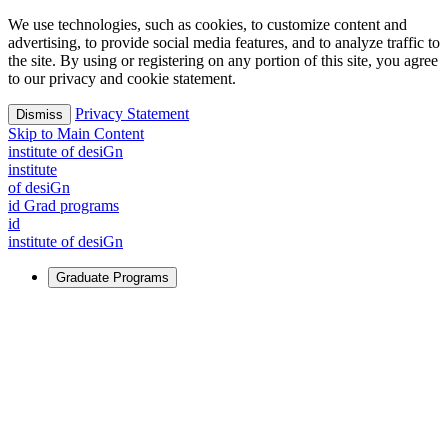
We use technologies, such as cookies, to customize content and
advertising, to provide social media features, and to analyze traffic to
the site. By using or registering on any portion of this site, you agree
to our privacy and cookie statement.
Privacy Statement
Dismiss
Skip to Main Content
i
n
stitute of desiGn
i
n
stitute
of desiGn
id Grad programs
id
i
n
stitute of desiGn
Graduate Programs
For Learners
Identify and build new ways forward, even in the most
challenging times.
Learn More
↗