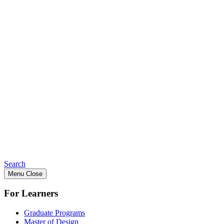
Search
Menu
Close
For Learners
Graduate Programs
Master of Design