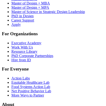
Master of Design + MBA
Master of Design + MPA
Master of Science in Strategic Design Leadership
PhD in Design
Career Support
Apply
For Organizations
Executive Academy
Work With Us
Resource Library
PhD Corporate Partnerships
Hire from ID
For Everyone
Action Labs
Equitable Healthcare Lab
Food Systems Action Lab
Net Positive Behavior Lab
More Ways to Partner
About