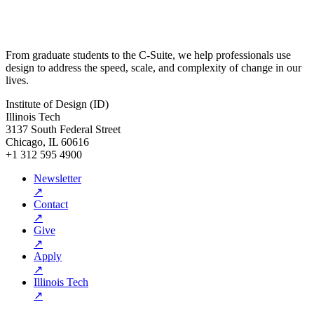
From graduate students to the C-Suite, we help professionals use
design to address the speed, scale, and complexity of change in our
lives.
Institute of Design (ID)
Illinois Tech
3137 South Federal Street
Chicago, IL 60616
+1 312 595 4900
Newsletter
↗
Contact
↗
Give
↗
Apply
↗
Illinois Tech
↗