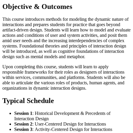
Objective & Outcomes
This course introduces methods for modeling the dynamic nature of
interactions and prepares students for practice that goes beyond
artifact-driven design. Students will learn how to model and evaluate
actions and conditions of user and system activities, and posit them
amid user needs and the increasing interdependencies of complex
systems. Foundational theories and principles of interaction design
will be introduced, as well as cognitive foundations of interaction
design such as mental models and metaphor.
Upon completing this course, students will learn to apply
responsible frameworks for their roles as designers of interactions
within services, communities, and platforms. Students will also be
able to articulate the various roles of products, human agents, and
organizations in dynamic interaction designs.
Typical Schedule
Session 1
:
Historical Development & Precedents of
Interaction Design
Session 2
:
User-Centered Design for Interactions
Session 3
:
Activity-Centered Design for Interactions