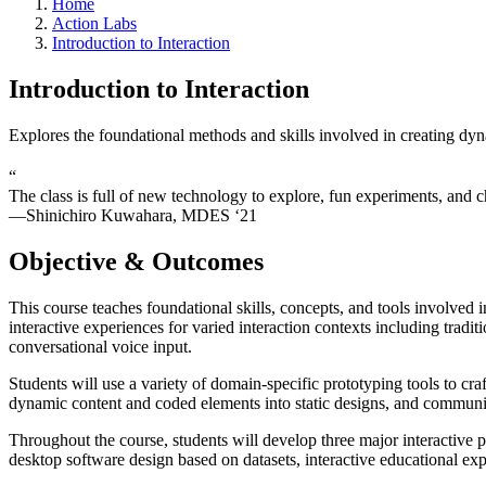
Home
Action Labs
Introduction to Interaction
Introduction to Interaction
Explores the foundational methods and skills involved in creating dyn
“
The class is full of new technology to explore, fun experiments, and c
—Shinichiro Kuwahara, MDES ‘21
Objective & Outcomes
This course teaches foundational skills, concepts, and tools involved i
interactive experiences for varied interaction contexts including tradi
conversational voice input.
Students will use a variety of domain-specific prototyping tools to craf
dynamic content and coded elements into static designs, and communi
Throughout the course, students will develop three major interactive p
desktop software design based on datasets, interactive educational exp