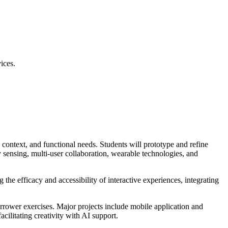
ices.
, context, and functional needs. Students will prototype and refine
dy sensing, multi-user collaboration, wearable technologies, and
 the efficacy and accessibility of interactive experiences, integrating
narrower exercises. Major projects include mobile application and
cilitating creativity with AI support.