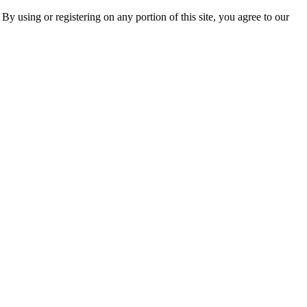
 By using or registering on any portion of this site, you agree to our