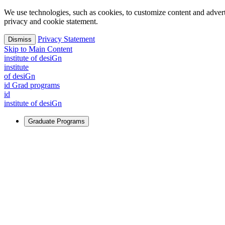
We use technologies, such as cookies, to customize content and advertisi
privacy and cookie statement.
Privacy Statement
Dismiss
Skip to Main Content
i
n
stitute of desiGn
i
n
stitute
of desiGn
id Grad programs
id
i
n
stitute of desiGn
Graduate Programs
For Learners
Identify and build new ways forward, even in the most challeng
Learn More
↗
Overview
Master of Design
Master of Design + MBA