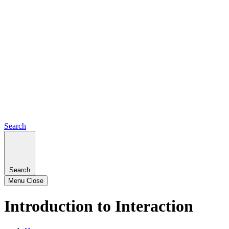
Search
Search
Menu
Close
Introduction to Interaction