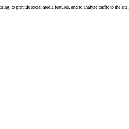
ng, to provide social media features, and to analyze traffic to the site.
ing times.