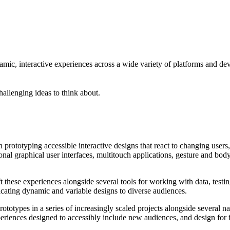
amic, interactive experiences across a wide variety of platforms and dev
hallenging ideas to think about.
n prototyping accessible interactive designs that react to changing users
tional graphical user interfaces, multitouch applications, gesture and bo
t these experiences alongside several tools for working with data, testing
cating dynamic and variable designs to diverse audiences.
rototypes in a series of increasingly scaled projects alongside several 
eriences designed to accessibly include new audiences, and design for fa