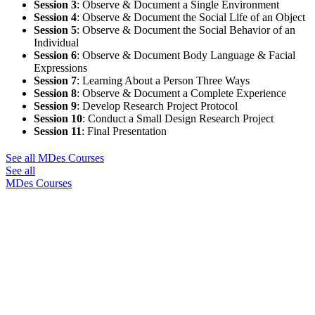
Session 3
: Observe & Document a Single Environment
Session 4
: Observe & Document the Social Life of an Object
Session 5
: Observe & Document the Social Behavior of an
Individual
Session 6
: Observe & Document Body Language & Facial
Expressions
Session 7
: Learning About a Person Three Ways
Session 8
: Observe & Document a Complete Experience
Session 9
: Develop Research Project Protocol
Session 10
: Conduct a Small Design Research Project
Session 11
: Final Presentation
See all MDes Courses
See all
MDes Courses