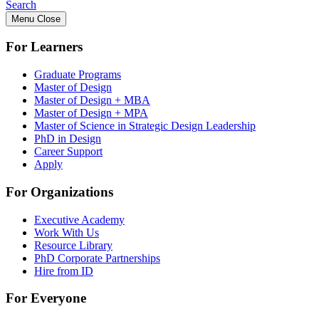
Search
Menu
Close
For Learners
Graduate Programs
Master of Design
Master of Design + MBA
Master of Design + MPA
Master of Science in Strategic Design Leadership
PhD in Design
Career Support
Apply
For Organizations
Executive Academy
Work With Us
Resource Library
PhD Corporate Partnerships
Hire from ID
For Everyone