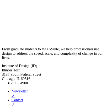
From graduate students to the C-Suite, we help professionals use
design to address the speed, scale, and complexity of change in our
lives.
Institute of Design (ID)
Illinois Tech
3137 South Federal Street
Chicago, IL 60616
+1 312 595 4900
Newsletter
↗
Contact
↗