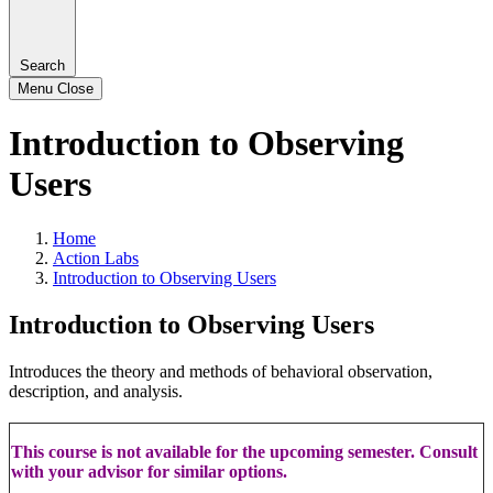
Search
Menu
Close
Introduction to Observing
Users
Home
Action Labs
Introduction to Observing Users
Introduction to Observing Users
Introduces the theory and methods of behavioral observation,
description, and analysis.
This course is not available for the upcoming semester. Consult
with your advisor for similar options.