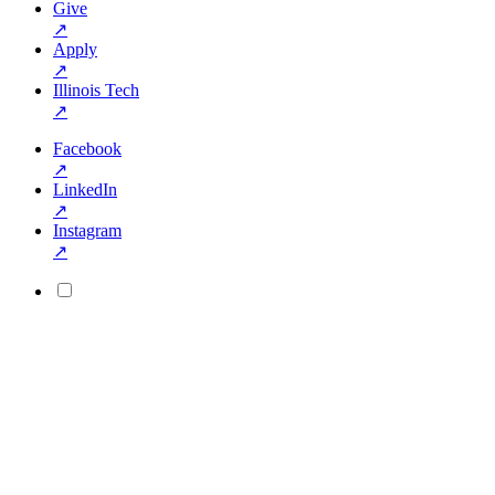
Give
↗
Apply
↗
Illinois Tech
↗
Facebook
↗
LinkedIn
↗
Instagram
↗