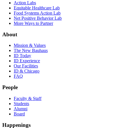
Action Labs
Equitable Healthcare Lab
Food Systems Action Lab
Net Positive Behavior Lab
More Ways to Partner
About
Mission & Values
The New Bauhaus
ID Today
ID Experience
Our Facilities
ID & Chicago
FAQ
People
Faculty & Staff
Students
Alumni
Board
Happenings