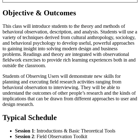
Objective & Outcomes
This class will introduce students to the theory and methods of
behavioral observation, description, and analysis. Students will use a
variety of techniques derived from cultural anthropology, sociology,
and behavioral psychology to develop useful, powerful approaches
to gaining insight into solving modern design and business
problems. Readings and theory are integrated with observational
fieldwork exercises to provide rich learning experiences both in and
outside the classroom.
Students of Observing Users will demonstrate new skills for
planning and executing field research activities ranging from
behavioral observation to interviewing. They will be able to
understand the outcomes of other people’s research and the kinds of
implications that can be drawn from different approaches to user and
design research.
Typical Schedule
Session 1
: Introductions & Basic Theoretical Tools
Session 2
: Field Observation Toolkit