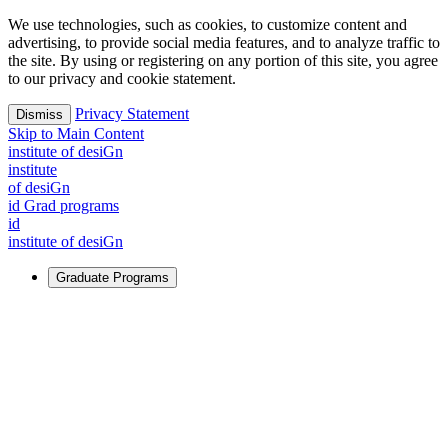
We use technologies, such as cookies, to customize content and
advertising, to provide social media features, and to analyze traffic to
the site. By using or registering on any portion of this site, you agree
to our privacy and cookie statement.
Privacy Statement
Dismiss
Skip to Main Content
i
n
stitute of desiGn
i
n
stitute
of desiGn
id Grad programs
id
i
n
stitute of desiGn
Graduate Programs
For Learners
Identify and build new ways forward, even in the most
challenging times.
Learn More
↗