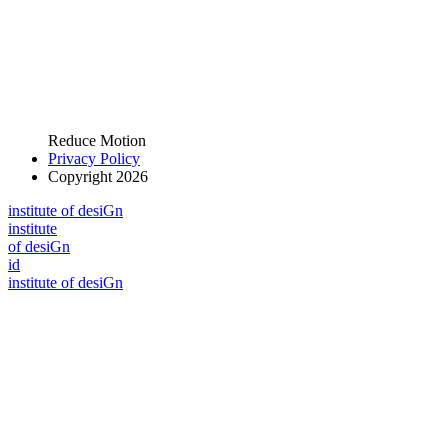
Reduce Motion
Privacy Policy
Copyright 2026
i
n
stitute of desiGn
i
n
stitute
of desiGn
id
i
n
stitute of desiGn