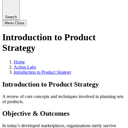
Search
Menu
Close
Introduction to Product
Strategy
Home
Action Labs
Introduction to Product Strategy
Introduction to Product Strategy
A review of core concepts and techniques involved in planning sets
of products.
Objective & Outcomes
In today’s developed marketplaces, organizations rarely survive