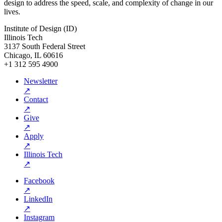
design to address the speed, scale, and complexity of change in our
lives.
Institute of Design (ID)
Illinois Tech
3137 South Federal Street
Chicago, IL 60616
+1 312 595 4900
Newsletter
↗
Contact
↗
Give
↗
Apply
↗
Illinois Tech
↗
Facebook
↗
LinkedIn
↗
Instagram