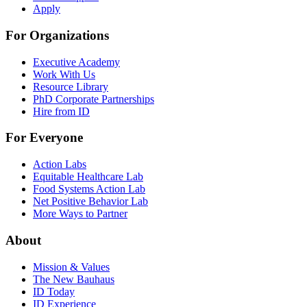
Apply
For Organizations
Executive Academy
Work With Us
Resource Library
PhD Corporate Partnerships
Hire from ID
For Everyone
Action Labs
Equitable Healthcare Lab
Food Systems Action Lab
Net Positive Behavior Lab
More Ways to Partner
About
Mission & Values
The New Bauhaus
ID Today
ID Experience