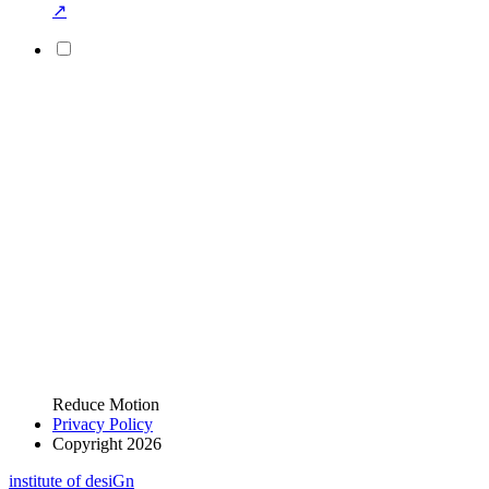
↗
Reduce Motion
Privacy Policy
Copyright 2026
i
n
stitute of desiGn