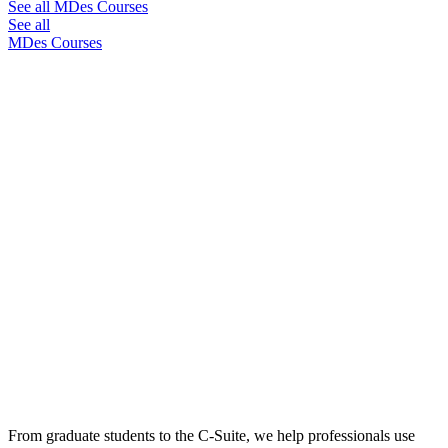
See all MDes Courses
See all
MDes Courses
From graduate students to the C-Suite, we help professionals use