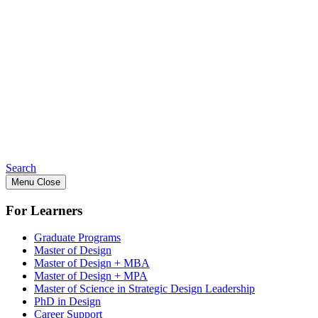
Search
Menu
Close
For Learners
Graduate Programs
Master of Design
Master of Design + MBA
Master of Design + MPA
Master of Science in Strategic Design Leadership
PhD in Design
Career Support