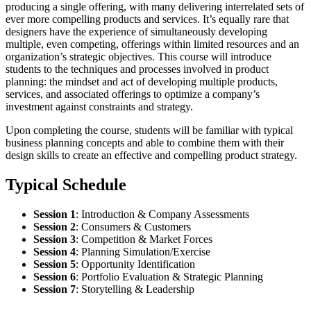
producing a single offering, with many delivering interrelated sets of
ever more compelling products and services. It’s equally rare that
designers have the experience of simultaneously developing
multiple, even competing, offerings within limited resources and an
organization’s strategic objectives. This course will introduce
students to the techniques and processes involved in product
planning: the mindset and act of developing multiple products,
services, and associated offerings to optimize a company’s
investment against constraints and strategy.
Upon completing the course, students will be familiar with typical
business planning concepts and able to combine them with their
design skills to create an effective and compelling product strategy.
Typical Schedule
Session 1
:
Introduction & Company Assessments
Session 2
:
Consumers & Customers
Session 3
:
Competition & Market Forces
Session 4
:
Planning Simulation/Exercise
Session 5
:
Opportunity Identification
Session 6
:
Portfolio Evaluation & Strategic Planning
Session 7
:
Storytelling & Leadership