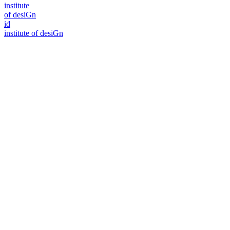
i
n
stitute
of desiGn
id
i
n
stitute of desiGn