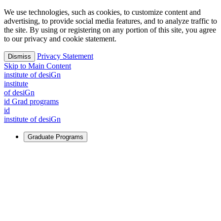
We use technologies, such as cookies, to customize content and
advertising, to provide social media features, and to analyze traffic to
the site. By using or registering on any portion of this site, you agree
to our privacy and cookie statement.
Privacy Statement
Dismiss
Skip to Main Content
i
n
stitute of desiGn
i
n
stitute
of desiGn
id Grad programs
id
i
n
stitute of desiGn
Graduate Programs
For Learners
Identify and build new ways forward, even in the most
challenging times.
Learn More
↗