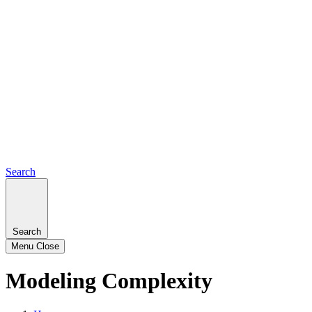
Search
Search
Menu
Close
Modeling Complexity