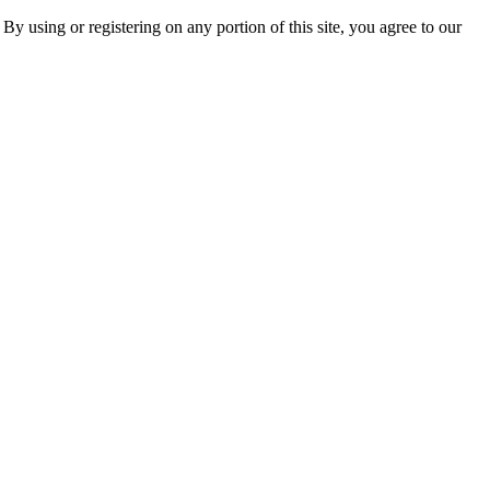
 By using or registering on any portion of this site, you agree to our