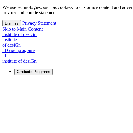
We use technologies, such as cookies, to customize content and advertisi
privacy and cookie statement.
Privacy Statement
Dismiss
Skip to Main Content
i
n
stitute of desiGn
i
n
stitute
of desiGn
id Grad programs
id
i
n
stitute of desiGn
Graduate Programs
For Learners
Identify and build new ways forward, even in the most challeng
Learn More
↗
Overview
Master of Design
Master of Design + MBA