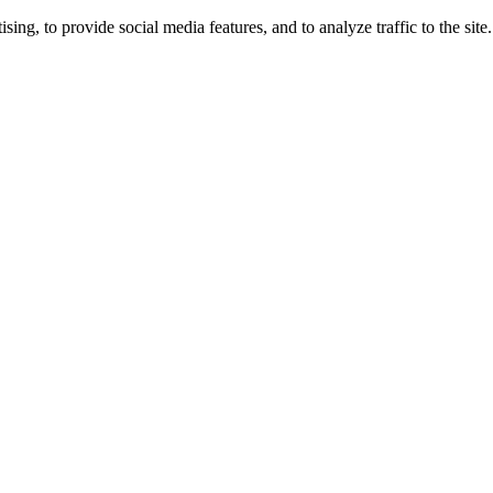
ng, to provide social media features, and to analyze traffic to the site.
ing times.