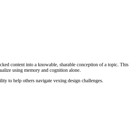
icked content into a knowable, sharable conception of a topic. This
ptualize using memory and cognition alone.
ility to help others navigate vexing design challenges.