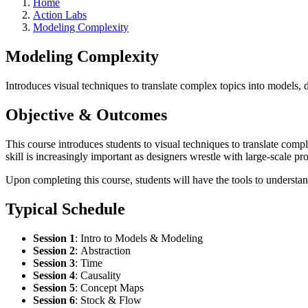
Home
Action Labs
Modeling Complexity
Modeling Complexity
Introduces visual techniques to translate complex topics into models,
Objective & Outcomes
This course introduces students to visual techniques to translate com
skill is increasingly important as designers wrestle with large-scale 
Upon completing this course, students will have the tools to understand
Typical Schedule
Session 1
:
Intro to Models & Modeling
Session 2
:
Abstraction
Session 3
:
Time
Session 4
:
Causality
Session 5
: Concept Maps
Session 6
:
Stock & Flow