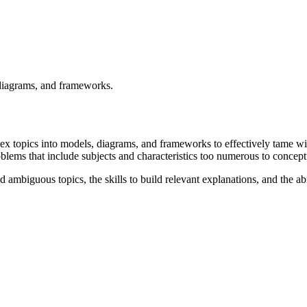
 diagrams, and frameworks.
plex topics into models, diagrams, and frameworks to effectively tame w
problems that include subjects and characteristics too numerous to conce
 ambiguous topics, the skills to build relevant explanations, and the ab