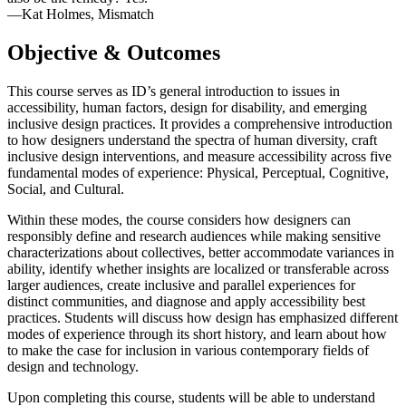
—Kat Holmes, Mismatch
Objective & Outcomes
This course serves as ID’s general introduction to issues in
accessibility, human factors, design for disability, and emerging
inclusive design practices. It provides a comprehensive introduction
to how designers understand the spectra of human diversity, craft
inclusive design interventions, and measure accessibility across five
fundamental modes of experience: Physical, Perceptual, Cognitive,
Social, and Cultural.
Within these modes, the course considers how designers can
responsibly define and research audiences while making sensitive
characterizations about collectives, better accommodate variances in
ability, identify whether insights are localized or transferable across
larger audiences, create inclusive and parallel experiences for
distinct communities, and diagnose and apply accessibility best
practices. Students will discuss how design has emphasized different
modes of experience through its short history, and learn about how
to make the case for inclusion in various contemporary fields of
design and technology.
Upon completing this course, students will be able to understand