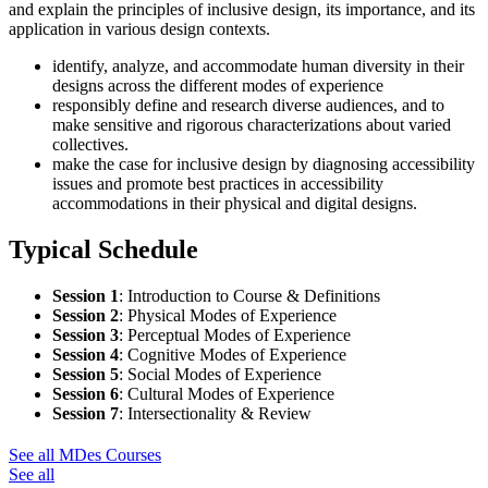
and explain the principles of inclusive design, its importance, and its
application in various design contexts.
identify, analyze, and accommodate human diversity in their
designs across the different modes of experience
responsibly define and research diverse audiences, and to
make sensitive and rigorous characterizations about varied
collectives.
make the case for inclusive design by diagnosing accessibility
issues and promote best practices in accessibility
accommodations in their physical and digital designs.
Typical Schedule
Session 1
:
Introduction to Course & Definitions
Session 2
:
Physical Modes of Experience
Session 3
:
Perceptual Modes of Experience
Session 4
:
Cognitive Modes of Experience
Session 5
:
Social Modes of Experience
Session 6
:
Cultural Modes of Experience
Session 7
:
Intersectionality & Review
See all MDes Courses
See all