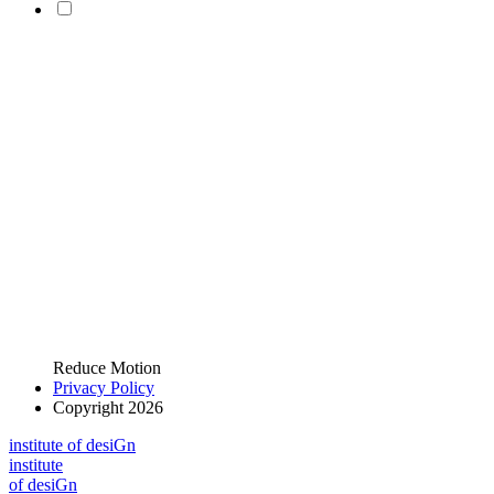
Reduce Motion
Privacy Policy
Copyright 2026
i
n
stitute of desiGn
i
n
stitute
of desiGn