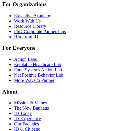
For Organizations
Executive Academy
Work With Us
Resource Library
PhD Corporate Partnerships
Hire from ID
For Everyone
Action Labs
Equitable Healthcare Lab
Food Systems Action Lab
Net Positive Behavior Lab
More Ways to Partner
About
Mission & Values
The New Bauhaus
ID Today
ID Experience
Our Facilities
ID & Chicago