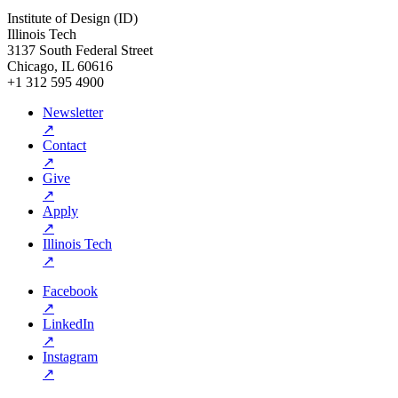
Institute of Design (ID)
Illinois Tech
3137 South Federal Street
Chicago, IL 60616
+1 312 595 4900
Newsletter
↗
Contact
↗
Give
↗
Apply
↗
Illinois Tech
↗
Facebook
↗
LinkedIn
↗
Instagram
↗