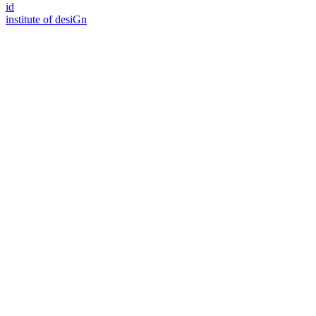
id
i
n
stitute of desiGn