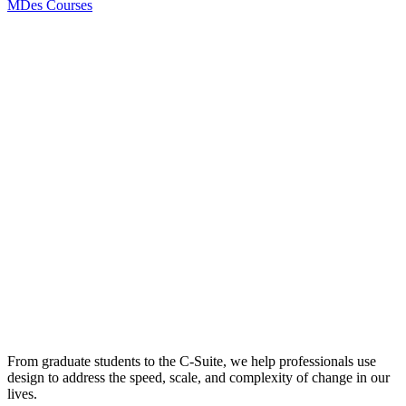
MDes Courses
From graduate students to the C-Suite, we help professionals use
design to address the speed, scale, and complexity of change in our
lives.