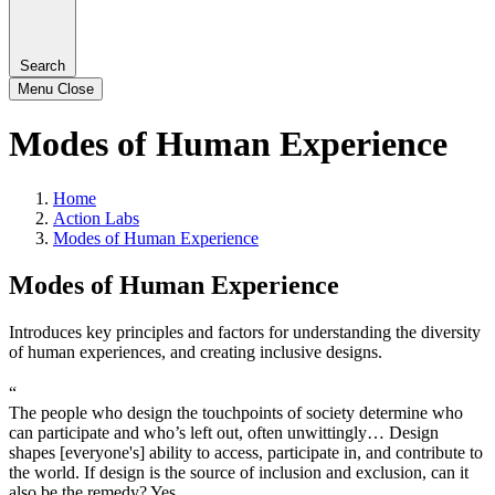
Search
Menu
Close
Modes of Human Experience
Home
Action Labs
Modes of Human Experience
Modes of Human Experience
Introduces key principles and factors for understanding the diversity
of human experiences, and creating inclusive designs.
“
The people who design the touchpoints of society determine who
can participate and who’s left out, often unwittingly… Design
shapes [everyone's] ability to access, participate in, and contribute to
the world. If design is the source of inclusion and exclusion, can it
also be the remedy? Yes.