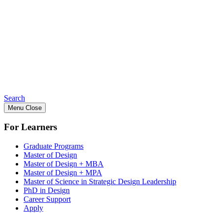
Search
Menu
Close
For Learners
Graduate Programs
Master of Design
Master of Design + MBA
Master of Design + MPA
Master of Science in Strategic Design Leadership
PhD in Design
Career Support
Apply