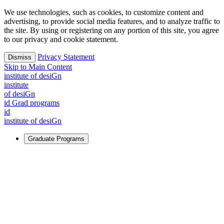
We use technologies, such as cookies, to customize content and
advertising, to provide social media features, and to analyze traffic to
the site. By using or registering on any portion of this site, you agree
to our privacy and cookie statement.
Privacy Statement
Dismiss
Skip to Main Content
i
n
stitute of desiGn
i
n
stitute
of desiGn
id Grad programs
id
i
n
stitute of desiGn
Graduate Programs
For Learners
Identify and build new ways forward, even in the most
challenging times.
Learn More
↗