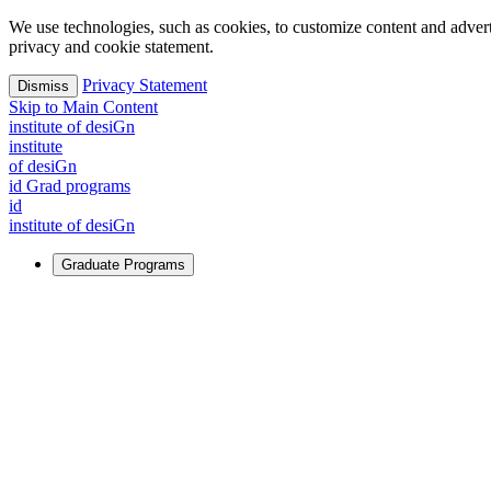
We use technologies, such as cookies, to customize content and advertisi
privacy and cookie statement.
Privacy Statement
Dismiss
Skip to Main Content
i
n
stitute of desiGn
i
n
stitute
of desiGn
id Grad programs
id
i
n
stitute of desiGn
Graduate Programs
For Learners
Identify and build new ways forward, even in the most challeng
Learn More
↗
Overview
Master of Design
Master of Design + MBA