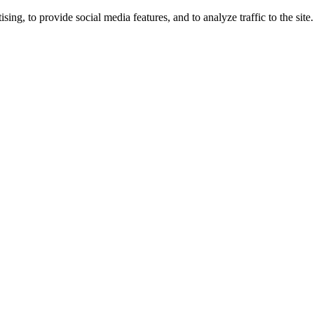
ng, to provide social media features, and to analyze traffic to the site.
ing times.