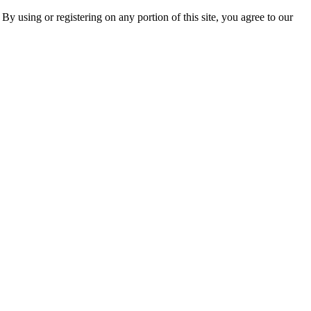
 By using or registering on any portion of this site, you agree to our