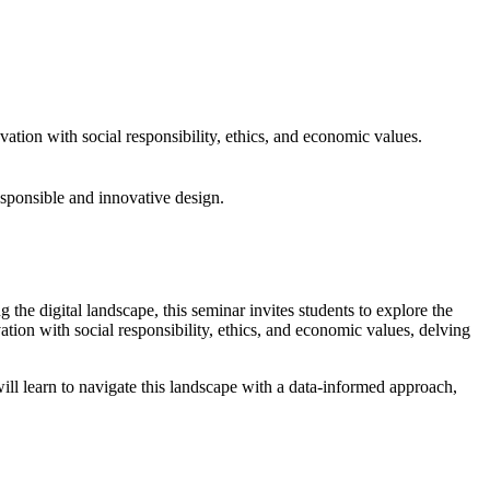
ation with social responsibility, ethics, and economic values.
responsible and innovative design.
 digital landscape, this seminar invites students to explore the
tion with social responsibility, ethics, and economic values, delving
ill learn to navigate this landscape with a data-informed approach,