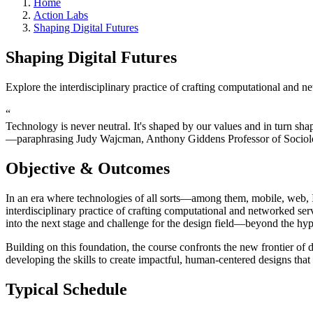
Home
Action Labs
Shaping Digital Futures
Shaping Digital Futures
Explore the interdisciplinary practice of crafting computational and n
“
Technology is never neutral. It's shaped by our values and in turn sha
—paraphrasing Judy Wajcman, Anthony Giddens Professor of Sociolo
Objective & Outcomes
In an era where technologies of all sorts—among them, mobile, web, 
interdisciplinary practice of crafting computational and networked ser
into the next stage and challenge for the design field—beyond the h
Building on this foundation, the course confronts the new frontier of 
developing the skills to create impactful, human-centered designs that
Typical Schedule