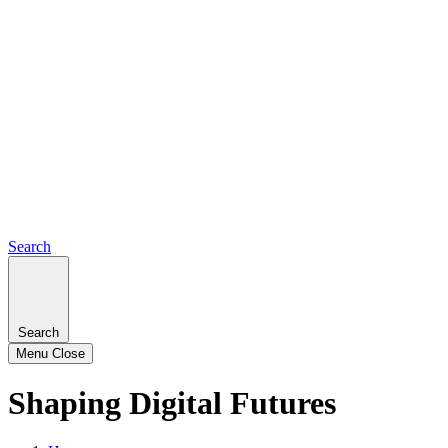
Search
Search
Menu
Close
Shaping Digital Futures