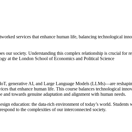
etworked services that enhance human life, balancing technological innov
pes our society. Understanding this complex relationship is crucial for 
gy at the London School of Economics and Political Science
IoT, generative AI, and Large Language Models (LLMs)—are reshaping the
vices that enhance human life. This course balances technological innova
ype and towards genuine adaptation and alignment with human needs.
design education: the data-rich environment of today’s world. Students w
 respond to the complexities of our interconnected society.