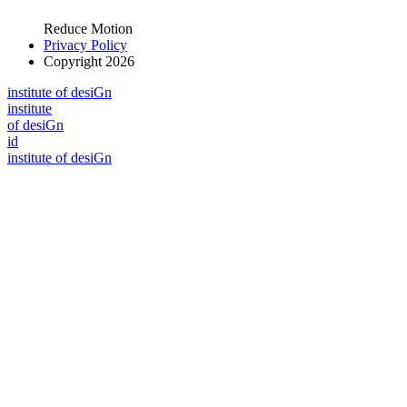
Reduce Motion
Privacy Policy
Copyright 2026
i
n
stitute of desiGn
i
n
stitute
of desiGn
id
i
n
stitute of desiGn