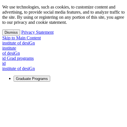
We use technologies, such as cookies, to customize content and
advertising, to provide social media features, and to analyze traffic to
the site. By using or registering on any portion of this site, you agree
to our privacy and cookie statement.
Privacy Statement
Dismiss
Skip to Main Content
i
n
stitute of desiGn
i
n
stitute
of desiGn
id Grad programs
id
i
n
stitute of desiGn
Graduate Programs
For Learners
Identify and build new ways forward, even in the most
challenging times.
Learn More
↗