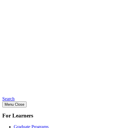
Search
Menu
Close
For Learners
Graduate Programs