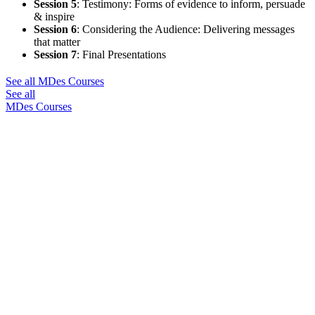
Session 5
:
Testimony: Forms of evidence to inform, persuade
& inspire
Session 6
:
Considering the Audience: Delivering messages
that matter
Session 7
:
Final Presentations
See all MDes Courses
See all
MDes Courses