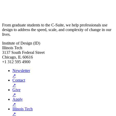
From graduate students to the C-Suite, we help professionals use
design to address the speed, scale, and complexity of change in our
lives.
Institute of Design (ID)
Illinois Tech
3137 South Federal Street
Chicago, IL 60616
+1 312 595 4900
Newsletter
↗
Contact
↗
Give
↗
Apply
↗
Illinois Tech
↗