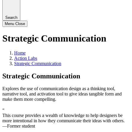
Search
Menu
Close
Strategic Communication
Home
Action Labs
Strategic Communication
Strategic Communication
Explores the use of communication design as a thinking tool,
narrative tool, and activation tool to give ideas tangible form and
make them more compelling.
“
This course provides a wealth of knowledge to help designers be
more intentional in how they communicate their ideas with others.
—Former student