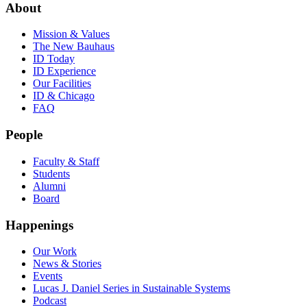
About
Mission & Values
The New Bauhaus
ID Today
ID Experience
Our Facilities
ID & Chicago
FAQ
People
Faculty & Staff
Students
Alumni
Board
Happenings
Our Work
News & Stories
Events
Lucas J. Daniel Series in Sustainable Systems
Podcast