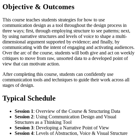
Objective & Outcomes
This course teaches students strategies for how to use
communication design as a tool throughout the design process in
three ways; first, through employing structure to see patterns; next,
by using narrative structures and levels of voice to shape a multi-
dimensional argument supported by evidence; and finally, by
communicating with the intent of engaging and activating audiences.
Over the arc of the course, students will both give and act on weekly
critiques to move from raw, unsorted data to a developed point of
view that can motivate action.
After completing this course, students can confidently use
communication tools and techniques to guide their work across all
stages of design.
Typical Schedule
Session 1
:
Overview of the Course & Structuring Data
Session 2
:
Using Communication Design and Visual
Structures as a Thinking Tool
Session 3
: Developing a Narrative Point of View
Session 4
:
Levels of Abstraction, Voice & Visual Structure