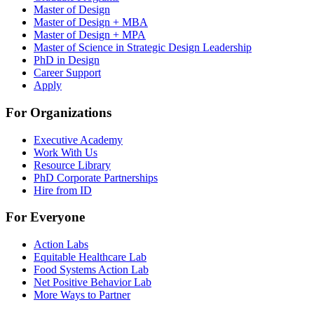
Master of Design
Master of Design + MBA
Master of Design + MPA
Master of Science in Strategic Design Leadership
PhD in Design
Career Support
Apply
For Organizations
Executive Academy
Work With Us
Resource Library
PhD Corporate Partnerships
Hire from ID
For Everyone
Action Labs
Equitable Healthcare Lab
Food Systems Action Lab
Net Positive Behavior Lab
More Ways to Partner