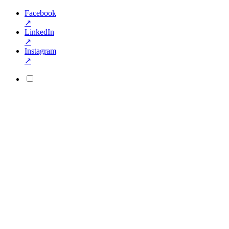
Facebook
↗
LinkedIn
↗
Instagram
↗