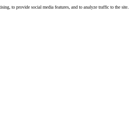
ng, to provide social media features, and to analyze traffic to the site.