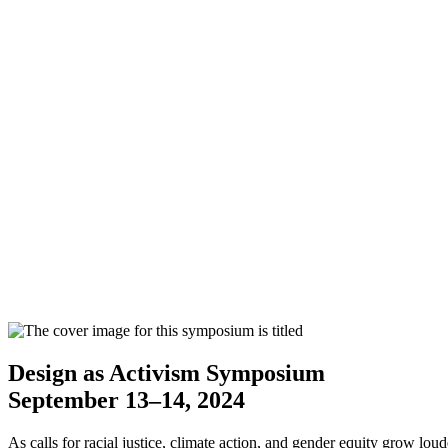
Design as Activism Symposium
September 13–14, 2024
As calls for racial justice, climate action, and gender equity grow lo