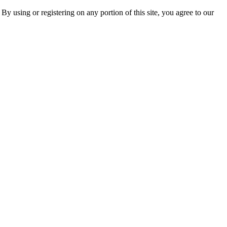
 By using or registering on any portion of this site, you agree to our