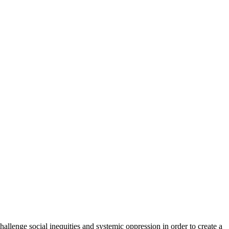
hallenge social inequities and systemic oppression in order to create a