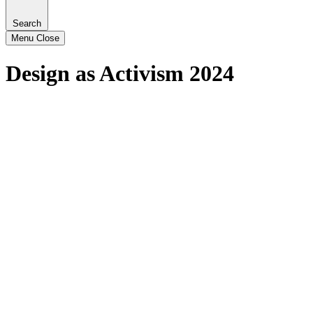
Search
Menu
Close
Design as Activism 2024