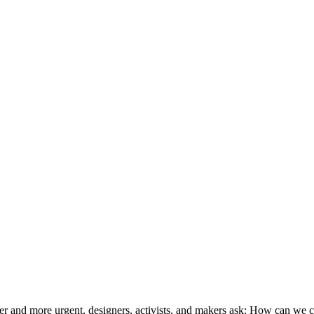
uder and more urgent, designers, activists, and makers ask: How can we c