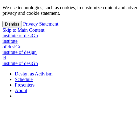
We use technologies, such as cookies, to customize content and advertisi
privacy and cookie statement.
Privacy Statement
Dismiss
Skip to Main Content
i
n
stitute of desiGn
i
n
stitute
of desiGn
institute of design
id
i
n
stitute of desiGn
Design as Activism
Schedule
Presenters
About