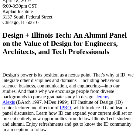
April 18, 2019
6:00-8:30pm CST
Kaplan Institute
3137 South Federal Street
Chicago, IL 60616
Design + Illinois Tech: An Alumni Panel
on the Value of Design for Engineers,
Architects, and Tech Professionals
Design’s power is its position as a nexus point. That’s why at ID, we
integrate other disciplines and domains—including behavioral
science, business, communication, and engineering—into our
studies. And that’s why we encourage people from diverse
backgrounds to pursue graduate study in design.
Jeremy
Alexis
(BArch 1997, MDes 1999), IIT Institute of Design (ID)
senior lecturer and director of
IPRO
, will introduce ID and lead a
panel discussion.
L
earn how ID can expand your current skill set or
present entirely new opportunities from fellow Illinois Tech students
and alumni. Enjoy refreshments and get to know the ID community
in a reception to follow.