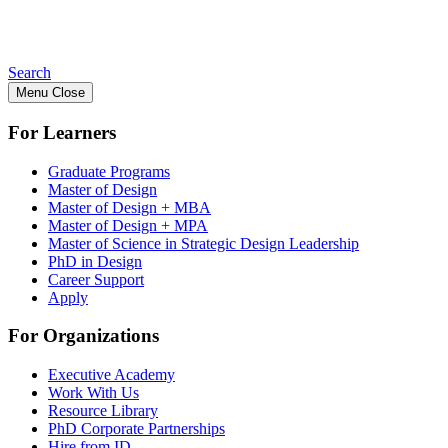
Search
Menu
Close
For Learners
Graduate Programs
Master of Design
Master of Design + MBA
Master of Design + MPA
Master of Science in Strategic Design Leadership
PhD in Design
Career Support
Apply
For Organizations
Executive Academy
Work With Us
Resource Library
PhD Corporate Partnerships
Hire from ID