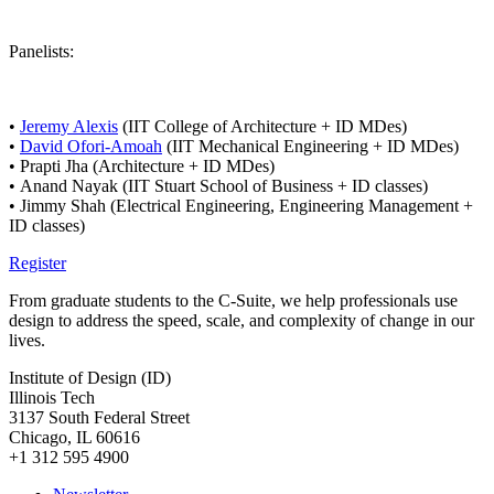
Panelists:
•
Jeremy Alexis
(IIT College of Architecture + ID MDes)
•
David Ofori-Amoah
(IIT Mechanical Engineering + ID MDes)
• Prapti Jha (Architecture + ID MDes)
•
Anand Nayak (IIT Stuart School of Business + ID classes)
• Jimmy Shah (Electrical Engineering, Engineering Management +
ID classes)
Register
From graduate students to the C-Suite, we help professionals use
design to address the speed, scale, and complexity of change in our
lives.
Institute of Design (ID)
Illinois Tech
3137 South Federal Street
Chicago, IL 60616
+1 312 595 4900