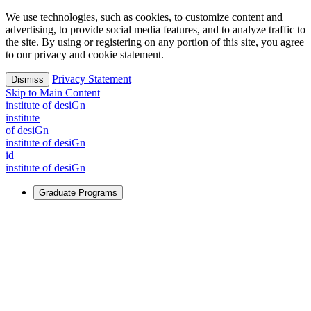
We use technologies, such as cookies, to customize content and
advertising, to provide social media features, and to analyze traffic to
the site. By using or registering on any portion of this site, you agree
to our privacy and cookie statement.
Privacy Statement
Dismiss
Skip to Main Content
i
n
stitute of desiGn
i
n
stitute
of desiGn
i
n
stitute of desiGn
id
i
n
stitute of desiGn
Graduate Programs
For Learners
Identify and build new ways forward, even in the most
challenging times.
Learn More
↗