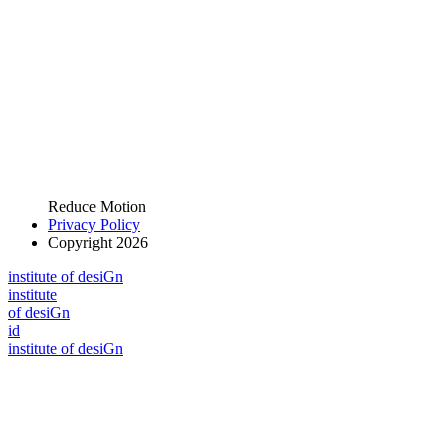
Reduce Motion
Privacy Policy
Copyright 2026
i
n
stitute of desiGn
i
n
stitute
of desiGn
id
i
n
stitute of desiGn