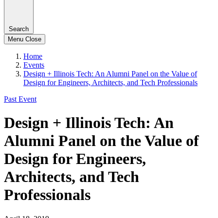
Search
Menu
Close
Home
Events
Design + Illinois Tech: An Alumni Panel on the Value of
Design for Engineers, Architects, and Tech Professionals
Past Event
Design + Illinois Tech: An
Alumni Panel on the Value of
Design for Engineers,
Architects, and Tech
Professionals