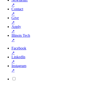
Newsletter
↗
Contact
↗
Give
↗
Apply
↗
Illinois Tech
↗
Facebook
↗
LinkedIn
↗
Instagram
↗