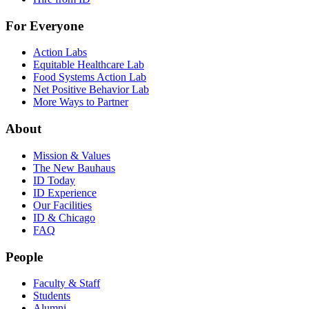
For Everyone
Action Labs
Equitable Healthcare Lab
Food Systems Action Lab
Net Positive Behavior Lab
More Ways to Partner
About
Mission & Values
The New Bauhaus
ID Today
ID Experience
Our Facilities
ID & Chicago
FAQ
People
Faculty & Staff
Students
Alumni