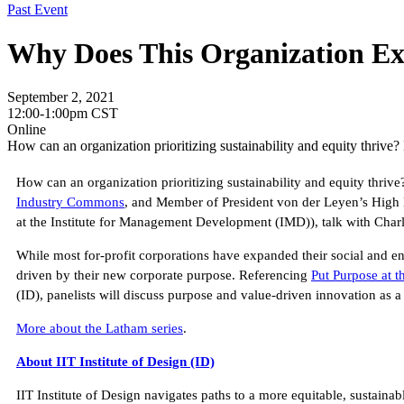
Past Event
Why Does This Organization Ex
September 2, 2021
12:00-1:00pm CST
Online
How can an organization prioritizing sustainability and equity thriv
How can an organization prioritizing sustainability and equity thri
Industry Commons
, and Member of President von der Leyen’s High
at the Institute for Management Development (IMD)), talk with Char
While most for-profit corporations have expanded their social and envi
driven by their new corporate purpose. Referencing
Put Purpose at t
(ID), panelists will discuss purpose and value-driven innovation as a
More about the Latham series
.
About IIT Institute of Design (ID)
IIT Institute of Design navigates paths to a more equitable, sustain