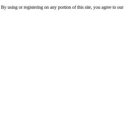
 By using or registering on any portion of this site, you agree to our