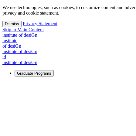
We use technologies, such as cookies, to customize content and advertisi
privacy and cookie statement.
Privacy Statement
Dismiss
Skip to Main Content
i
n
stitute of desiGn
i
n
stitute
of desiGn
i
n
stitute of desiGn
id
i
n
stitute of desiGn
Graduate Programs
For Learners
Identify and build new ways forward, even in the most challeng
Learn More
↗
Overview
Master of Design
Master of Design + MBA