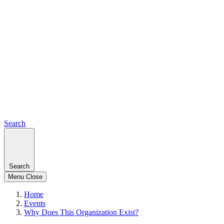
Search
Search
Menu
Close
Home
Events
Why Does This Organization Exist?