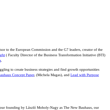
sor to the European Commission and the G7 leaders, creator of the
ght
( Faculty Director of the Business Transformation Initiative (BTI)
a
.
uggling to create business strategies and find growth opportunities
auhaus Concept Paper
, (Michela Magas), and
Lead with Purpose
since our founding by László Moholy-Nagy as The New Bauhaus, our