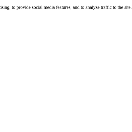
ng, to provide social media features, and to analyze traffic to the site.
ing times.