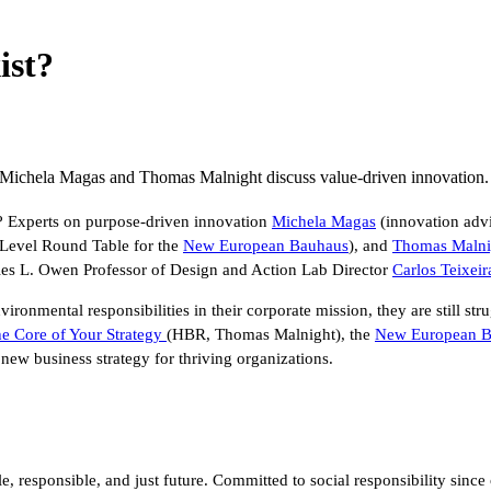
ist?
e? Michela Magas and Thomas Malnight discuss value-driven innovation.
ve? Experts on purpose-driven innovation
Michela Magas
(innovation advi
 Level Round Table for the
New European Bauhaus
), and
Thomas Malni
les L. Owen Professor of Design and Action Lab Director
Carlos Teixeir
ronmental responsibilities in their corporate mission, they are still str
he Core of Your Strategy
(HBR, Thomas Malnight), the
New European B
 new business strategy for thriving organizations.
able, responsible, and just future. Committed to social responsibility 