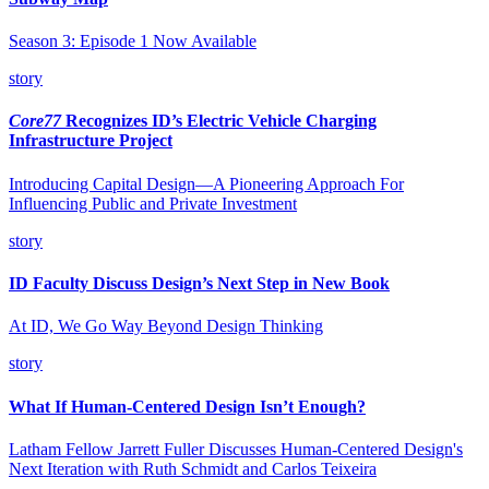
Season 3: Episode 1 Now Available
story
Core77
Recognizes ID’s Electric Vehicle Charging
Infrastructure Project
Introducing Capital Design—A Pioneering Approach For
Influencing Public and Private Investment
story
ID Faculty Discuss Design’s Next Step in New Book
At ID, We Go Way Beyond Design Thinking
story
What If Human-Centered Design Isn’t Enough?
Latham Fellow Jarrett Fuller Discusses Human-Centered Design's
Next Iteration with Ruth Schmidt and Carlos Teixeira