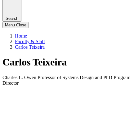
Search
Menu
Close
Home
Faculty & Staff
Carlos Teixeira
Carlos Teixeira
Charles L. Owen Professor of Systems Design and PhD Program
Director