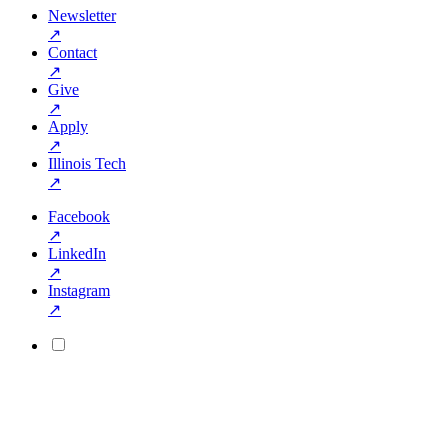
Newsletter
↗
Contact
↗
Give
↗
Apply
↗
Illinois Tech
↗
Facebook
↗
LinkedIn
↗
Instagram
↗