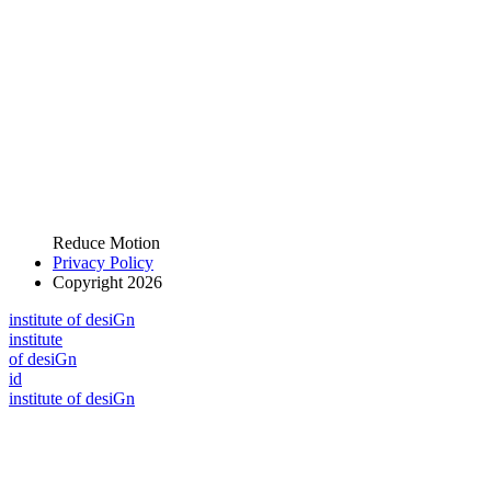
Reduce Motion
Privacy Policy
Copyright 2026
i
n
stitute of desiGn
i
n
stitute
of desiGn
id
i
n
stitute of desiGn