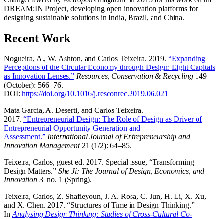
DREAM:IN Project, developing open innovation platforms for
designing sustainable solutions in India, Brazil, and China.
Recent Work
Nogueira, A., W. Ashton, and Carlos Teixeira. 2019.
“Expanding
Perceptions of the Circular Economy through Design: Eight Capitals
as Innovation Lenses.”
Resources, Conservation & Recycling
149
(October): 566–76.
DOI:
https://doi.org/10.1016/j.resconrec.2019.06.021
Mata Garcia, A. Deserti, and Carlos Teixeira.
2017.
“Entrepreneurial Design: The Role of Design as Driver of
Entrepreneurial Opportunity Generation and
Assessment.”
International Journal of Entrepreneurship and
Innovation Management
21 (1/2): 64–85.
Teixeira, Carlos, guest ed. 2017. Special issue, “Transforming
Design Matters.”
She Ji: The Journal of Design, Economics, and
Innovation
3, no. 1 (Spring).
Teixeira, Carlos, Z. Shafieyoun, J. A. Rosa, C. Jun, H. Li, X. Xu,
and X. Chen. 2017. “Structures of Time in Design Thinking.”
In
Analysing Design Thinking: Studies of Cross-Cultural Co-