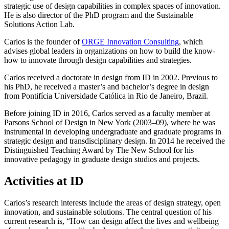
strategic use of design capabilities in complex spaces of innovation.
He is also director of the PhD program and the Sustainable
Solutions Action Lab.
Carlos is the founder of
ORGE Innovation Consulting
, which
advises global leaders in organizations on how to build the know-
how to innovate through design capabilities and strategies.
Carlos received a doctorate in design from ID in 2002. Previous to
his PhD, he received a master’s and bachelor’s degree in design
from Pontifícia Universidade Católica in Rio de Janeiro, Brazil.
Before joining ID in 2016, Carlos served as a faculty member at
Parsons School of Design in New York (2003–09), where he was
instrumental in developing undergraduate and graduate programs in
strategic design and transdisciplinary design. In 2014 he received the
Distinguished Teaching Award by The New School for his
innovative pedagogy in graduate design studios and projects.
Activities at ID
Carlos’s research interests include the areas of design strategy, open
innovation, and sustainable solutions. The central question of his
current research is, “How can design affect the lives and wellbeing