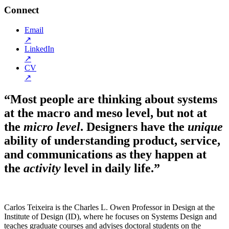
Connect
Email
↗
LinkedIn
↗
CV
↗
“Most people are thinking about systems
at the macro and meso level, but not at
the
micro level
. Designers have the
unique
ability of understanding product, service,
and communications as they happen at
the
activity
level in daily life.”
Carlos Teixeira is the Charles L. Owen Professor in Design at the
Institute of Design (ID), where he focuses on Systems Design and
teaches graduate courses and advises doctoral students on the