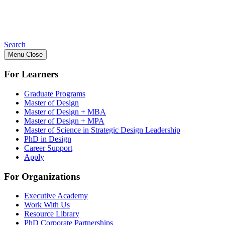
Search
Menu
Close
For Learners
Graduate Programs
Master of Design
Master of Design + MBA
Master of Design + MPA
Master of Science in Strategic Design Leadership
PhD in Design
Career Support
Apply
For Organizations
Executive Academy
Work With Us
Resource Library
PhD Corporate Partnerships