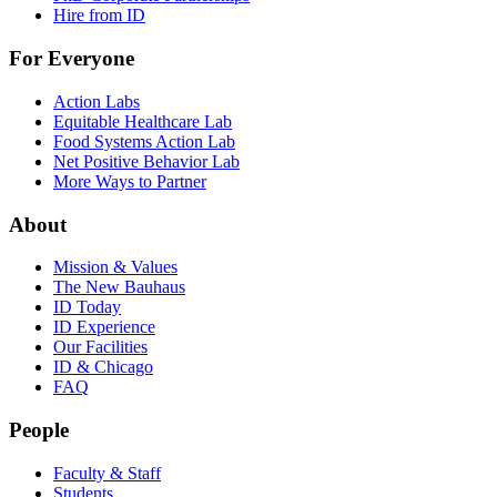
Hire from ID
For Everyone
Action Labs
Equitable Healthcare Lab
Food Systems Action Lab
Net Positive Behavior Lab
More Ways to Partner
About
Mission & Values
The New Bauhaus
ID Today
ID Experience
Our Facilities
ID & Chicago
FAQ
People
Faculty & Staff
Students