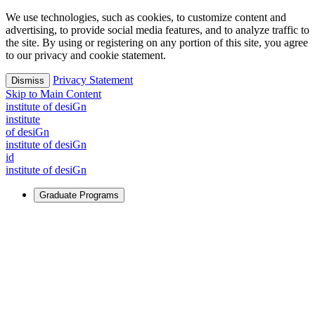
We use technologies, such as cookies, to customize content and
advertising, to provide social media features, and to analyze traffic to
the site. By using or registering on any portion of this site, you agree
to our privacy and cookie statement.
Privacy Statement
Dismiss
Skip to Main Content
i
n
stitute of desiGn
i
n
stitute
of desiGn
i
n
stitute of desiGn
id
i
n
stitute of desiGn
Graduate Programs
For Learners
Identify and build new ways forward, even in the most
challenging times.
Learn More
↗