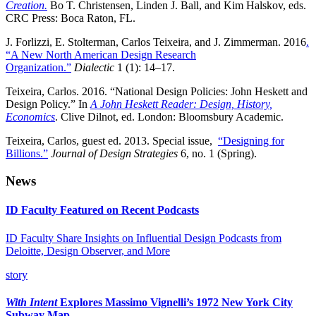
Creation.
Bo T. Christensen, Linden J. Ball, and Kim Halskov, eds.
CRC Press: Boca Raton, FL.
J. Forlizzi, E. Stolterman, Carlos Teixeira, and J. Zimmerman. 2016
.
“A New North American Design Research
Organization.”
Dialectic
1 (1): 14­–17.
Teixeira, Carlos. 2016. “National Design Policies: John Heskett and
Design Policy.” In
A John Heskett Reader: Design, History,
Economics
. Clive Dilnot, ed. London: Bloomsbury Academic.
Teixeira, Carlos, guest ed. 2013. Special issue,
“Designing for
Billions.”
Journal of Design Strategies
6, no. 1 (Spring).
News
ID Faculty Featured on Recent Podcasts
ID Faculty Share Insights on Influential Design Podcasts from
Deloitte, Design Observer, and More
story
With Intent
Explores Massimo Vignelli’s 1972 New York City
Subway Map