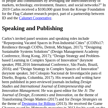
of people and communities by leveraging the interconnectivity of
markets, technology, environment, finance, and social networks?” In
2019 Carlos received a $100,000 grant from the Kresge Foundation
for the Flag Calumet research project, part of a partnership between
ID and the
Calumet Cooperative
.
Speaking and Publishing
Carlos’s invited panel sessions and speaking roles include
“Repurposing Vacated Spaces in Post-Industrial Cities” (COINs17:
Resilience through COINs, Detroit, Michigan, 2017); “Designing
Sustainable Systems Solutions” (Design Management Academy
Conference, Hong Kong, 2017); “Design Strategy and Problem-
based Learning in Complex Spaces of Innovation” (keynote
speaker, PBL2016 International Conference, São Paulo, Brazil,
2016); and “Design Strategy in Complex Spaces of Innovation”
(keynote speaker, 3rd Coloquio Nacional de Investigación para el
Diseño, Bogota, Columbia, 2017). His research and writing have
been published in peer-reviewed journals including
Design
Studies
and
International Journal of Entrepreneurship and
Innovation Management
. He was guest editor for
She Ji: The
Journal of Design, Economics and Innovation
, on the theme of
Transforming Design Matters (2017) and for
Design Strategies
on
the theme of
Designing for Billions
(2013). He received the Game
Changer award by
Metropolis
magazine in 2013 for his work on the