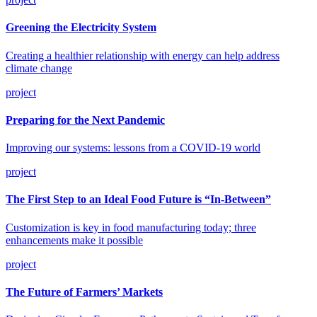
Greening the Electricity System
Creating a healthier relationship with energy can help address
climate change
project
Preparing for the Next Pandemic
Improving our systems: lessons from a COVID-19 world
project
The First Step to an Ideal Food Future is “In-Between”
Customization is key in food manufacturing today; three
enhancements make it possible
project
The Future of Farmers’ Markets