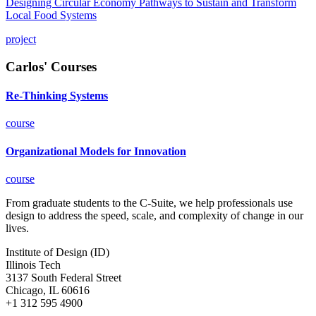
Designing Circular Economy Pathways to Sustain and Transform
Local Food Systems
project
Carlos' Courses
Re-Thinking Systems
course
Organizational Models for Innovation
course
From graduate students to the C-Suite, we help professionals use
design to address the speed, scale, and complexity of change in our
lives.
Institute of Design (ID)
Illinois Tech
3137 South Federal Street
Chicago, IL 60616
+1 312 595 4900