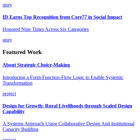
story
ID Earns Top Recognition from Core77 in Social Impact
Honored Nine Times Across Six Categories
story
Featured Work
About Strategic Choice-Making
Introducing a Form-Function-Flow Logic to Enable Systemic
Transformation
project
Design for Growth: Rural Livelihoods through Scaled Design
Capability
A Systems Approach Using Collaborative Design And Institutional
Capacity Building
project