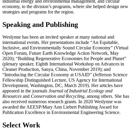
industrial energy and environmental management, and circular
economy, to the division’s programs, where she helped design new
strategies and programs for the region.
Speaking and Publishing
Weslynne has been an invited speaker at many national and
international events. Her presentations include “An Equitable,
Inclusive, and Environmentally Sound Circular Economy” (Virtual
Open Forum, Future Earth Knowledge Action Network, May
2020); “Building Regenerative Economies for People and Planet”
(plenary speaker, Eighth International Workshop on Advances in
Cleaner Production, Sanya, China, November 2019); and
“Introducing the Circular Economy at USAID” (Jefferson Science
Fellowship Distinguished Lecture, US Agency for International
Development, Washington, DC, March 2019). Her articles have
appeared in the journals
Journal of Industrial Ecology and
Resources
and
Conservation and Recycling
, among others. She has
also received numerous research grants. In 2020 Weslynne was
awarded the AEESP/Mary Ann Liebert Publishing Award for
Publication Excellence in Environmental Engineering Science.
Select Work