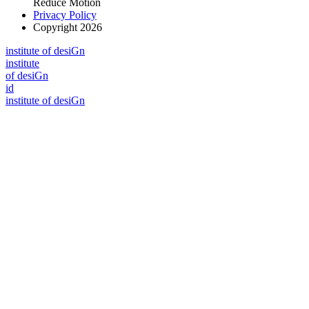
Reduce Motion
Privacy Policy
Copyright 2026
i
n
stitute of desiGn
i
n
stitute
of desiGn
id
i
n
stitute of desiGn