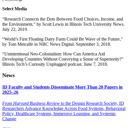
Select Media
“Research Connects the Dots Between Food Choices, Income, and
the Environment,” by Scott Lewis in Illinois Tech University News.
July 22, 2019.
“World’s First Floating Dairy Farm Could Be Wave of the Future,”
by Tom Metcalfe in NBC News Digital. September 3, 2018.
“Unintentional Neo-Colonialism: How Can America Aid
Developing Countries Without Conveying a Sense of Superiority?”
Illinois Tech’s Curiosity Unplugged podcast. June 7, 2018.
News
ID Faculty and Students Disseminate More Than 20 Papers in
2025–26
From
Harvard Business Review
to the Design Research Society, ID
Researchers Advance Knowledge Across Food Systems, Behavioral
Policy, Healthcare Systems, Immersive Learning, and Systemic
Change