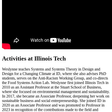
Activities at Illinois Tech
Weslynne teaches Systems and Systems Theory in Design and
Design for a Changing Climate at ID, where she also advises PhD
students, serves on the Anti-Racism Working Group, and co-directs
the Food Systems Action Lab. Weslynne first joined Illinois Tech in
2010 as an Assistant Professor at the Stuart School of Business,
where she focused on environmental management and sustainability.
In 2017, she became an Associate Professor, deepening her work on
sustainable business and social entrepreneurship. She joined ID in
2020 as an Associate Professor and was promoted to Professor in
2023 in recognition of the contributions made to the field and