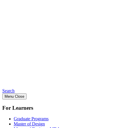
Search
Menu
Close
For Learners
Graduate Programs
Master of Design