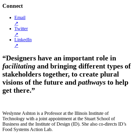
Connect
Email
↗
Twitter
↗
LinkedIn
↗
“Designers have an important role in
facilitating
and bringing different types of
stakeholders together, to create plural
visions of the future and
pathways
to help
get there.”
Weslynne Ashton is a Professor at the Illinois Institute of
Technology with a joint appointment at the Stuart School of
Business and the Institute of Design (ID). She also co-directs ID’s
Food Systems Action Lab.