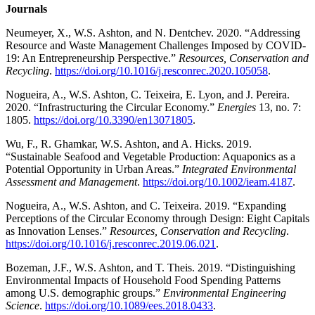
Journals
Neumeyer, X., W.S. Ashton, and N. Dentchev. 2020. “Addressing
Resource and Waste Management Challenges Imposed by COVID-
19: An Entrepreneurship Perspective.”
Resources, Conservation and
Recycling
.
https://doi.org/10.1016/j.resconrec.2020.105058
.
Nogueira, A., W.S. Ashton, C. Teixeira, E. Lyon, and J. Pereira.
2020. “Infrastructuring the Circular Economy.”
Energies
13, no. 7:
1805.
https://doi.org/10.3390/en13071805
.
Wu, F., R. Ghamkar, W.S. Ashton, and A. Hicks. 2019.
“Sustainable Seafood and Vegetable Production: Aquaponics as a
Potential Opportunity in Urban Areas.”
Integrated Environmental
Assessment and Management
.
https://doi.org/10.1002/ieam.4187
.
Nogueira, A., W.S. Ashton, and C. Teixeira. 2019. “Expanding
Perceptions of the Circular Economy through Design: Eight Capitals
as Innovation Lenses.”
Resources, Conservation and Recycling
.
https://doi.org/10.1016/j.resconrec.2019.06.021
.
Bozeman, J.F., W.S. Ashton, and T. Theis. 2019. “Distinguishing
Environmental Impacts of Household Food Spending Patterns
among U.S. demographic groups.”
Environmental Engineering
Science
.
https://doi.org/10.1089/ees.2018.0433
.