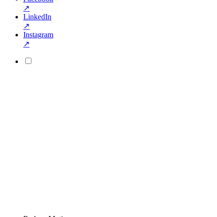
↗
LinkedIn
↗
Instagram
↗