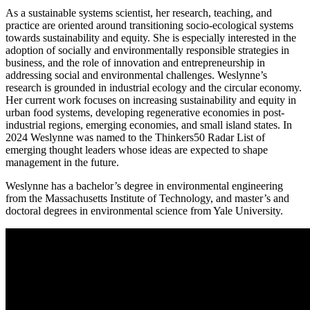
As a sustainable systems scientist, her research, teaching, and
practice are oriented around transitioning socio-ecological systems
towards sustainability and equity. She is especially interested in the
adoption of socially and environmentally responsible strategies in
business, and the role of innovation and entrepreneurship in
addressing social and environmental challenges. Weslynne’s
research is grounded in industrial ecology and the circular economy.
Her current work focuses on increasing sustainability and equity in
urban food systems, developing regenerative economies in post-
industrial regions, emerging economies, and small island states. In
2024 Weslynne was named to the Thinkers50 Radar List of
emerging thought leaders whose ideas are expected to shape
management in the future.
Weslynne has a bachelor’s degree in environmental engineering
from the Massachusetts Institute of Technology, and master’s and
doctoral degrees in environmental science from Yale University.