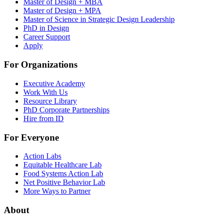
Master of Design + MBA
Master of Design + MPA
Master of Science in Strategic Design Leadership
PhD in Design
Career Support
Apply
For Organizations
Executive Academy
Work With Us
Resource Library
PhD Corporate Partnerships
Hire from ID
For Everyone
Action Labs
Equitable Healthcare Lab
Food Systems Action Lab
Net Positive Behavior Lab
More Ways to Partner
About