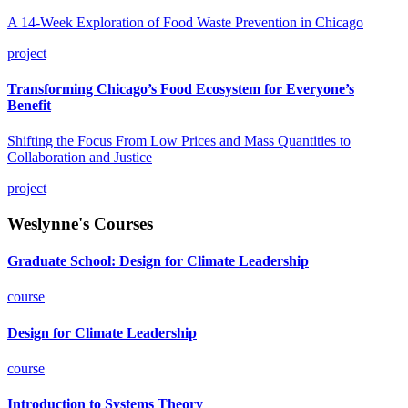
A 14-Week Exploration of Food Waste Prevention in Chicago
project
Transforming Chicago’s Food Ecosystem for Everyone’s
Benefit
Shifting the Focus From Low Prices and Mass Quantities to
Collaboration and Justice
project
Weslynne's Courses
Graduate School: Design for Climate Leadership
course
Design for Climate Leadership
course
Introduction to Systems Theory