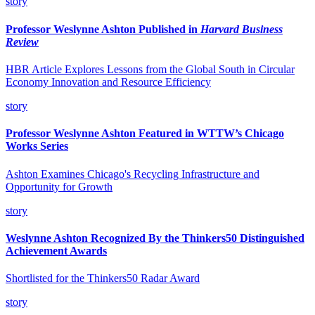
story
Professor Weslynne Ashton Published in
Harvard Business
Review
HBR Article Explores Lessons from the Global South in Circular
Economy Innovation and Resource Efficiency
story
Professor Weslynne Ashton Featured in WTTW’s Chicago
Works Series
Ashton Examines Chicago's Recycling Infrastructure and
Opportunity for Growth
story
Weslynne Ashton Recognized By the Thinkers50 Distinguished
Achievement Awards
Shortlisted for the Thinkers50 Radar Award
story