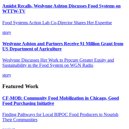
Amidst Recalls, Weslynne Ashton Discusses Food Systems on
WTTW-TV
Food Systems Action Lab Co-Director Shares Her Expertise
story
Weslynne Ashton and Partners Receive $1 Million Grant from
US Department of Agriculture
Weslynne Discusses Her Work to Procure Greater Equity and
Sustainability in the Food System on WGN Radio
story
Featured Work
CF-MOB: Community Food Mobilization in Chicago, Good
Food Purchasing Initiative
Finding Pathways for Local BIPOC Food Producers to Nourish
Their Communities