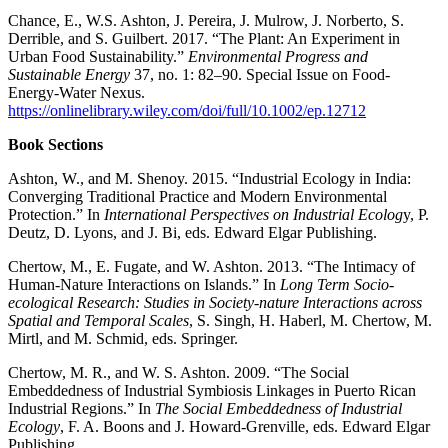
Chance, E., W.S. Ashton, J. Pereira, J. Mulrow, J. Norberto, S.
Derrible, and S. Guilbert. 2017. “The Plant: An Experiment in
Urban Food Sustainability.”
Environmental Progress and
Sustainable Energy
37, no. 1: 82–90. Special Issue on Food-
Energy-Water Nexus.
https://onlinelibrary.wiley.com/doi/full/10.1002/ep.12712
Book Sections
Ashton, W., and M. Shenoy. 2015. “Industrial Ecology in India:
Converging Traditional Practice and Modern Environmental
Protection.” In
International Perspectives on Industrial Ecolog
y, P.
Deutz, D. Lyons, and J. Bi, eds. Edward Elgar Publishing.
Chertow, M., E. Fugate, and W. Ashton. 2013. “The Intimacy of
Human-Nature Interactions on Islands.” In
Long Term Socio-
ecological Research: Studies in Society-nature Interactions across
Spatial and Temporal Scales
, S. Singh, H. Haberl, M. Chertow, M.
Mirtl, and M. Schmid, eds. Springer.
Chertow, M. R., and W. S. Ashton. 2009. “The Social
Embeddedness of Industrial Symbiosis Linkages in Puerto Rican
Industrial Regions.” In
The Social Embeddedness of Industrial
Ecology
, F. A. Boons and J. Howard-Grenville, eds. Edward Elgar
Publishing.