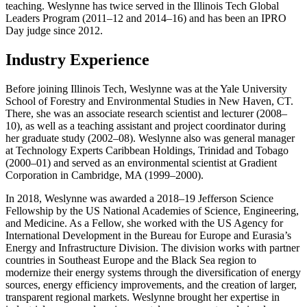
teaching. Weslynne has twice served in the Illinois Tech Global
Leaders Program (2011–12 and 2014–16) and has been an IPRO
Day judge since 2012.
Industry Experience
Before joining Illinois Tech, Weslynne was at the Yale University
School of Forestry and Environmental Studies in New Haven, CT.
There, she was an associate research scientist and lecturer (2008–
10), as well as a teaching assistant and project coordinator during
her graduate study (2002–08). Weslynne also was general manager
at Technology Experts Caribbean Holdings, Trinidad and Tobago
(2000–01) and served as an environmental scientist at Gradient
Corporation in Cambridge, MA (1999–2000).
In 2018, Weslynne was awarded a 2018–19 Jefferson Science
Fellowship by the US National Academies of Science, Engineering,
and Medicine. As a Fellow, she worked with the US Agency for
International Development in the Bureau for Europe and Eurasia’s
Energy and Infrastructure Division. The division works with partner
countries in Southeast Europe and the Black Sea region to
modernize their energy systems through the diversification of energy
sources, energy efficiency improvements, and the creation of larger,
transparent regional markets. Weslynne brought her expertise in