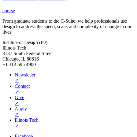
course
From graduate students to the C-Suite, we help professionals use
design to address the speed, scale, and complexity of change in our
lives.
Institute of Design (ID)
Illinois Tech
3137 South Federal Street
Chicago, IL 60616
+1 312 595 4900
Newsletter
↗
Contact
↗
Give
↗
Apply
↗
Illinois Tech
↗
Facebook