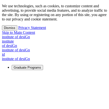
We use technologies, such as cookies, to customize content and
advertising, to provide social media features, and to analyze traffic to
the site. By using or registering on any portion of this site, you agree
to our privacy and cookie statement.
Privacy Statement
Dismiss
Skip to Main Content
i
n
stitute of desiGn
i
n
stitute
of desiGn
i
n
stitute of desiGn
id
i
n
stitute of desiGn
Graduate Programs
For Learners
Identify and build new ways forward, even in the most
challenging times.
Learn More
↗