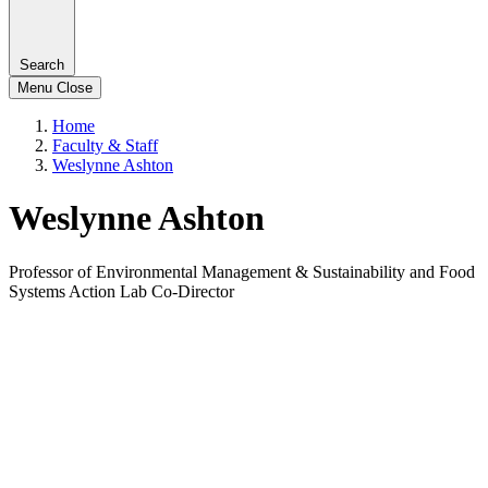
Search
Menu
Close
Home
Faculty & Staff
Weslynne Ashton
Weslynne Ashton
Professor of Environmental Management & Sustainability and Food
Systems Action Lab Co-Director