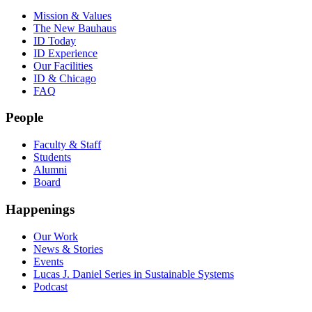
Mission & Values
The New Bauhaus
ID Today
ID Experience
Our Facilities
ID & Chicago
FAQ
People
Faculty & Staff
Students
Alumni
Board
Happenings
Our Work
News & Stories
Events
Lucas J. Daniel Series in Sustainable Systems
Podcast