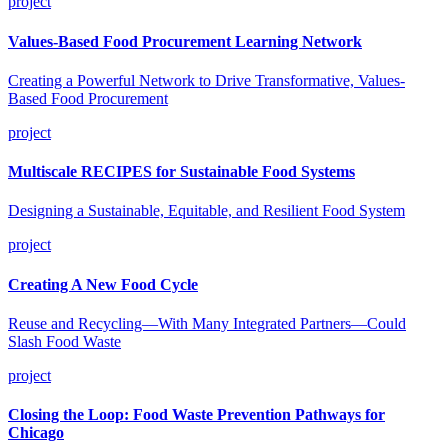
project
Values-Based Food Procurement Learning Network
Creating a Powerful Network to Drive Transformative, Values-
Based Food Procurement
project
Multiscale RECIPES for Sustainable Food Systems
Designing a Sustainable, Equitable, and Resilient Food System
project
Creating A New Food Cycle
Reuse and Recycling—With Many Integrated Partners—Could
Slash Food Waste
project
Closing the Loop: Food Waste Prevention Pathways for
Chicago