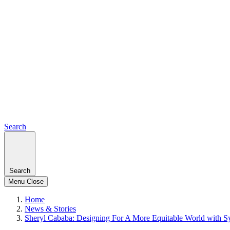
Search
Search
Menu
Close
Home
News & Stories
Sheryl Cababa: Designing For A More Equitable World with S