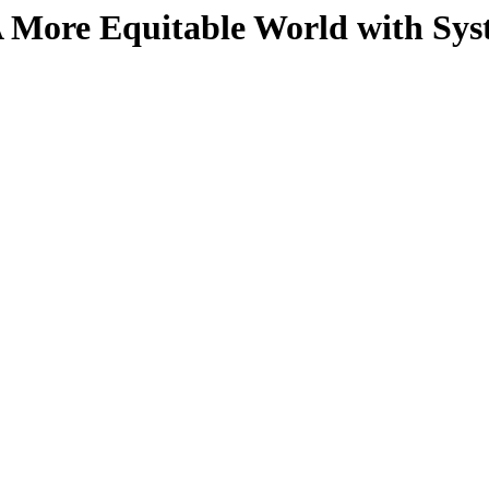
A More Equitable World with Sys