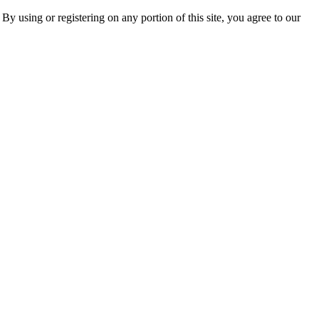
 By using or registering on any portion of this site, you agree to our