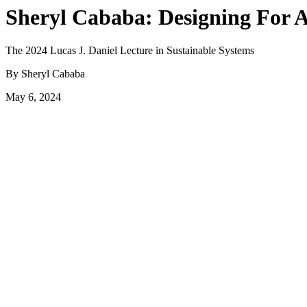
Sheryl Cababa: Designing For 
The 2024 Lucas J. Daniel Lecture in Sustainable Systems
By Sheryl Cababa
May 6, 2024