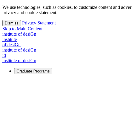
We use technologies, such as cookies, to customize content and advertisi
privacy and cookie statement.
Privacy Statement
Dismiss
Skip to Main Content
i
n
stitute of desiGn
i
n
stitute
of desiGn
i
n
stitute of desiGn
id
i
n
stitute of desiGn
Graduate Programs
For Learners
Identify and build new ways forward, even in the most challeng
Learn More
↗
Overview
Master of Design
Master of Design + MBA