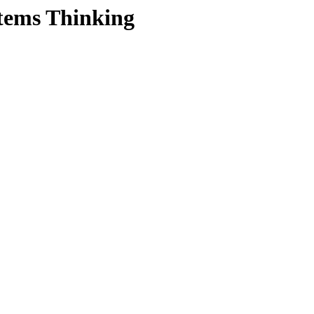
tems Thinking