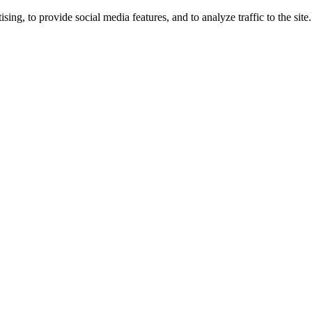
ng, to provide social media features, and to analyze traffic to the site.
ing times.