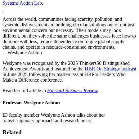
Systems Action Lab.
“
Across the world, communities facing scarcity, pollution, and
systemic disinvestment are building circular solutions out of not just
environmental concern but necessity. Their models may look
different, but they solve the same challenges businesses face: how to
do more with less, reduce dependence on fragile global supply
chains, and operate in resource-constrained environments.
—Weslynne Ashton
Weslynne was recognized by the 2025 Thinkers50 Distinguished
Achievement Awards and featured on the
HBR On Strategy podcast
in June 2025 following her masterclass at HBR’s Leaders Who
Make a Difference conference.
Read her full article in
Harvard Business Review
.
Professor Weslynne Ashton
ID faculty member Weslynne Ashton talks about her
transdisciplinary approach and research areas.
Related