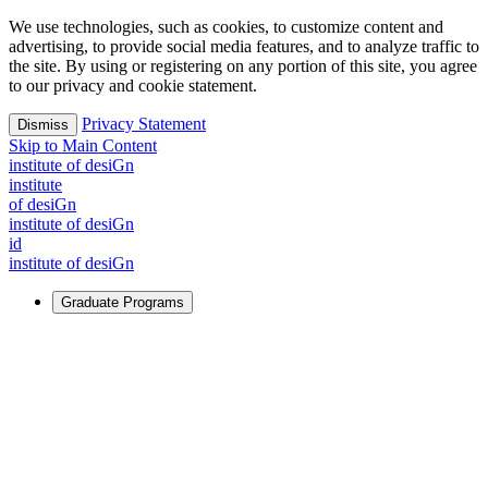
We use technologies, such as cookies, to customize content and
advertising, to provide social media features, and to analyze traffic to
the site. By using or registering on any portion of this site, you agree
to our privacy and cookie statement.
Privacy Statement
Dismiss
Skip to Main Content
i
n
stitute of desiGn
i
n
stitute
of desiGn
i
n
stitute of desiGn
id
i
n
stitute of desiGn
Graduate Programs
For Learners
Identify and build new ways forward, even in the most
challenging times.
Learn More
↗