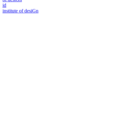
id
i
n
stitute of desiGn