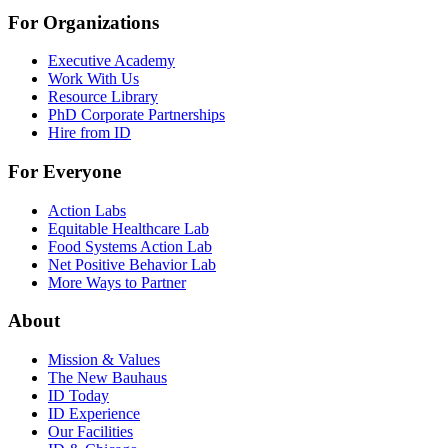
For Organizations
Executive Academy
Work With Us
Resource Library
PhD Corporate Partnerships
Hire from ID
For Everyone
Action Labs
Equitable Healthcare Lab
Food Systems Action Lab
Net Positive Behavior Lab
More Ways to Partner
About
Mission & Values
The New Bauhaus
ID Today
ID Experience
Our Facilities