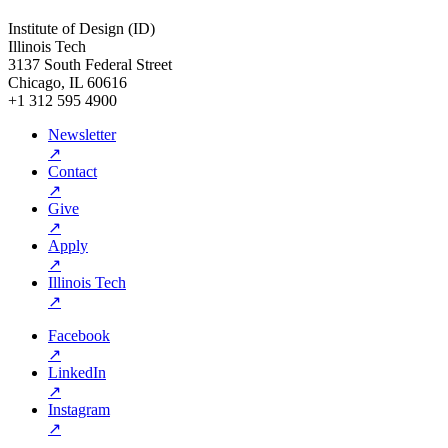
Institute of Design (ID)
Illinois Tech
3137 South Federal Street
Chicago, IL 60616
+1 312 595 4900
Newsletter
↗
Contact
↗
Give
↗
Apply
↗
Illinois Tech
↗
Facebook
↗
LinkedIn
↗
Instagram
↗