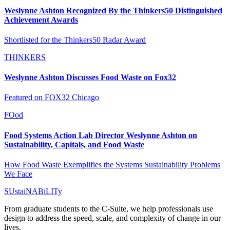
Weslynne Ashton Recognized By the Thinkers50 Distinguished
Achievement Awards
Shortlisted for the Thinkers50 Radar Award
THINKERS
Weslynne Ashton Discusses Food Waste on Fox32
Featured on FOX32 Chicago
FOod
Food Systems Action Lab Director Weslynne Ashton on
Sustainability, Capitals, and Food Waste
How Food Waste Exemplifies the Systems Sustainability Problems
We Face
SUstaiNABiLITy
From graduate students to the C-Suite, we help professionals use
design to address the speed, scale, and complexity of change in our
lives.