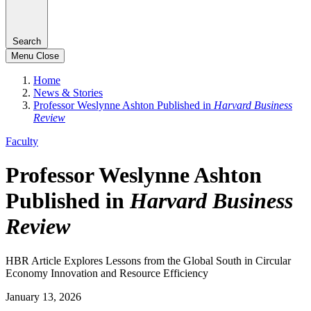
Search
Menu
Close
Home
News & Stories
Professor Weslynne Ashton Published in
Harvard Business
Review
Faculty
Professor Weslynne Ashton
Published in
Harvard Business
Review
HBR Article Explores Lessons from the Global South in Circular
Economy Innovation and Resource Efficiency
January 13, 2026