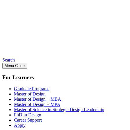
Search
Menu
Close
For Learners
Graduate Programs
Master of Design
Master of Design + MBA
Master of Design + MPA
Master of Science in Strategic Design Leadership
PhD in Design
Career Support
Apply