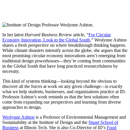
In her latest
Harvard Business Review
article, “
For Circular
Economy Innovation, Look to the Global South
,” Weslynne Ashton
shares a fresh perspective on where breakthrough thinking happens.
While climate disasters intensify across the globe, she argues that the
most promising circular economy innovations aren’t emerging from
traditional design powerhouses—they’re coming from communities
in the Global South that have long practiced resourcefulness by
necessity.
This kind of systems thinking—looking beyond the obvious to
discover all the forces at work on any given challenge—is exactly
what we help students, businesses, and organizations practice at ID.
Professor Ashton’s work reminds us that the best solutions often
come from expanding our perspectives and learning from diverse
approaches to design.
Weslynne Ashton
is a Professor of Environmental Management and
Sustainability at the Institute of Design and the
Stuart School of
Business
at Illinois Tech. She is also Co-Director of ID’s
Food