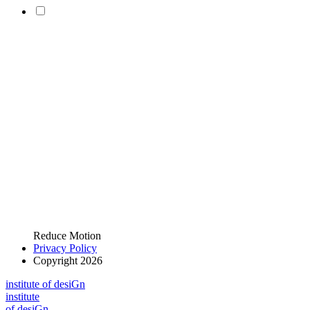
Reduce Motion
Privacy Policy
Copyright 2026
i
n
stitute of desiGn
i
n
stitute
of desiGn