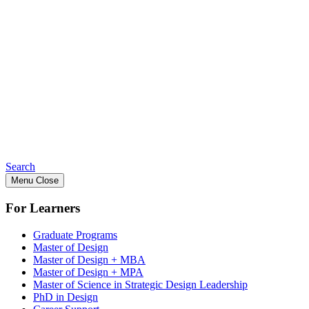
Search
Menu
Close
For Learners
Graduate Programs
Master of Design
Master of Design + MBA
Master of Design + MPA
Master of Science in Strategic Design Leadership
PhD in Design