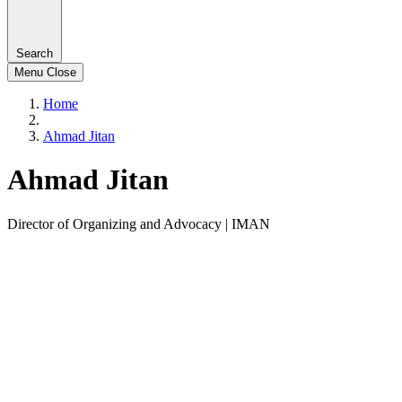
Search
Menu
Close
Home
Ahmad Jitan
Ahmad Jitan
Director of Organizing and Advocacy | IMAN