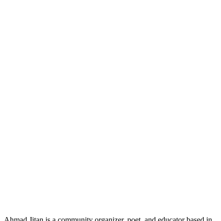
Ahmad Jitan is a community organizer, poet, and educator based in