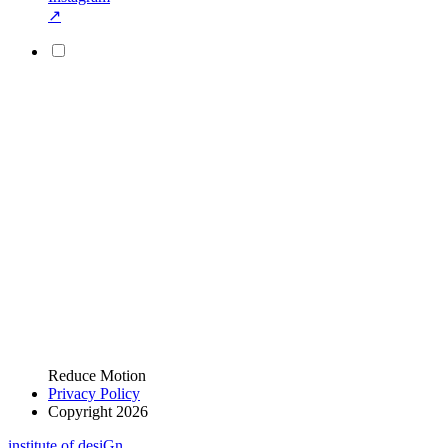
↗
Reduce Motion
Privacy Policy
Copyright 2026
i
n
stitute of desiGn