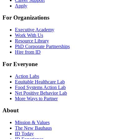
Career Support
Apply
For Organizations
Executive Academy
Work With Us
Resource Library
PhD Corporate Partnerships
Hire from ID
For Everyone
Action Labs
Equitable Healthcare Lab
Food Systems Action Lab
Net Positive Behavior Lab
More Ways to Partner
About
Mission & Values
The New Bauhaus
ID Today