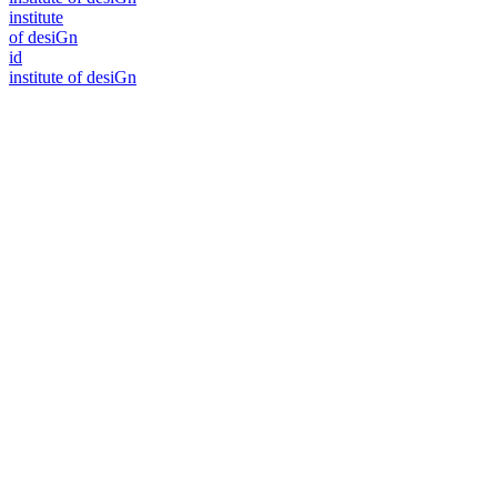
i
n
stitute
of desiGn
id
i
n
stitute of desiGn