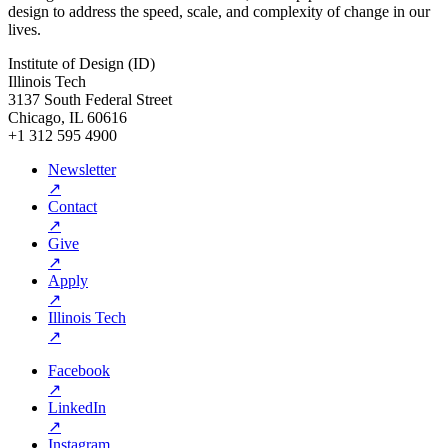
design to address the speed, scale, and complexity of change in our
lives.
Institute of Design (ID)
Illinois Tech
3137 South Federal Street
Chicago, IL 60616
+1 312 595 4900
Newsletter
↗
Contact
↗
Give
↗
Apply
↗
Illinois Tech
↗
Facebook
↗
LinkedIn
↗
Instagram