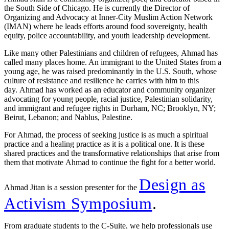
the South Side of Chicago. He is currently the Director of
Organizing and Advocacy at Inner-City Muslim Action Network
(IMAN) where he leads efforts around food sovereignty, health
equity, police accountability, and youth leadership development.
Like many other Palestinians and children of refugees, Ahmad has
called many places home. An immigrant to the United States from a
young age, he was raised predominantly in the U.S. South, whose
culture of resistance and resilience he carries with him to this
day. Ahmad has worked as an educator and community organizer
advocating for young people, racial justice, Palestinian solidarity,
and immigrant and refugee rights in Durham, NC; Brooklyn, NY;
Beirut, Lebanon; and Nablus, Palestine.
For Ahmad, the process of seeking justice is as much a spiritual
practice and a healing practice as it is a political one. It is these
shared practices and the transformative relationships that arise from
them that motivate Ahmad to continue the fight for a better world.
Design as
Ahmad Jitan is a session presenter for the
Activism Symposium
.
From graduate students to the C-Suite, we help professionals use