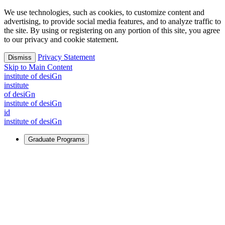
We use technologies, such as cookies, to customize content and
advertising, to provide social media features, and to analyze traffic to
the site. By using or registering on any portion of this site, you agree
to our privacy and cookie statement.
Privacy Statement
Dismiss
Skip to Main Content
i
n
stitute of desiGn
i
n
stitute
of desiGn
i
n
stitute of desiGn
id
i
n
stitute of desiGn
Graduate Programs
For Learners
Identify and build new ways forward, even in the most
challenging times.
Learn More
↗