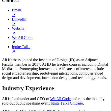
Connect
Email
↗
LinkedIn
↗
Website
↗
We All Code
↗
Ignite Talks
↗
Ali Karbassi joined the Institute of Design (ID) as an Adjunct
Faculty member in 2017. At ID he teaches courses including Digital
Media and Prototyping Interactions. Ali’s areas of interest include
social entrepreneurship, prototyping interactions, computer-aided
design and development, interaction design, and technology trends.
Industry Experience
Ali is the founder and CEO of
We All Code
and runs the monthly
sold-out public speaking event
Ignite Talks Chicago
.