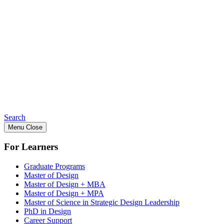
Search
Menu
Close
For Learners
Graduate Programs
Master of Design
Master of Design + MBA
Master of Design + MPA
Master of Science in Strategic Design Leadership
PhD in Design
Career Support