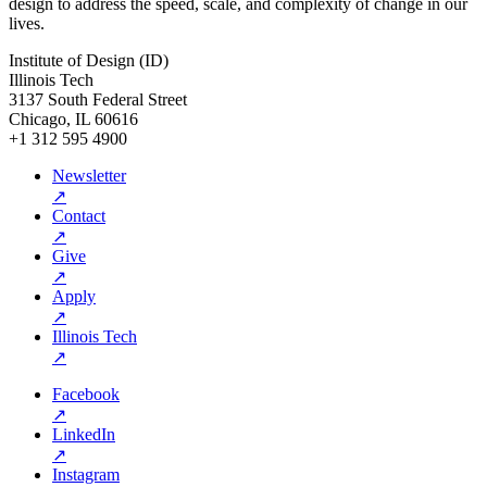
design to address the speed, scale, and complexity of change in our
lives.
Institute of Design (ID)
Illinois Tech
3137 South Federal Street
Chicago, IL 60616
+1 312 595 4900
Newsletter
↗
Contact
↗
Give
↗
Apply
↗
Illinois Tech
↗
Facebook
↗
LinkedIn
↗
Instagram