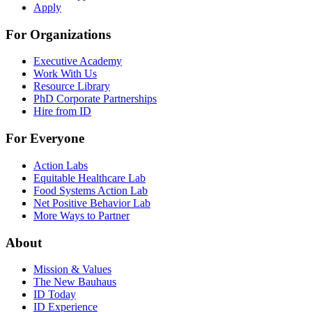
Apply
For Organizations
Executive Academy
Work With Us
Resource Library
PhD Corporate Partnerships
Hire from ID
For Everyone
Action Labs
Equitable Healthcare Lab
Food Systems Action Lab
Net Positive Behavior Lab
More Ways to Partner
About
Mission & Values
The New Bauhaus
ID Today
ID Experience