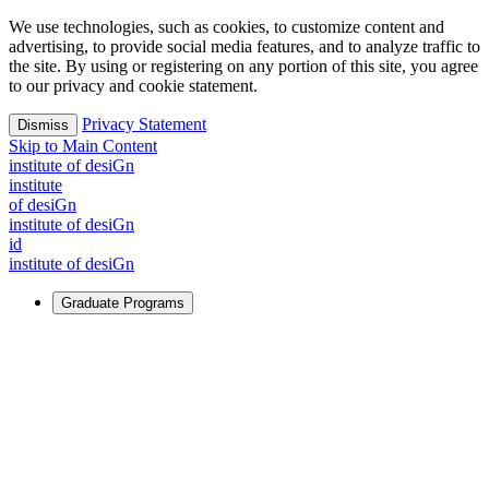
We use technologies, such as cookies, to customize content and
advertising, to provide social media features, and to analyze traffic to
the site. By using or registering on any portion of this site, you agree
to our privacy and cookie statement.
Privacy Statement
Dismiss
Skip to Main Content
i
n
stitute of desiGn
i
n
stitute
of desiGn
i
n
stitute of desiGn
id
i
n
stitute of desiGn
Graduate Programs
For Learners
Identify and build new ways forward, even in the most
challenging times.
Learn More
↗