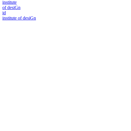
i
n
stitute
of desiGn
id
i
n
stitute of desiGn