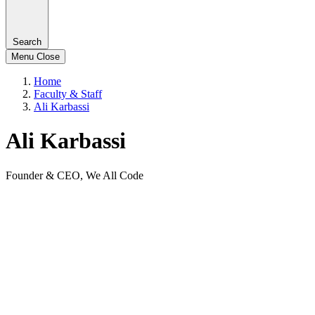
Search
Menu
Close
Home
Faculty & Staff
Ali Karbassi
Ali Karbassi
Founder & CEO, We All Code