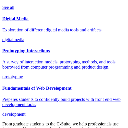
See all
Digital Media
Exploration of different digital media tools and artifacts
digitalmedia
Prototyping Interactions
A survey of interaction models, prototyping methods, and tools
borrowed from computer programming and product design.
prototyping
Fundamentals of Web Development
Prepares students to confidently build projects with front-end web
development tools.
development
From graduate students to the C-Suite, we help professionals use