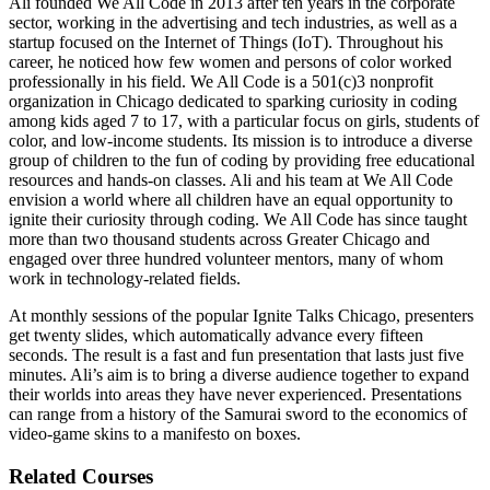
Ali founded We All Code in 2013 after ten years in the corporate
sector, working in the advertising and tech industries, as well as a
startup focused on the Internet of Things (IoT). Throughout his
career, he noticed how few women and persons of color worked
professionally in his field. We All Code is a 501(c)3 nonprofit
organization in Chicago dedicated to sparking curiosity in coding
among kids aged 7 to 17, with a particular focus on girls, students of
color, and low-income students. Its mission is to introduce a diverse
group of children to the fun of coding by providing free educational
resources and hands-on classes. Ali and his team at We All Code
envision a world where all children have an equal opportunity to
ignite their curiosity through coding. We All Code has since taught
more than two thousand students across Greater Chicago and
engaged over three hundred volunteer mentors, many of whom
work in technology-related fields.
At monthly sessions of the popular Ignite Talks Chicago, presenters
get twenty slides, which automatically advance every fifteen
seconds. The result is a fast and fun presentation that lasts just five
minutes. Ali’s aim is to bring a diverse audience together to expand
their worlds into areas they have never experienced. Presentations
can range from a history of the Samurai sword to the economics of
video-game skins to a manifesto on boxes.
Related Courses