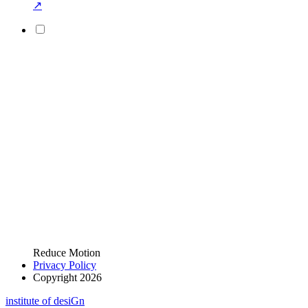
↗
Reduce Motion
Privacy Policy
Copyright 2026
i
n
stitute of desiGn