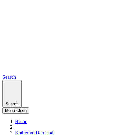
Search
Search
Menu
Close
Home
Katherine Darnstadt