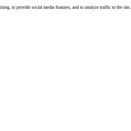
ng, to provide social media features, and to analyze traffic to the site.
ing times.