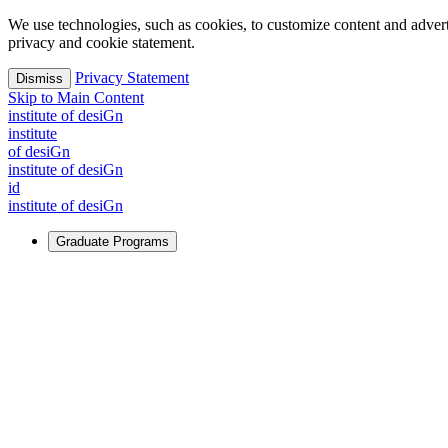
We use technologies, such as cookies, to customize content and advertisi
privacy and cookie statement.
Privacy Statement
Dismiss
Skip to Main Content
i
n
stitute of desiGn
i
n
stitute
of desiGn
i
n
stitute of desiGn
id
i
n
stitute of desiGn
Graduate Programs
For Learners
Identify and build new ways forward, even in the most challeng
Learn More
↗
Overview
Master of Design
Master of Design + MBA