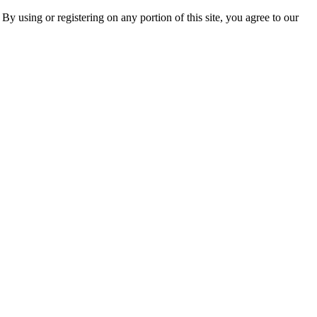
 By using or registering on any portion of this site, you agree to our