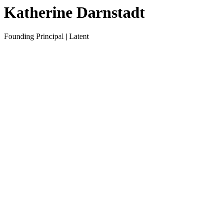
Katherine Darnstadt
Founding Principal | Latent