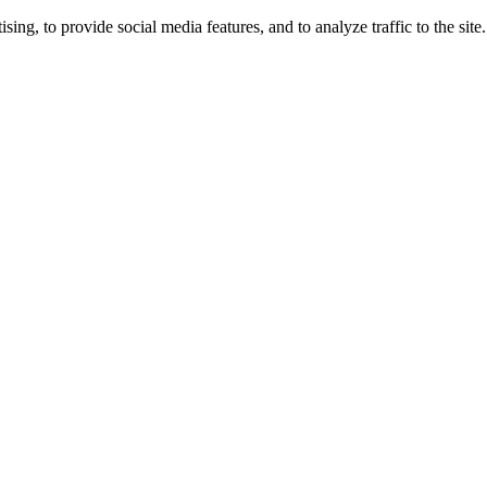
ng, to provide social media features, and to analyze traffic to the site.
ing times.