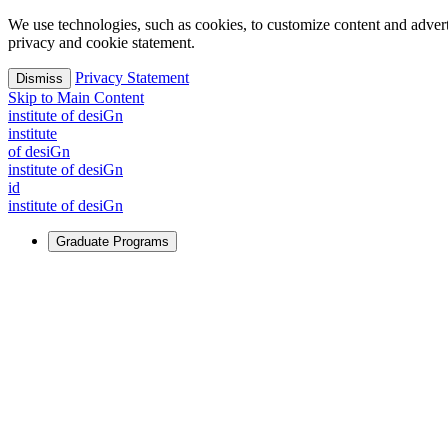
We use technologies, such as cookies, to customize content and advertisi
privacy and cookie statement.
Privacy Statement
Dismiss
Skip to Main Content
i
n
stitute of desiGn
i
n
stitute
of desiGn
i
n
stitute of desiGn
id
i
n
stitute of desiGn
Graduate Programs
For Learners
Identify and build new ways forward, even in the most challeng
Learn More
↗
Overview
Master of Design
Master of Design + MBA