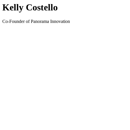
Kelly Costello
Co-Founder of Panorama Innovation