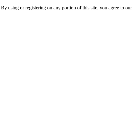
 By using or registering on any portion of this site, you agree to our