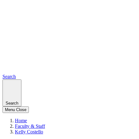
Search
Search
Menu
Close
Home
Faculty & Staff
Kelly Costello