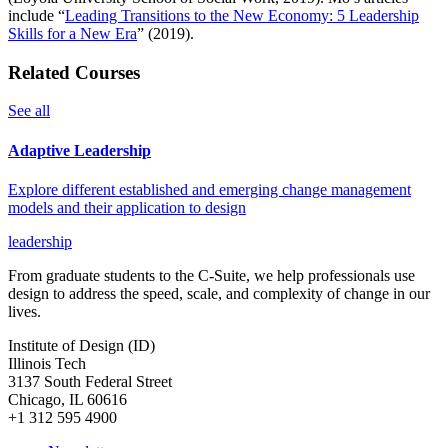
include “
Leading Transitions to the New Economy: 5 Leadership
Skills for a New Era
” (2019).
Related Courses
See all
Adaptive Leadership
Explore different established and emerging change management
models and their application to design
leadership
From graduate students to the C-Suite, we help professionals use
design to address the speed, scale, and complexity of change in our
lives.
Institute of Design (ID)
Illinois Tech
3137 South Federal Street
Chicago, IL 60616
+1 312 595 4900