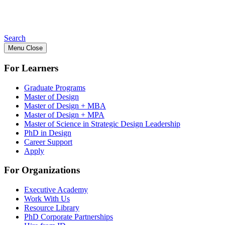
Search
Menu
Close
For Learners
Graduate Programs
Master of Design
Master of Design + MBA
Master of Design + MPA
Master of Science in Strategic Design Leadership
PhD in Design
Career Support
Apply
For Organizations
Executive Academy
Work With Us
Resource Library
PhD Corporate Partnerships