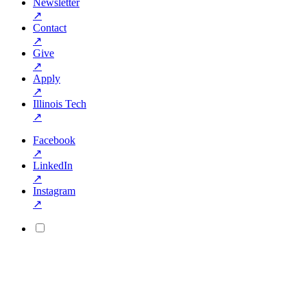
Newsletter
↗
Contact
↗
Give
↗
Apply
↗
Illinois Tech
↗
Facebook
↗
LinkedIn
↗
Instagram
↗