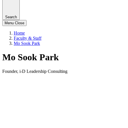
Search
Menu
Close
Home
Faculty & Staff
Mo Sook Park
Mo Sook Park
Founder, i-D Leadership Consulting