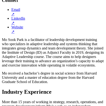
Connect
Email
↗
LinkedIn
↗
Website
↗
Mo Sook Park is a facilitator of leadership development training
who specializes in adaptive leadership and systems thinking that
integrates group dynamics and team development theory. She joined
the Institute of Design (ID) as Adjunct Faculty in 2019, designing its
Adaptive Leadership course. The course aims to help designers
leverage their training to advance an organization’s capacity to adapt
and exercise innovation while operating in volatile ecosystems.
Mo received a bachelor’s degree in social science from Harvard
University and a master of education degree from the Harvard
Graduate School of Education.
Industry Experience
More than 15 years of working in strategy, research, operations, and