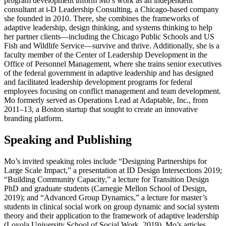
program development inform Mo’s work as an independent
consultant at i-D Leadership Consulting, a Chicago-based company
she founded in 2010. There, she combines the frameworks of
adaptive leadership, design thinking, and systems thinking to help
her partner clients—including the Chicago Public Schools and US
Fish and Wildlife Service—survive and thrive. Additionally, she is a
faculty member of the Center of Leadership Development in the
Office of Personnel Management, where she trains senior executives
of the federal government in adaptive leadership and has designed
and facilitated leadership development programs for federal
employees focusing on conflict management and team development.
Mo formerly served as Operations Lead at Adaptable, Inc., from
2011–13, a Boston startup that sought to create an innovative
branding platform.
Speaking and Publishing
Mo’s invited speaking roles include “Designing Partnerships for
Large Scale Impact,” a presentation at ID Design Intersections 2019;
“Building Community Capacity,” a lecture for Transition Design
PhD and graduate students (Carnegie Mellon School of Design,
2019); and “Advanced Group Dynamics,” a lecture for master’s
students in clinical social work on group dynamic and social system
theory and their application to the framework of adaptive leadership
(Loyola University School of Social Work, 2019). Mo’s articles