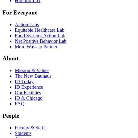
Hire from ID
For Everyone
Action Labs
Equitable Healthcare Lab
Food Systems Action Lab
Net Positive Behavior Lab
More Ways to Partner
About
Mission & Values
The New Bauhaus
ID Today
ID Experience
Our Facilities
ID & Chicago
FAQ
People
Faculty & Staff
Students