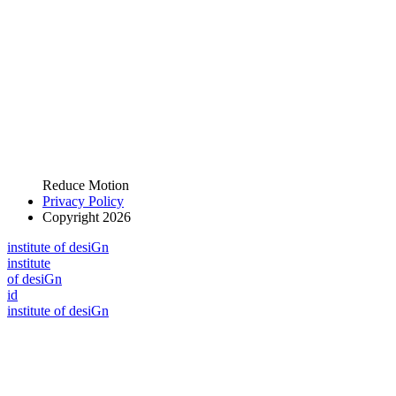
Reduce Motion
Privacy Policy
Copyright 2026
i
n
stitute of desiGn
i
n
stitute
of desiGn
id
i
n
stitute of desiGn