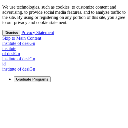
We use technologies, such as cookies, to customize content and
advertising, to provide social media features, and to analyze traffic to
the site. By using or registering on any portion of this site, you agree
to our privacy and cookie statement.
Privacy Statement
Dismiss
Skip to Main Content
i
n
stitute of desiGn
i
n
stitute
of desiGn
i
n
stitute of desiGn
id
i
n
stitute of desiGn
Graduate Programs
For Learners
Identify and build new ways forward, even in the most
challenging times.
Learn More
↗