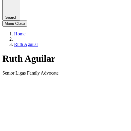
Search
Menu
Close
Home
Ruth Aguilar
Ruth Aguilar
Senior Ligas Family Advocate