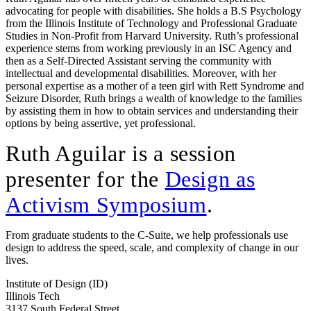
advocating for people with disabilities. She holds a B.S Psychology
from the Illinois Institute of Technology and Professional Graduate
Studies in Non-Profit from Harvard University. Ruth’s professional
experience stems from working previously in an ISC Agency and
then as a Self-Directed Assistant serving the community with
intellectual and developmental disabilities. Moreover, with her
personal expertise as a mother of a teen girl with Rett Syndrome and
Seizure Disorder, Ruth brings a wealth of knowledge to the families
by assisting them in how to obtain services and understanding their
options by being assertive, yet professional.
Ruth Aguilar is a session
presenter for the
Design as
Activism Symposium
.
From graduate students to the C-Suite, we help professionals use
design to address the speed, scale, and complexity of change in our
lives.
Institute of Design (ID)
Illinois Tech
3137 South Federal Street