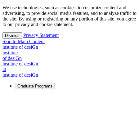
We use technologies, such as cookies, to customize content and
advertising, to provide social media features, and to analyze traffic to
the site. By using or registering on any portion of this site, you agree
to our privacy and cookie statement.
Privacy Statement
Dismiss
Skip to Main Content
i
n
stitute of desiGn
i
n
stitute
of desiGn
i
n
stitute of desiGn
id
i
n
stitute of desiGn
Graduate Programs
For Learners
Identify and build new ways forward, even in the most
challenging times.
Learn More
↗