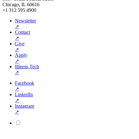
Chicago, IL 60616
+1 312 595 4900
Newsletter
↗
Contact
↗
Give
↗
Apply
↗
Illinois Tech
↗
Facebook
↗
LinkedIn
↗
Instagram
↗