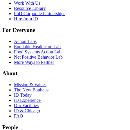
Work With Us
Resource Library
PhD Corporate Partnerships
Hire from ID
For Everyone
Action Labs
Equitable Healthcare Lab
Food Systems Action Lab
Net Positive Behavior Lab
More Ways to Partner
About
Mission & Values
The New Bauhaus
ID Today
ID Experience
Our Facilities
ID & Chicago
FAQ
People