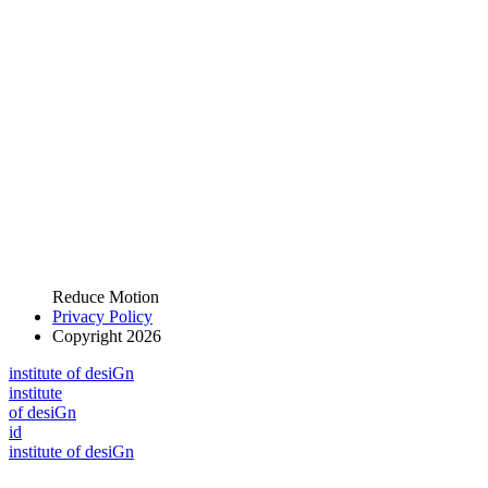
Reduce Motion
Privacy Policy
Copyright 2026
i
n
stitute of desiGn
i
n
stitute
of desiGn
id
i
n
stitute of desiGn