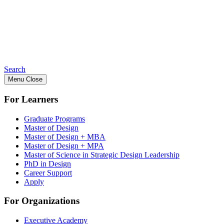
Search
Menu
Close
For Learners
Graduate Programs
Master of Design
Master of Design + MBA
Master of Design + MPA
Master of Science in Strategic Design Leadership
PhD in Design
Career Support
Apply
For Organizations
Executive Academy