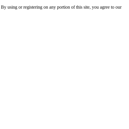
 By using or registering on any portion of this site, you agree to our