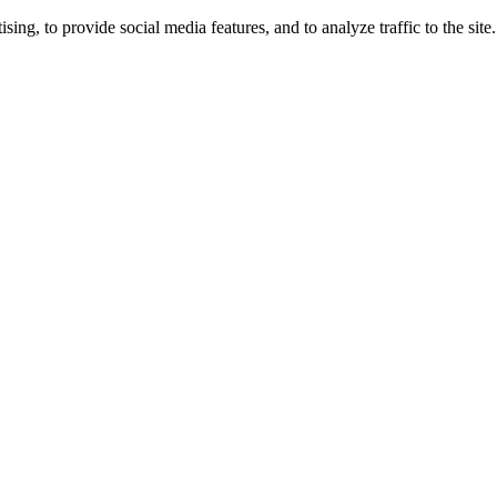
ng, to provide social media features, and to analyze traffic to the site.
ing times.