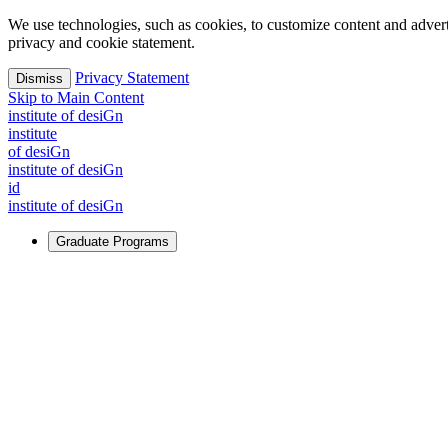
We use technologies, such as cookies, to customize content and advertisi
privacy and cookie statement.
Privacy Statement
Dismiss
Skip to Main Content
i
n
stitute of desiGn
i
n
stitute
of desiGn
i
n
stitute of desiGn
id
i
n
stitute of desiGn
Graduate Programs
For Learners
Identify and build new ways forward, even in the most challeng
Learn More
↗
Overview
Master of Design
Master of Design + MBA