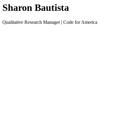
Sharon Bautista
Qualitative Research Manager | Code for America