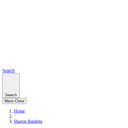
Search
Search
Menu
Close
Home
Sharon Bautista