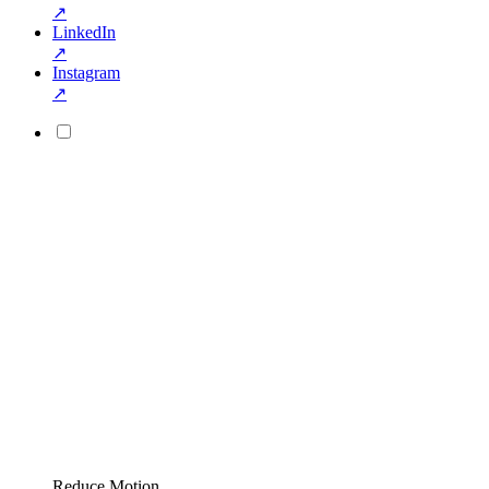
↗
LinkedIn
↗
Instagram
↗
Reduce Motion