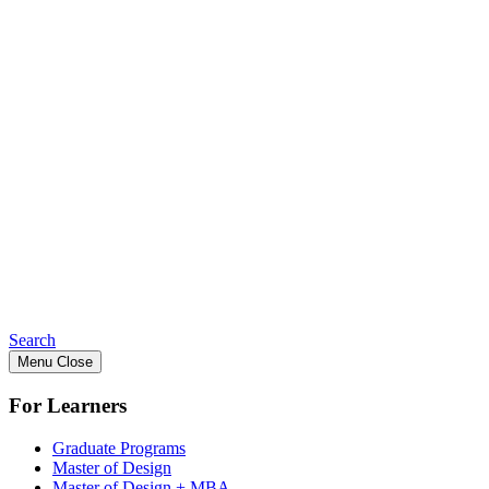
Search
Menu
Close
For Learners
Graduate Programs
Master of Design
Master of Design + MBA