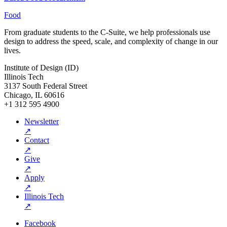
Food
From graduate students to the C-Suite, we help professionals use
design to address the speed, scale, and complexity of change in our
lives.
Institute of Design (ID)
Illinois Tech
3137 South Federal Street
Chicago, IL 60616
+1 312 595 4900
Newsletter
↗
Contact
↗
Give
↗
Apply
↗
Illinois Tech
↗
Facebook