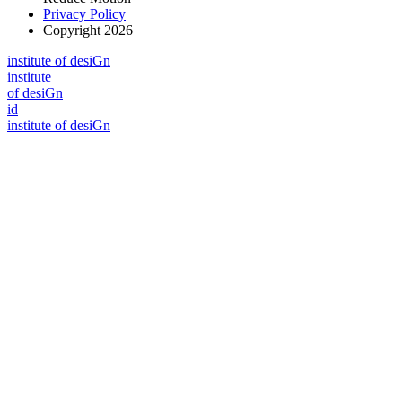
Privacy Policy
Copyright 2026
i
n
stitute of desiGn
i
n
stitute
of desiGn
id
i
n
stitute of desiGn