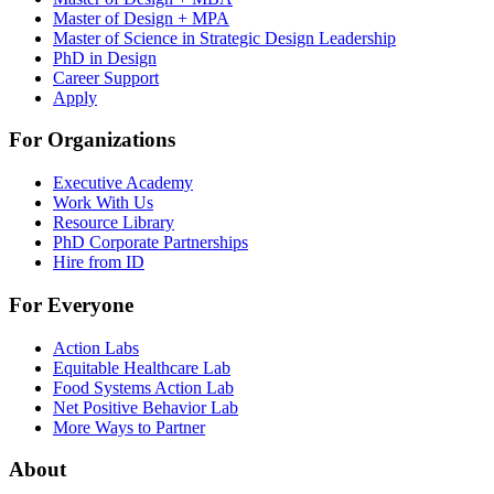
Master of Design + MPA
Master of Science in Strategic Design Leadership
PhD in Design
Career Support
Apply
For Organizations
Executive Academy
Work With Us
Resource Library
PhD Corporate Partnerships
Hire from ID
For Everyone
Action Labs
Equitable Healthcare Lab
Food Systems Action Lab
Net Positive Behavior Lab
More Ways to Partner
About