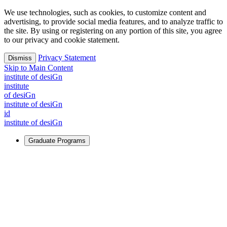
We use technologies, such as cookies, to customize content and
advertising, to provide social media features, and to analyze traffic to
the site. By using or registering on any portion of this site, you agree
to our privacy and cookie statement.
Privacy Statement
Dismiss
Skip to Main Content
i
n
stitute of desiGn
i
n
stitute
of desiGn
i
n
stitute of desiGn
id
i
n
stitute of desiGn
Graduate Programs
For Learners
Identify and build new ways forward, even in the most
challenging times.
Learn More
↗