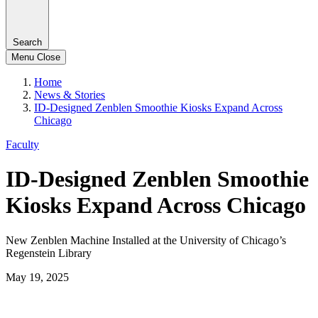
Search
Menu
Close
Home
News & Stories
ID-Designed Zenblen Smoothie Kiosks Expand Across
Chicago
Faculty
ID-Designed Zenblen Smoothie
Kiosks Expand Across Chicago
New Zenblen Machine Installed at the University of Chicago’s
Regenstein Library
May 19, 2025