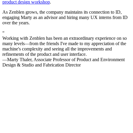
product design workshop
.
As Zenblen grows, the company maintains its connection to ID,
engaging Marty as an advisor and hiring many UX interns from ID
over the years.
“
Working with Zenblen has been an extraordinary experience on so
many levels—from the friends I've made to my appreciation of the
machine's complexity and seeing all the improvements and
refinements of the product and user interface.
—Marty Thaler, Associate Professor of Product and Environment
Design & Studio and Fabrication Director