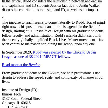
In the article, Rudd considers the relationship between anti-racism
and capitalism, and ID students Jessica Jacobs and Justin Walker
discuss his contributions to design and ID, as well as his impact.
“
The impulse to teach seems to come naturally to Rudd. Top of mind
right now is his push to exact an anti-racist agenda in the field of
design, starting at IIT Institute of Design with his graduate students,
fellow faculty, and administration. Rudd's agenda didn't start with
the recently globally amplified Black Lives Matter movement—it's
been central to his reason for joining the school from day one.
In September 2020,
Rudd was selected by the Chicago Urban
League as one of 38 2021 IMPACT fellows
.
Read more at the
Reader
.
From graduate students to the C-Suite, we help professionals use
design to address the speed, scale, and complexity of change in our
lives.
Institute of Design (ID)
Illinois Tech
3137 South Federal Street
Chicago, IL 60616
+1 312 595 4900