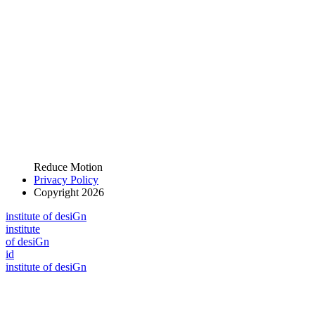
Reduce Motion
Privacy Policy
Copyright 2026
i
n
stitute of desiGn
i
n
stitute
of desiGn
id
i
n
stitute of desiGn