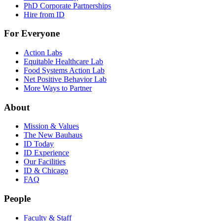
PhD Corporate Partnerships
Hire from ID
For Everyone
Action Labs
Equitable Healthcare Lab
Food Systems Action Lab
Net Positive Behavior Lab
More Ways to Partner
About
Mission & Values
The New Bauhaus
ID Today
ID Experience
Our Facilities
ID & Chicago
FAQ
People
Faculty & Staff