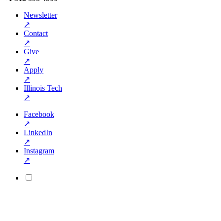
Newsletter
↗
Contact
↗
Give
↗
Apply
↗
Illinois Tech
↗
Facebook
↗
LinkedIn
↗
Instagram
↗