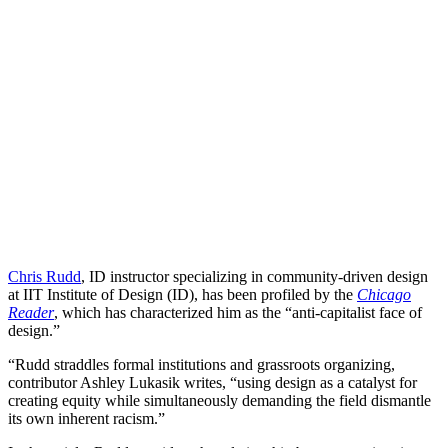
Chris Rudd
, ID instructor specializing in community-driven design
at IIT Institute of Design (ID), has been profiled by the
Chicago
Reader
, which has characterized him as the “anti-capitalist face of
design.”
“Rudd straddles formal institutions and grassroots organizing,
contributor Ashley Lukasik writes, “using design as a catalyst for
creating equity while simultaneously demanding the field dismantle
its own inherent racism.”