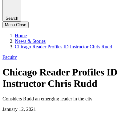
Search
Menu
Close
Home
News & Stories
Chicago Reader Profiles ID Instructor Chris Rudd
Faculty
Chicago Reader Profiles ID
Instructor Chris Rudd
Considers Rudd an emerging leader in the city
January 12, 2021