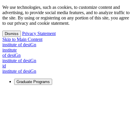
We use technologies, such as cookies, to customize content and
advertising, to provide social media features, and to analyze traffic to
the site. By using or registering on any portion of this site, you agree
to our privacy and cookie statement.
Privacy Statement
Dismiss
Skip to Main Content
i
n
stitute of desiGn
i
n
stitute
of desiGn
i
n
stitute of desiGn
id
i
n
stitute of desiGn
Graduate Programs
For Learners
Identify and build new ways forward, even in the most
challenging times.
Learn More
↗