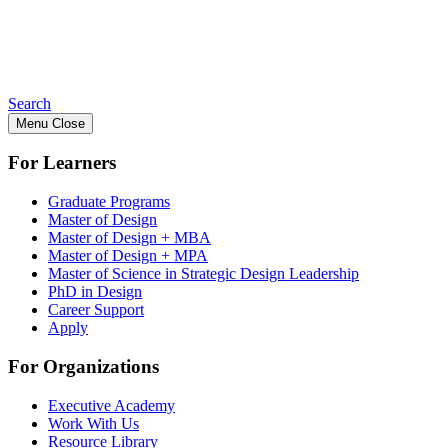
Search
Menu
Close
For Learners
Graduate Programs
Master of Design
Master of Design + MBA
Master of Design + MPA
Master of Science in Strategic Design Leadership
PhD in Design
Career Support
Apply
For Organizations
Executive Academy
Work With Us
Resource Library