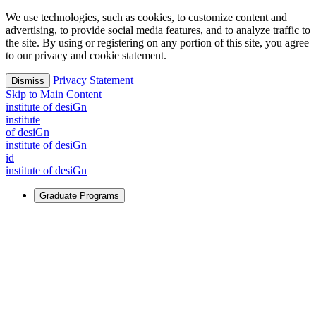
We use technologies, such as cookies, to customize content and
advertising, to provide social media features, and to analyze traffic to
the site. By using or registering on any portion of this site, you agree
to our privacy and cookie statement.
Privacy Statement
Dismiss
Skip to Main Content
i
n
stitute of desiGn
i
n
stitute
of desiGn
i
n
stitute of desiGn
id
i
n
stitute of desiGn
Graduate Programs
For Learners
Identify and build new ways forward, even in the most
challenging times.
Learn More
↗