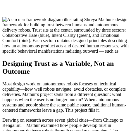
Designing Trust as a Variable, Not an
Outcome
Most design work on autonomous robots focuses on technical
capability—how well robots navigate, avoid obstacles, or complete
deliveries. Mathur’s project starts from a different question: what
happens when the user is no longer human? When autonomous
systems and people share the same public space, traditional human-
centered frameworks leave a gap. This project fills it.
Drawing on research across seven global cities—from Chicago to
Bengaluru—Mathur examined how people develop trust in
autonomous delivery robots through everyday encounters. The