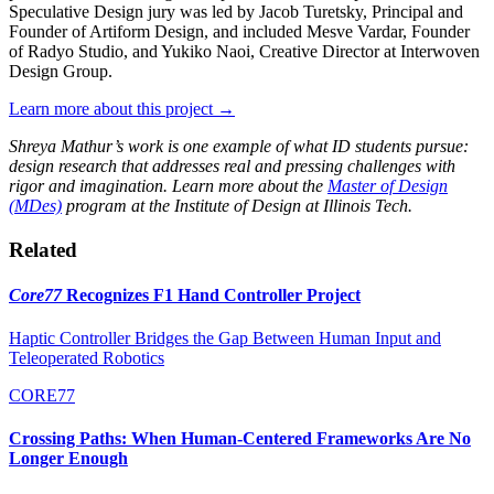
Speculative Design jury was led by Jacob Turetsky, Principal and
Founder of Artiform Design, and included Mesve Vardar, Founder
of Radyo Studio, and Yukiko Naoi, Creative Director at Interwoven
Design Group.
Learn more about this project →
Shreya Mathur’s work is one example of what ID students pursue:
design research that addresses real and pressing challenges with
rigor and imagination. Learn more about the
Master of Design
(MDes)
program at the Institute of Design at Illinois Tech.
Related
Core77
Recognizes F1 Hand Controller Project
Haptic Controller Bridges the Gap Between Human Input and
Teleoperated Robotics
CORE77
Crossing Paths: When Human-Centered Frameworks Are No
Longer Enough