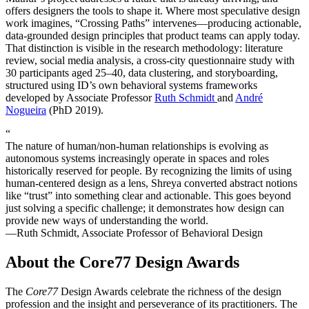
offers designers the tools to shape it. Where most speculative design
work imagines, “Crossing Paths” intervenes—producing actionable,
data-grounded design principles that product teams can apply today.
That distinction is visible in the research methodology: literature
review, social media analysis, a cross-city questionnaire study with
30 participants aged 25–40, data clustering, and storyboarding,
structured using ID’s own behavioral systems frameworks
developed by Associate Professor
Ruth Schmidt
and
André
Nogueira
(PhD 2019).
“
The nature of human/non-human relationships is evolving as
autonomous systems increasingly operate in spaces and roles
historically reserved for people. By recognizing the limits of using
human-centered design as a lens, Shreya converted abstract notions
like “trust” into something clear and actionable. This goes beyond
just solving a specific challenge; it demonstrates how design can
provide new ways of understanding the world.
—Ruth Schmidt, Associate Professor of Behavioral Design
About the Core77 Design Awards
The
Core77
Design Awards celebrate the richness of the design
profession and the insight and perseverance of its practitioners. The