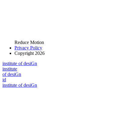
Reduce Motion
Privacy Policy
Copyright 2026
i
n
stitute of desiGn
i
n
stitute
of desiGn
id
i
n
stitute of desiGn