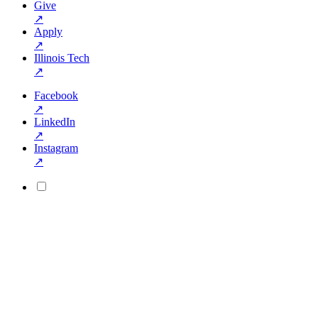
Give
↗
Apply
↗
Illinois Tech
↗
Facebook
↗
LinkedIn
↗
Instagram
↗