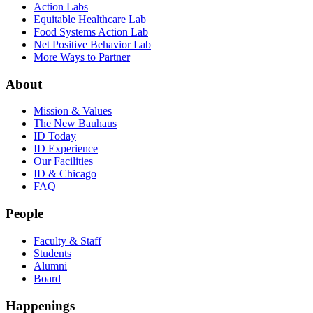
Action Labs
Equitable Healthcare Lab
Food Systems Action Lab
Net Positive Behavior Lab
More Ways to Partner
About
Mission & Values
The New Bauhaus
ID Today
ID Experience
Our Facilities
ID & Chicago
FAQ
People
Faculty & Staff
Students
Alumni
Board
Happenings