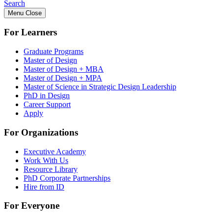
Search
Menu
Close
For Learners
Graduate Programs
Master of Design
Master of Design + MBA
Master of Design + MPA
Master of Science in Strategic Design Leadership
PhD in Design
Career Support
Apply
For Organizations
Executive Academy
Work With Us
Resource Library
PhD Corporate Partnerships
Hire from ID
For Everyone