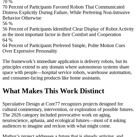
70 %
70 Percent of Participants Favored Robots That Communicated
Distress Explicitly During Failure, While Preferring Non-Intrusive
Behavior Otherwise
56 %
56 Percent of Participants Identified Clear Display of Robot Activity
as the most important factor in their Comfort and Cooperation
64 %
64 Percent of Participants Preferred Simple, Polite Motion Cues
Over Expressive Personality
The framework’s immediate application is delivery robots, but its
principles extend to any domain where autonomous systems share
space with people—hospital service robots, warehouse automation,
and consumer-facing products like home assistants.
What Makes This Work Distinct
Speculative Design at Core77 recognizes projects designed for
cultural commentary, intervention, or exploration of possible futures.
The 2026 category included provocative work on aging,
neuroscience, aphasia, and ecological futures—most of it asking
audiences to imagine and reckon with what might come.
Mathur’s project addresses a future that is already arriving, and