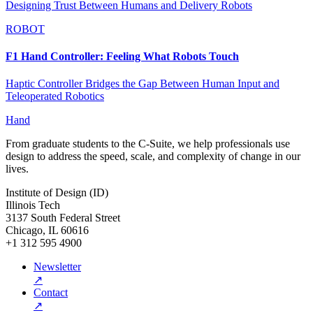
Designing Trust Between Humans and Delivery Robots
ROBOT
F1 Hand Controller: Feeling What Robots Touch
Haptic Controller Bridges the Gap Between Human Input and
Teleoperated Robotics
Hand
From graduate students to the C-Suite, we help professionals use
design to address the speed, scale, and complexity of change in our
lives.
Institute of Design (ID)
Illinois Tech
3137 South Federal Street
Chicago, IL 60616
+1 312 595 4900
Newsletter
↗
Contact
↗