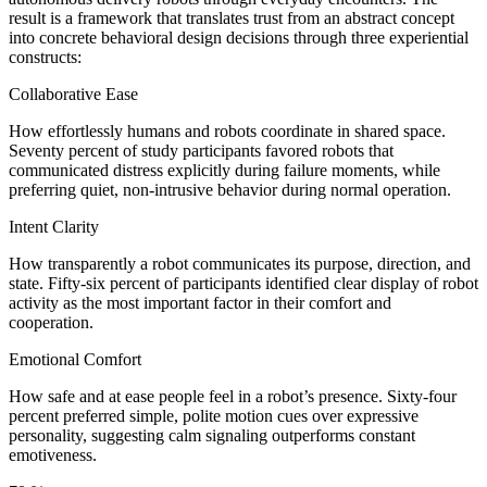
result is a framework that translates trust from an abstract concept
into concrete behavioral design decisions through three experiential
constructs:
Collaborative Ease
How effortlessly humans and robots coordinate in shared space.
Seventy percent of study participants favored robots that
communicated distress explicitly during failure moments, while
preferring quiet, non-intrusive behavior during normal operation.
Intent Clarity
How transparently a robot communicates its purpose, direction, and
state. Fifty-six percent of participants identified clear display of robot
activity as the most important factor in their comfort and
cooperation.
Emotional Comfort
How safe and at ease people feel in a robot’s presence. Sixty-four
percent preferred simple, polite motion cues over expressive
personality, suggesting calm signaling outperforms constant
emotiveness.