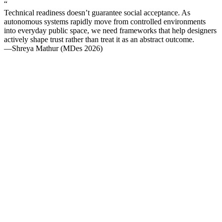
“
Technical readiness doesn’t guarantee social acceptance. As
autonomous systems rapidly move from controlled environments
into everyday public space, we need frameworks that help designers
actively shape trust rather than treat it as an abstract outcome.
—Shreya Mathur (MDes 2026)