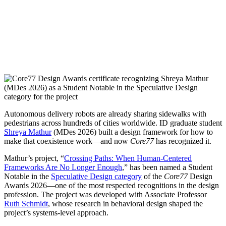
Autonomous delivery robots are already sharing sidewalks with
pedestrians across hundreds of cities worldwide. ID graduate student
Shreya Mathur
(MDes 2026) built a design framework for how to
make that coexistence work—and now
Core77
has recognized it.
Mathur’s project, “
Crossing Paths: When Human-Centered
Frameworks Are No Longer Enough
,” has been named a Student
Notable in the
Speculative Design category
of the
Core77
Design
Awards 2026—one of the most respected recognitions in the design
profession. The project was developed with Associate Professor
Ruth Schmidt
, whose research in behavioral design shaped the
project’s systems-level approach.