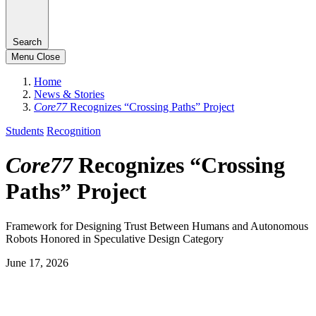
Search
Menu
Close
Home
News & Stories
Core77
Recognizes “Crossing Paths” Project
Students
Recognition
Core77
Recognizes “Crossing
Paths” Project
Framework for Designing Trust Between Humans and Autonomous
Robots Honored in Speculative Design Category
June 17, 2026