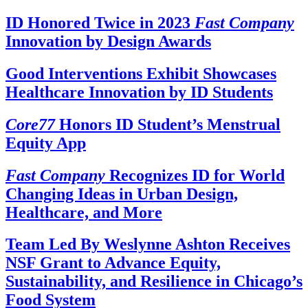
ID Honored Twice in 2023
Fast Company
Innovation by Design Awards
Good Interventions Exhibit Showcases
Healthcare Innovation by ID Students
Core77
Honors ID Student’s Menstrual
Equity App
Fast Company
Recognizes ID for World
Changing Ideas in Urban Design,
Healthcare, and More
Team Led By Weslynne Ashton Receives
NSF Grant to Advance Equity,
Sustainability, and Resilience in Chicago’s
Food System