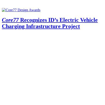
Core77
Recognizes ID’s Electric Vehicle
Charging Infrastructure Project