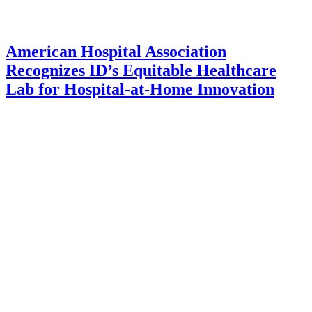
American Hospital Association
Recognizes ID’s Equitable Healthcare
Lab for Hospital-at-Home Innovation