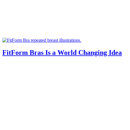
FitForm Bras Is a World Changing Idea