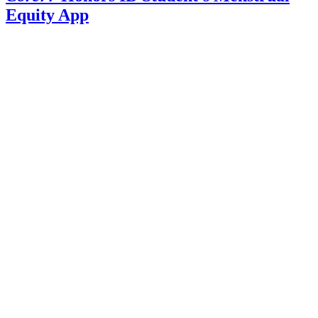
Equity App