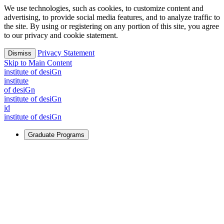
We use technologies, such as cookies, to customize content and
advertising, to provide social media features, and to analyze traffic to
the site. By using or registering on any portion of this site, you agree
to our privacy and cookie statement.
Privacy Statement
Dismiss
Skip to Main Content
i
n
stitute of desiGn
i
n
stitute
of desiGn
i
n
stitute of desiGn
id
i
n
stitute of desiGn
Graduate Programs
For Learners
Identify and build new ways forward, even in the most
challenging times.
Learn More
↗
Overview