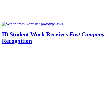
ID Student Work Receives
Fast Company
Recognition