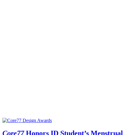
Core77
Honors ID Student’s Menstrual