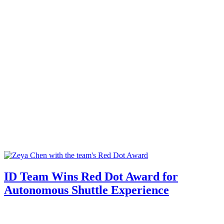
ID Team Wins Red Dot Award for
Autonomous Shuttle Experience