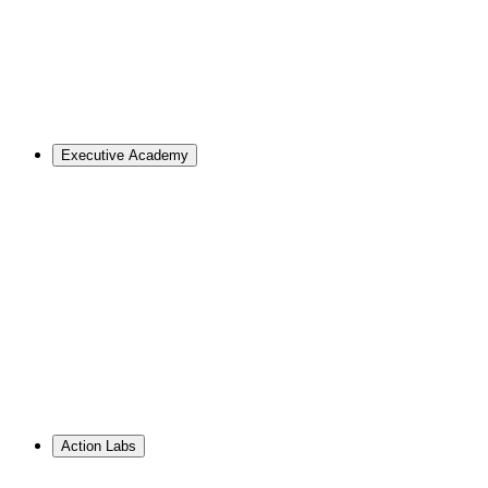
Master of Design
Master of Design + MBA
Master of Design + MPA
Master of Science in Strategic Design Leadership
PhD in Design
Career Support
Apply
Executive Academy
For Organizations
Visualize the opportunities and obstacles ahead, no matter
your goals.
Learn More
↗
Overview
Work With Us
Resource Library
PhD Corporate Partnerships
Hire from ID
Action Labs