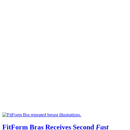
FitForm Bras Receives Second
Fast