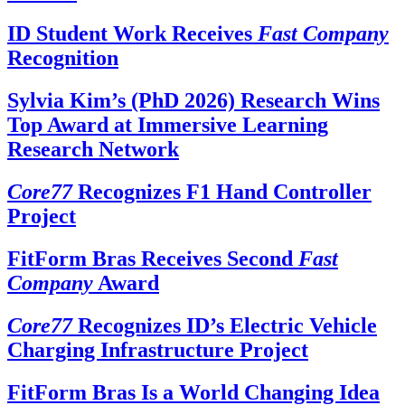
ID Student Work Receives
Fast Company
Recognition
Sylvia Kim’s (PhD 2026) Research Wins
Top Award at Immersive Learning
Research Network
Core77
Recognizes F1 Hand Controller
Project
FitForm Bras Receives Second
Fast
Company
Award
Core77
Recognizes ID’s Electric Vehicle
Charging Infrastructure Project
FitForm Bras Is a World Changing Idea