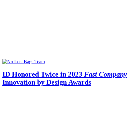
ID Honored Twice in 2023
Fast Company
Innovation by Design Awards