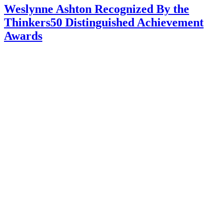
Weslynne Ashton Recognized By the
Thinkers50 Distinguished Achievement
Awards