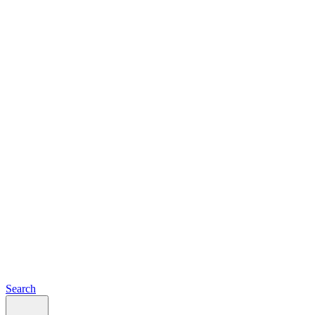
Search