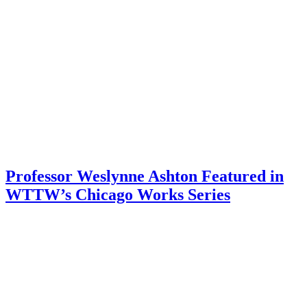
Professor Weslynne Ashton Featured in
WTTW’s Chicago Works Series