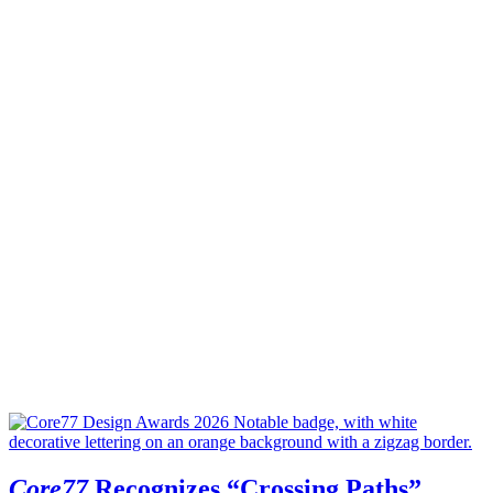
Core77
Recognizes “Crossing Paths”