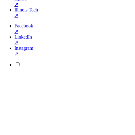
↗
Illinois Tech
↗
Facebook
↗
LinkedIn
↗
Instagram
↗