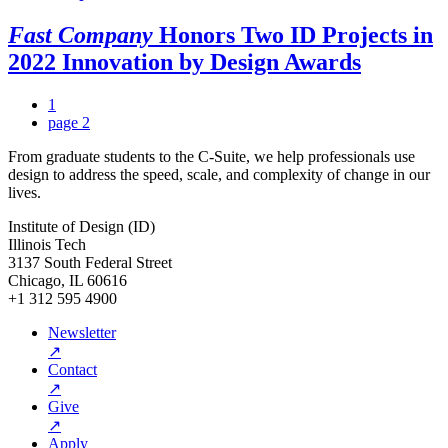
Fast Company
Honors Two ID Projects in
2022 Innovation by Design Awards
1
page
2
From graduate students to the C-Suite, we help professionals use
design to address the speed, scale, and complexity of change in our
lives.
Institute of Design (ID)
Illinois Tech
3137 South Federal Street
Chicago, IL 60616
+1 312 595 4900
Newsletter
↗
Contact
↗
Give
↗
Apply