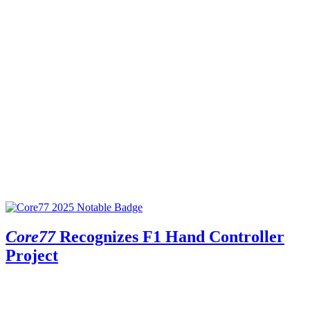
Core77
Recognizes F1 Hand Controller
Project