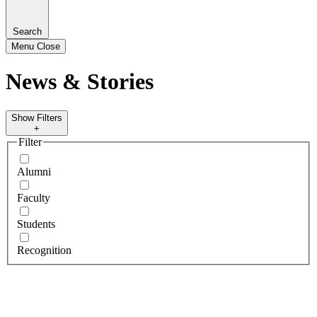
Search
Menu
Close
News & Stories
Show Filters
+
Filter
Alumni
Faculty
Students
Recognition