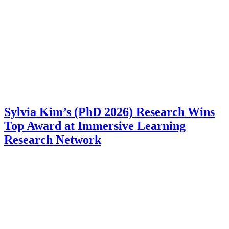
Sylvia Kim’s (PhD 2026) Research Wins
Top Award at Immersive Learning
Research Network