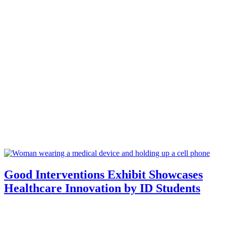
Good Interventions Exhibit Showcases
Healthcare Innovation by ID Students