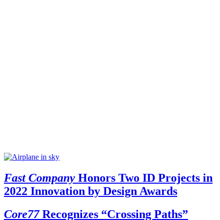
Fast Company
Honors Two ID Projects in
2022 Innovation by Design Awards
Core77
Recognizes “Crossing Paths”