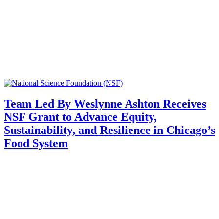
Team Led By Weslynne Ashton Receives
NSF Grant to Advance Equity,
Sustainability, and Resilience in Chicago’s
Food System