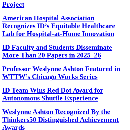
Project
American Hospital Association
Recognizes ID’s Equitable Healthcare
Lab for Hospital-at-Home Innovation
ID Faculty and Students Disseminate
More Than 20 Papers in 2025–26
Professor Weslynne Ashton Featured in
WTTW’s Chicago Works Series
ID Team Wins Red Dot Award for
Autonomous Shuttle Experience
Weslynne Ashton Recognized By the
Thinkers50 Distinguished Achievement
Awards