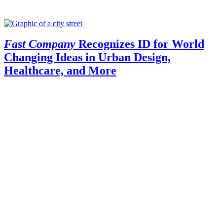
Fast Company
Recognizes ID for World
Changing Ideas in Urban Design,
Healthcare, and More