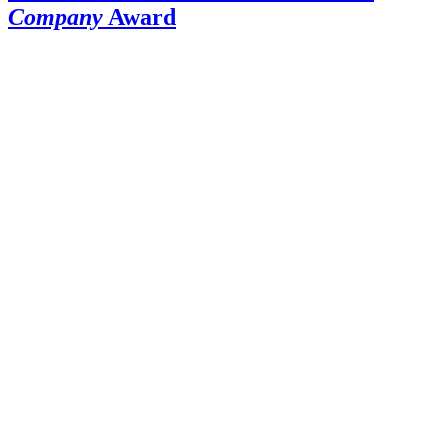
Company
Award