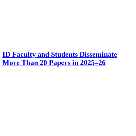
ID Faculty and Students Disseminate
More Than 20 Papers in 2025–26